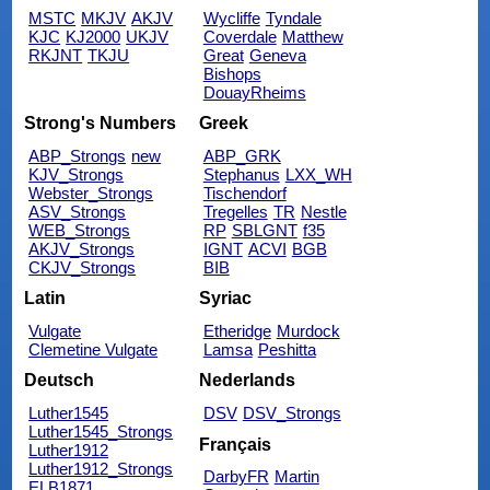
MSTC
MKJV
AKJV
Wycliffe
Tyndale
KJC
KJ2000
UKJV
Coverdale
Matthew
RKJNT
TKJU
Great
Geneva
Bishops
DouayRheims
Strong's Numbers
Greek
ABP_Strongs
new
ABP_GRK
KJV_Strongs
Stephanus
LXX_WH
Webster_Strongs
Tischendorf
ASV_Strongs
Tregelles
TR
Nestle
WEB_Strongs
RP
SBLGNT
f35
AKJV_Strongs
IGNT
ACVI
BGB
CKJV_Strongs
BIB
Latin
Syriac
Vulgate
Etheridge
Murdock
Clemetine Vulgate
Lamsa
Peshitta
Deutsch
Nederlands
Luther1545
DSV
DSV_Strongs
Luther1545_Strongs
Français
Luther1912
Luther1912_Strongs
DarbyFR
Martin
ELB1871