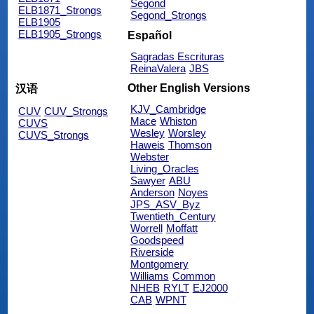
Segond
ELB1871_Strongs
Segond_Strongs
ELB1905
ELB1905_Strongs
Español
Sagradas Escrituras
ReinaValera
JBS
Other English Versions
汉语
KJV_Cambridge
CUV
CUV_Strongs
Mace
Whiston
CUVS
Wesley
Worsley
CUVS_Strongs
Haweis
Thomson
Webster
Living_Oracles
Sawyer
ABU
Anderson
Noyes
JPS_ASV_Byz
Twentieth_Century
Worrell
Moffatt
Goodspeed
Riverside
Montgomery
Williams
Common
NHEB
RYLT
EJ2000
CAB
WPNT