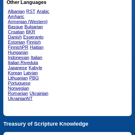
Other Languages
Albanian
RST
Arabic
Amharic
Armenian (Western)
Basque
Bulgarian
Croatian
BKR
Danish
Esperanto
Estonian
Finnish
FinnishPR
Haitian
Hungarian
Indonesian
Italian
Italian Riveduta
Japanese
Kabyle
Korean
Latvian
Lithuanian
PBG
Portuguese
Norwegian
Romanian
Ukrainian
UkrainianNT
Treasury of Scripture Knowledge