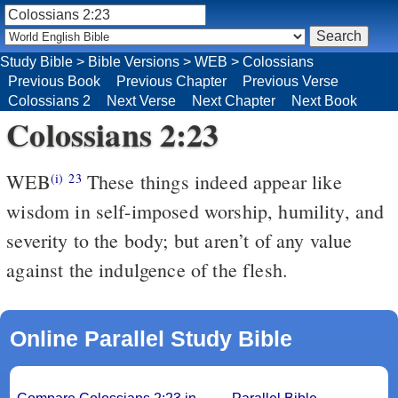
Study Bible
>
Bible Versions
>
WEB
>
Colossians
Previous Book
Previous Chapter
Previous Verse
Colossians 2
Next Verse
Next Chapter
Next Book
Colossians 2:23
WEB
These things indeed appear like
(i)
23
wisdom in self-imposed worship, humility, and
severity to the body; but aren’t of any value
against the indulgence of the flesh.
Online Parallel Study Bible