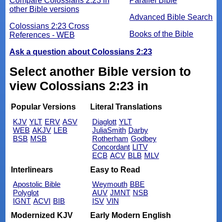
Compare Colossians 2:23 in
Parallel Bible
other Bible versions
Advanced Bible Search
Colossians 2:23 Cross
Books of the Bible
References - WEB
Ask a question about Colossians 2:23
Select another Bible version to
view Colossians 2:23 in
Popular Versions
Literal Translations
KJV
YLT
ERV
ASV
Diaglott
YLT
WEB
AKJV
LEB
JuliaSmith
Darby
BSB
MSB
Rotherham
Godbey
Concordant
LITV
ECB
ACV
BLB
MLV
Interlinears
Easy to Read
Apostolic Bible
Weymouth
BBE
Polyglot
AUV
JMNT
NSB
IGNT
ACVI
BIB
ISV
VIN
Modernized KJV
Early Modern English