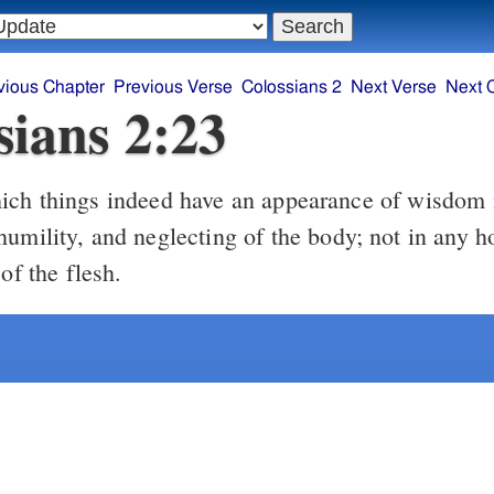
vious Chapter
Previous Verse
Colossians 2
Next Verse
Next 
sians 2:23
ch things indeed have an appearance of wisdom i
humility, and neglecting of the body; not in any 
 of the flesh.