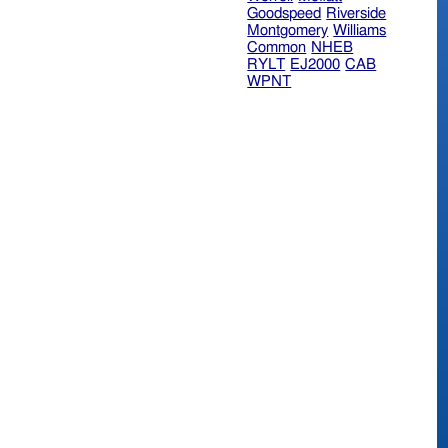
Goodspeed
Riverside
Montgomery
Williams
Common
NHEB
RYLT
EJ2000
CAB
WPNT