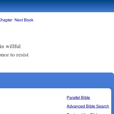
Chapter
Next Book
n willful
honor to
resist
Parallel Bible
Advanced Bible Search