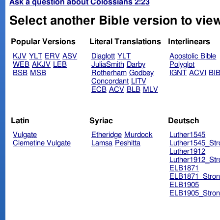
Ask a question about Colossians 2:23
Select another Bible version to vie
Popular Versions
Literal Translations
Interlinears
KJV
YLT
ERV
ASV
Diaglott
YLT
Apostolic Bible
WEB
AKJV
LEB
JuliaSmith
Darby
Polyglot
BSB
MSB
Rotherham
Godbey
IGNT
ACVI
BI
Concordant
LITV
ECB
ACV
BLB
MLV
Latin
Syriac
Deutsch
Vulgate
Etheridge
Murdock
Luther1545
Clemetine Vulgate
Lamsa
Peshitta
Luther1545_Str
Luther1912
Luther1912_Str
ELB1871
ELB1871_Stron
ELB1905
ELB1905_Stron