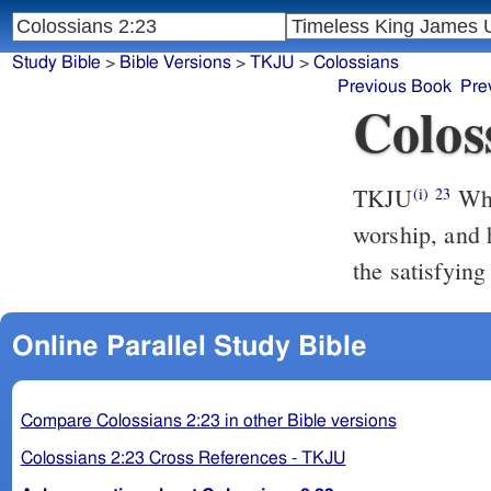
Study Bible
>
Bible Versions
>
TKJU
>
Colossians
Previous Book
Pre
Colos
TKJU
Whi
(i)
23
worship, and 
the satisfying
Online Parallel Study Bible
Compare Colossians 2:23 in other Bible versions
Colossians 2:23 Cross References - TKJU