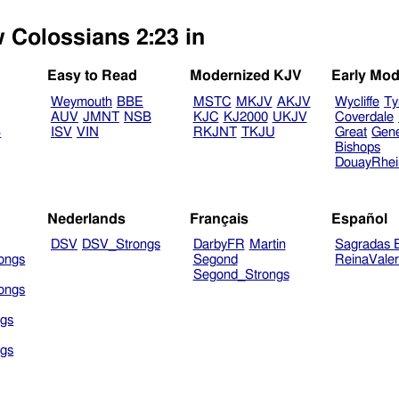
w Colossians 2:23 in
Easy to Read
Modernized KJV
Early Mod
Weymouth
BBE
MSTC
MKJV
AKJV
Wycliffe
Ty
AUV
JMNT
NSB
KJC
KJ2000
UKJV
Coverdale
B
ISV
VIN
RKJNT
TKJU
Great
Gen
Bishops
DouayRhe
Nederlands
Français
Español
DSV
DSV_Strongs
DarbyFR
Martin
Sagradas E
ongs
Segond
ReinaVale
Segond_Strongs
ongs
gs
gs