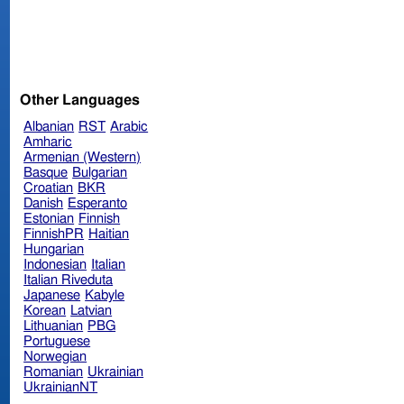
Other Languages
Albanian
RST
Arabic
Amharic
Armenian (Western)
Basque
Bulgarian
Croatian
BKR
Danish
Esperanto
Estonian
Finnish
FinnishPR
Haitian
Hungarian
Indonesian
Italian
Italian Riveduta
Japanese
Kabyle
Korean
Latvian
Lithuanian
PBG
Portuguese
Norwegian
Romanian
Ukrainian
UkrainianNT