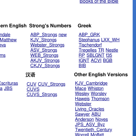
Books of the Bible
ern English
Strong's Numbers
Greek
ndale
ABP_Strongs
new
ABP_GRK
Matthew
KJV_Strongs
Stephanus
LXX_WH
eva
Webster_Strongs
Tischendorf
ASV_Strongs
Tregelles
TR
Nestle
ims
WEB_Strongs
RP
SBLGNT
f35
AKJV_Strongs
IGNT
ACVI
BGB
CKJV_Strongs
BIB
Other English Versions
汉语
scrituras
KJV_Cambridge
CUV
CUV_Strongs
ra
JBS
Mace
Whiston
CUVS
Wesley
Worsley
CUVS_Strongs
Haweis
Thomson
Webster
Living_Oracles
Sawyer
ABU
Anderson
Noyes
JPS_ASV_Byz
Twentieth_Century
Worrell
Moffatt