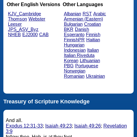
Other English Versions
Other Languages
KJV_Cambridge
Albanian
RST
Arabic
Thomson
Webster
Armenian (Eastern)
Leeser
Bulgarian
Croatian
JPS_ASV_Byz
BKR
Danish
NHEB
EJ2000
CAB
Esperanto
Finnish
FinnishPR
Haitian
Hungarian
Indonesian
Italian
Italian Riveduta
Korean
Lithuanian
PBG
Portuguese
Norwegian
Romanian
Ukrainian
Treasury of Scripture Knowledge
And all.
Exodus 12:31-33
;
Isaiah 49:23
;
Isaiah 49:26
;
Revelation
3:9
follow thee. Heb. is at they feet.