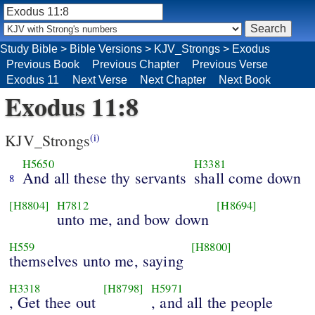
Study Bible
>
Bible Versions
>
KJV_Strongs
>
Exodus
Previous Book
Previous Chapter
Previous Verse
Exodus 11
Next Verse
Next Chapter
Next Book
Exodus 11:8
KJV_Strongs
(i)
H5650
H3381
And all these thy servants
shall come down
8
[H8804]
H7812
[H8694]
unto me, and bow down
H559
[H8800]
themselves unto me, saying
H3318
[H8798]
H5971
, Get thee out
, and all the people