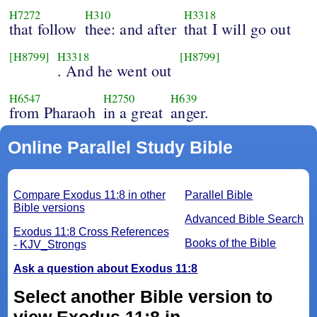
H7272
H310
H3318
that follow
thee: and after
that I will go out
[H8799]
H3318
[H8799]
. And he went out
H6547
H2750
H639
from Pharaoh
in a great
anger.
Online Parallel Study Bible
Compare Exodus 11:8 in other
Parallel Bible
Bible versions
Advanced Bible Search
Exodus 11:8 Cross References
Books of the Bible
- KJV_Strongs
Ask a question about Exodus 11:8
Select another Bible version to