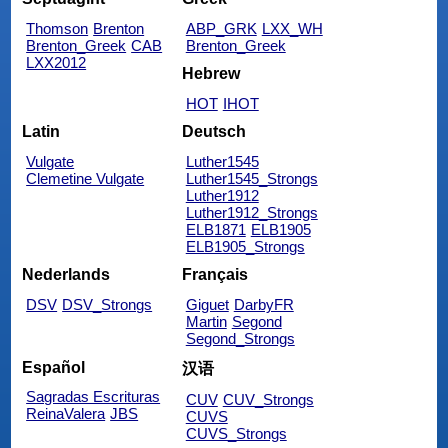
Thomson
Brenton
ABP_GRK
LXX_WH
Brenton_Greek
CAB
Brenton_Greek
LXX2012
Hebrew
HOT
IHOT
Latin
Deutsch
Vulgate
Luther1545
Clemetine Vulgate
Luther1545_Strongs
Luther1912
Luther1912_Strongs
ELB1871
ELB1905
ELB1905_Strongs
Nederlands
Français
DSV
DSV_Strongs
Giguet
DarbyFR
Martin
Segond
Segond_Strongs
Español
汉语
Sagradas Escrituras
CUV
CUV_Strongs
ReinaValera
JBS
CUVS
CUVS_Strongs