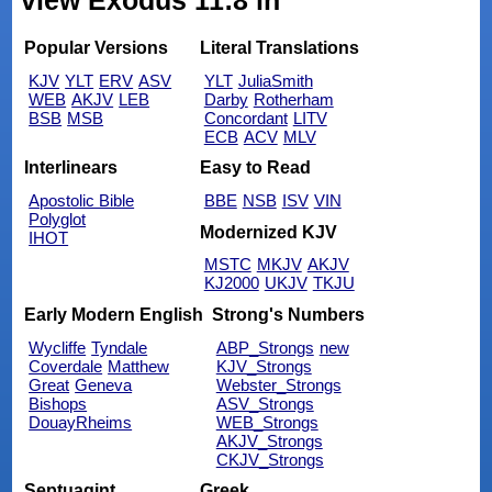
view Exodus 11:8 in
Popular Versions
Literal Translations
KJV
YLT
ERV
ASV
YLT
JuliaSmith
WEB
AKJV
LEB
Darby
Rotherham
BSB
MSB
Concordant
LITV
ECB
ACV
MLV
Interlinears
Easy to Read
Apostolic Bible
BBE
NSB
ISV
VIN
Polyglot
Modernized KJV
IHOT
MSTC
MKJV
AKJV
KJ2000
UKJV
TKJU
Early Modern English
Strong's Numbers
Wycliffe
Tyndale
ABP_Strongs
new
Coverdale
Matthew
KJV_Strongs
Great
Geneva
Webster_Strongs
Bishops
ASV_Strongs
DouayRheims
WEB_Strongs
AKJV_Strongs
CKJV_Strongs
Septuagint
Greek