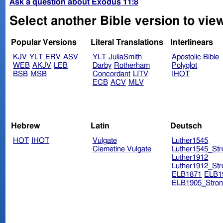
Ask a question about Exodus 11:8
Select another Bible version to vie
Popular Versions
Literal Translations
Interlinears
KJV
YLT
ERV
ASV
YLT
JuliaSmith
Apostolic Bible
WEB
AKJV
LEB
Darby
Rotherham
Polyglot
BSB
MSB
Concordant
LITV
IHOT
ECB
ACV
MLV
Hebrew
Latin
Deutsch
HOT
IHOT
Vulgate
Luther1545
Clemetine Vulgate
Luther1545_Str
Luther1912
Luther1912_Str
ELB1871
ELB1
ELB1905_Stron