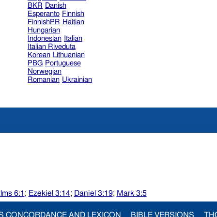
BKR
Danish
Esperanto
Finnish
FinnishPR
Haitian
Hungarian
Indonesian
Italian
Italian Riveduta
Korean
Lithuanian
PBG
Portuguese
Norwegian
Romanian
Ukrainian
lms 6:1
;
Ezekiel 3:14
;
Daniel 3:19
;
Mark 3:5
S CONCORDANCE AND LEXICON
BIBLE VERSIONS
TH