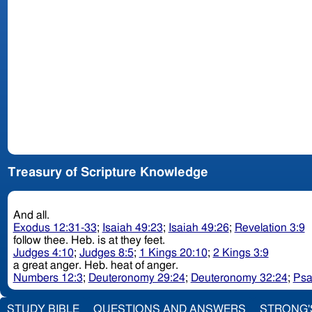
Treasury of Scripture Knowledge
And all.
Exodus 12:31-33
;
Isaiah 49:23
;
Isaiah 49:26
;
Revelation 3:9
follow thee. Heb. is at they feet.
Judges 4:10
;
Judges 8:5
;
1 Kings 20:10
;
2 Kings 3:9
a great anger. Heb. heat of anger.
Numbers 12:3
;
Deuteronomy 29:24
;
Deuteronomy 32:24
;
Psa
STUDY BIBLE
QUESTIONS AND ANSWERS
STRONG'