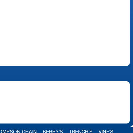
OMPSON-CHAIN
BERRY'S
TRENCH'S
VINE'S