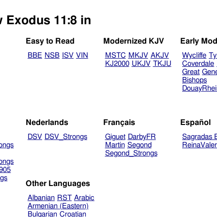
w Exodus 11:8 in
Easy to Read
Modernized KJV
Early Mod
BBE
NSB
ISV
VIN
MSTC
MKJV
AKJV
Wycliffe
Ty
KJ2000
UKJV
TKJU
Coverdale
Great
Gen
Bishops
DouayRhe
Nederlands
Français
Español
DSV
DSV_Strongs
Giguet
DarbyFR
Sagradas E
ongs
Martin
Segond
ReinaVale
Segond_Strongs
ongs
905
gs
Other Languages
Albanian
RST
Arabic
Armenian (Eastern)
Bulgarian
Croatian