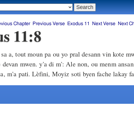
evious Chapter
Previous Verse
Exodus 11
Next Verse
Next C
s 11:8
sa a, tout moun pa ou yo pral desann vin kote m
tè devan mwen. y'a di m': Ale non, ou menm ansa
 a, m'a pati. Lèfini, Moyiz soti byen fache lakay f