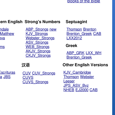
Books of the Bible
ern English
Strong's Numbers
Septuagint
ndale
ABP_Strongs
new
Thomson
Brenton
Matthew
KJV_Strongs
Brenton_Greek
CAB
eva
Webster_Strongs
LXX2012
ASV_Strongs
Greek
ims
WEB_Strongs
AKJV_Strongs
ABP_GRK
LXX_WH
CKJV_Strongs
Brenton_Greek
Other English Versions
汉语
scrituras
KJV_Cambridge
CUV
CUV_Strongs
ra
JBS
Thomson
Webster
CUVS
Leeser
CUVS_Strongs
JPS_ASV_Byz
NHEB
EJ2000
CAB