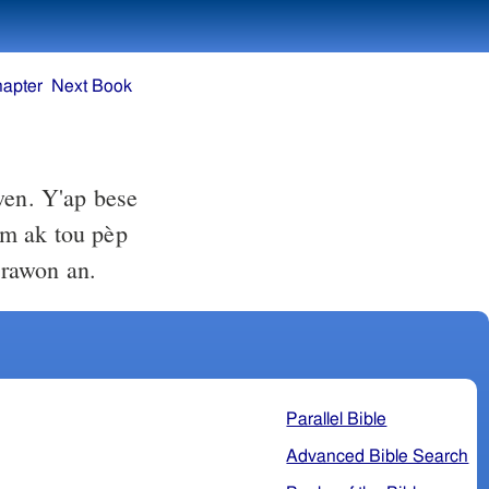
hapter
Next Book
wen. Y'ap bese
nm ak tou pèp
arawon an.
Parallel Bible
Advanced Bible Search