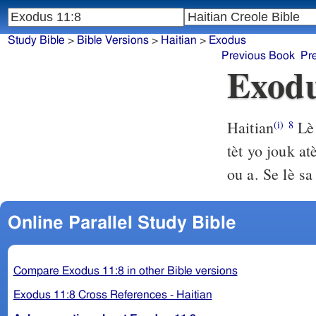
Study Bible
>
Bible Versions
>
Haitian
>
Exodus
Previous Book
Pr
Exodu
Haitian
Lè 
(i)
8
tèt yo jouk a
ou a. Se lè sa
Online Parallel Study Bible
Compare Exodus 11:8 in other Bible versions
Exodus 11:8 Cross References - Haitian