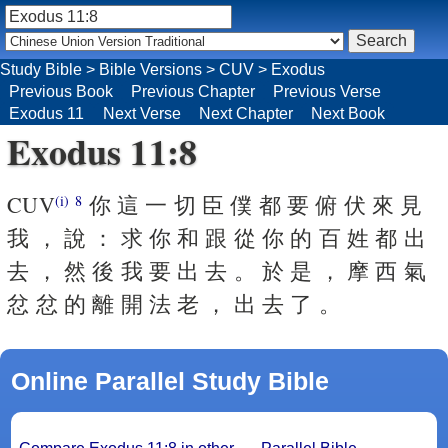
Study Bible
>
Bible Versions
>
CUV
>
Exodus
Previous Book
Previous Chapter
Previous Verse
Exodus 11
Next Verse
Next Chapter
Next Book
Exodus 11:8
CUV
你 這 一 切 臣 僕 都 要 俯 伏 來 見
(i)
8
我 ， 說 ： 求 你 和 跟 從 你 的 百 姓 都 出
去 ， 然 後 我 要 出 去 。 於 是 ， 摩 西 氣
忿 忿 的 離 開 法 老 ， 出 去 了 。
Online Parallel Study Bible