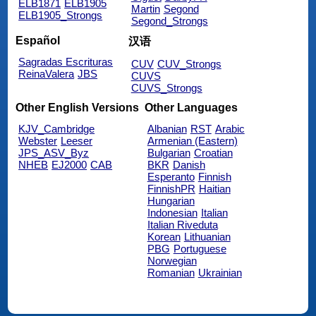
ELB1871
ELB1905
Martin
Segond
ELB1905_Strongs
Segond_Strongs
Español
汉语
Sagradas Escrituras
CUV
CUV_Strongs
ReinaValera
JBS
CUVS
CUVS_Strongs
Other English Versions
Other Languages
KJV_Cambridge
Albanian
RST
Arabic
Webster
Leeser
Armenian (Eastern)
JPS_ASV_Byz
Bulgarian
Croatian
NHEB
EJ2000
CAB
BKR
Danish
Esperanto
Finnish
FinnishPR
Haitian
Hungarian
Indonesian
Italian
Italian Riveduta
Korean
Lithuanian
PBG
Portuguese
Norwegian
Romanian
Ukrainian