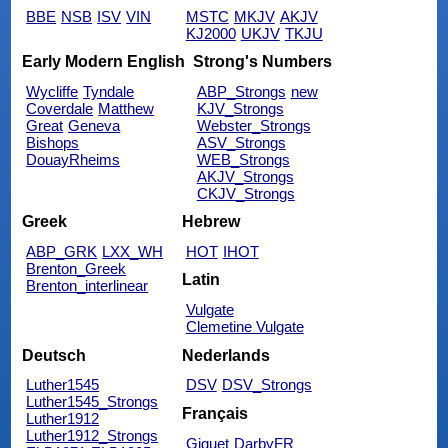
BBE
NSB
ISV
VIN
MSTC
MKJV
AKJV
KJ2000
UKJV
TKJU
Early Modern English
Strong's Numbers
Wycliffe
Tyndale
ABP_Strongs
new
Coverdale
Matthew
KJV_Strongs
Great
Geneva
Webster_Strongs
Bishops
ASV_Strongs
DouayRheims
WEB_Strongs
AKJV_Strongs
CKJV_Strongs
Greek
Hebrew
ABP_GRK
LXX_WH
HOT
IHOT
Brenton_Greek
Latin
Brenton_interlinear
Vulgate
Clemetine Vulgate
Deutsch
Nederlands
Luther1545
DSV
DSV_Strongs
Luther1545_Strongs
Français
Luther1912
Luther1912_Strongs
Giguet
DarbyFR