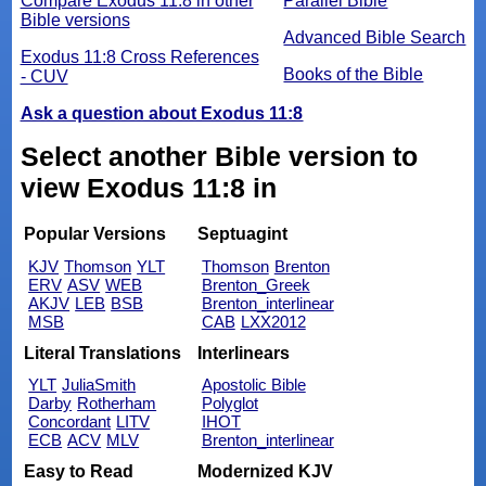
Compare Exodus 11:8 in other
Parallel Bible
Bible versions
Advanced Bible Search
Exodus 11:8 Cross References
Books of the Bible
- CUV
Ask a question about Exodus 11:8
Select another Bible version to
view Exodus 11:8 in
Popular Versions
Septuagint
KJV
Thomson
YLT
Thomson
Brenton
ERV
ASV
WEB
Brenton_Greek
AKJV
LEB
BSB
Brenton_interlinear
MSB
CAB
LXX2012
Literal Translations
Interlinears
YLT
JuliaSmith
Apostolic Bible
Darby
Rotherham
Polyglot
Concordant
LITV
IHOT
ECB
ACV
MLV
Brenton_interlinear
Easy to Read
Modernized KJV