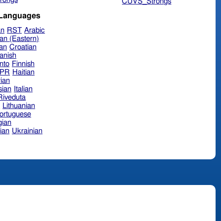
CUVS_Strongs
 Languages
an
RST
Arabic
an (Eastern)
ian
Croatian
anish
nto
Finnish
hPR
Haitian
ian
sian
Italian
 Riveduta
n
Lithuanian
ortuguese
ian
ian
Ukrainian