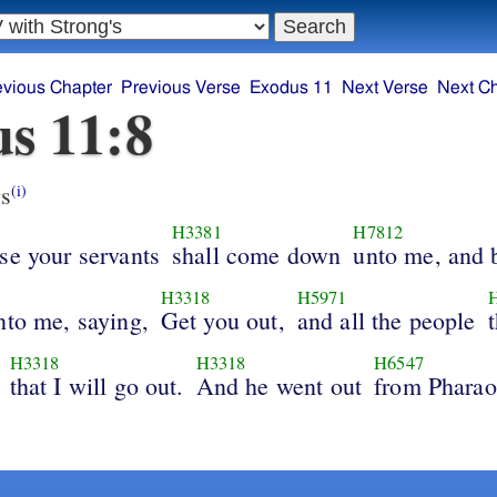
evious Chapter
Previous Verse
Exodus 11
Next Verse
Next C
s 11:8
s
(i)
H3381
H7812
se your servants
shall come down
unto me, and
H3318
H5971
nto me, saying,
Get you out,
and all the people
H3318
H3318
H6547
that I will go out.
And he went out
from Phara