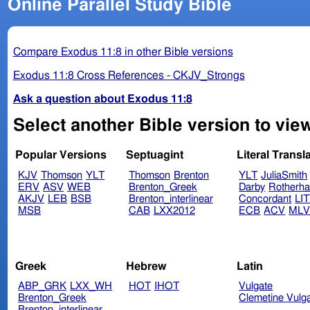
Online Parallel Study Bible
Compare Exodus 11:8 in other Bible versions
Exodus 11:8 Cross References - CKJV_Strongs
Ask a question about Exodus 11:8
Select another Bible version to vie
Popular Versions
Septuagint
Literal Transl
KJV
Thomson
YLT
Thomson
Brenton
YLT
JuliaSmith
ERV
ASV
WEB
Brenton_Greek
Darby
Rotherh
AKJV
LEB
BSB
Brenton_interlinear
Concordant
LI
MSB
CAB
LXX2012
ECB
ACV
ML
Greek
Hebrew
Latin
ABP_GRK
LXX_WH
HOT
IHOT
Vulgate
Brenton_Greek
Clemetine Vulg
Brenton_interlinear