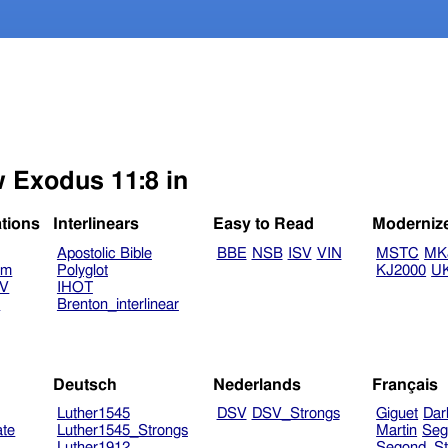
w Exodus 11:8 in
ations
Interlinears
Easy to Read
Moderniz
Apostolic Bible
BBE
NSB
ISV
VIN
MSTC
MK
am
Polyglot
KJ2000
U
TV
IHOT
V
Brenton_interlinear
Deutsch
Nederlands
Français
Luther1545
DSV
DSV_Strongs
Giguet
Dar
ate
Luther1545_Strongs
Martin
Seg
Luther1912
Segond_St