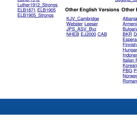
Luther1912_Strongs
Other English Versions
Other
ELB1871
ELB1905
ELB1905_Strongs
KJV_Cambridge
Albani
Webster
Leeser
Armeni
JPS_ASV_Byz
Bulgar
NHEB
EJ2000
CAB
BKR
D
Espera
Finnis
Hungar
Indone
Italian
Korea
PBG
P
Norweg
Roman