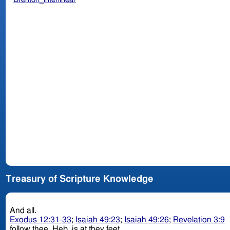
Treasury of Scripture Knowledge
And all.
Exodus 12:31-33
;
Isaiah 49:23
;
Isaiah 49:26
;
Revelation 3:9
follow thee. Heb. is at they feet.