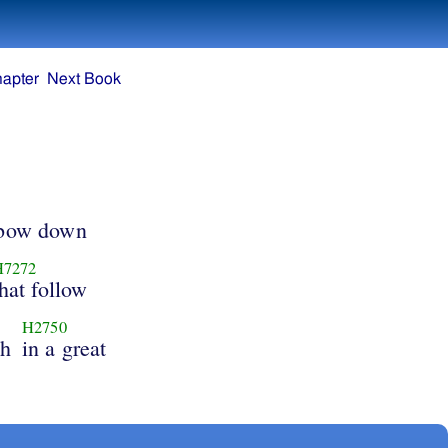
hapter
Next Book
 bow down
H7272
that follow
H2750
oh
in a great