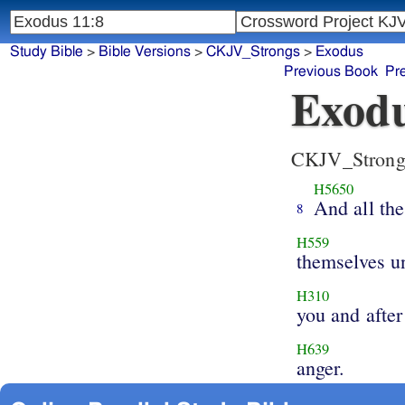
Study Bible
>
Bible Versions
>
CKJV_Strongs
>
Exodus
Previous Book
Pr
Exodu
CKJV_Strong
H5650
And all the
8
H559
themselves u
H310
you and after
H639
anger.