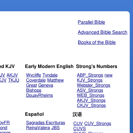
Parallel Bible
Advanced Bible Search
Books of the Bible
ed KJV
Early Modern English
Strong's Numbers
JV
AKJV
Wycliffe
Tyndale
ABP_Strongs
new
KJV
TKJU
Coverdale
Matthew
KJV_Strongs
Great
Geneva
Webster_Strongs
Bishops
ASV_Strongs
DouayRheims
WEB_Strongs
AKJV_Strongs
CKJV_Strongs
Español
汉语
byFR
Sagradas Escrituras
CUV
CUV_Strongs
ond
ReinaValera
JBS
CUVS
rongs