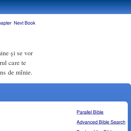
hapter
Next Book
mine şi se vor
rul care te
ins de mînie.
Parallel Bible
Advanced Bible Search