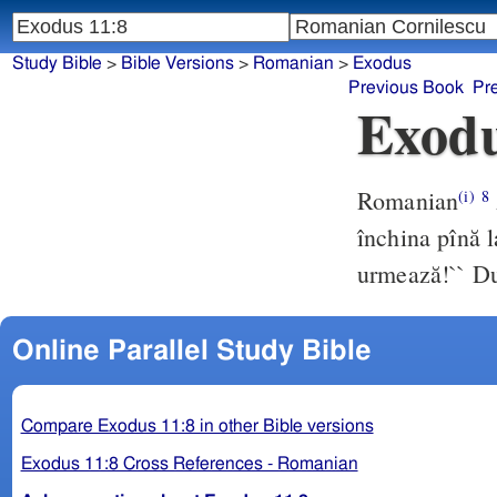
Study Bible
>
Bible Versions
>
Romanian
>
Exodus
Previous Book
Pr
Exodu
Romanian
(i)
8
închina pînă l
urmează!`` Du
Online Parallel Study Bible
Compare Exodus 11:8 in other Bible versions
Exodus 11:8 Cross References - Romanian