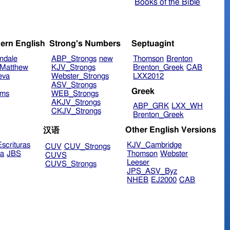
Books of the Bible
ern English
Strong's Numbers
Septuagint
ndale
ABP_Strongs
new
Thomson
Brenton
Matthew
KJV_Strongs
Brenton_Greek
CAB
eva
Webster_Strongs
LXX2012
ASV_Strongs
Greek
ims
WEB_Strongs
AKJV_Strongs
ABP_GRK
LXX_WH
CKJV_Strongs
Brenton_Greek
Other English Versions
汉语
scrituras
KJV_Cambridge
CUV
CUV_Strongs
ra
JBS
Thomson
Webster
CUVS
Leeser
CUVS_Strongs
JPS_ASV_Byz
NHEB
EJ2000
CAB