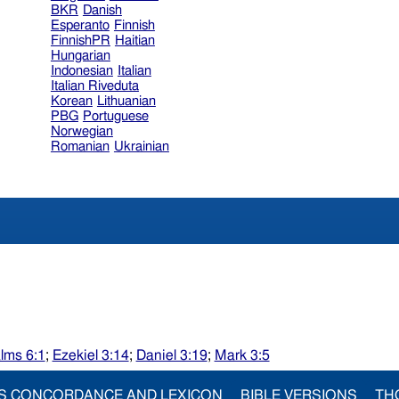
BKR
Danish
Esperanto
Finnish
FinnishPR
Haitian
Hungarian
Indonesian
Italian
Italian Riveduta
Korean
Lithuanian
PBG
Portuguese
Norwegian
Romanian
Ukrainian
lms 6:1
;
Ezekiel 3:14
;
Daniel 3:19
;
Mark 3:5
S CONCORDANCE AND LEXICON
BIBLE VERSIONS
TH