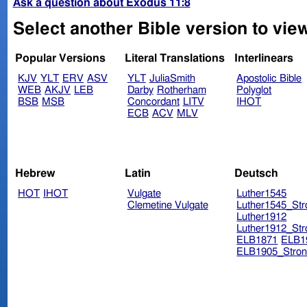
Ask a question about Exodus 11:8
Select another Bible version to vie
Popular Versions
Literal Translations
Interlinears
KJV
YLT
ERV
ASV
YLT
JuliaSmith
Apostolic Bible
WEB
AKJV
LEB
Darby
Rotherham
Polyglot
BSB
MSB
Concordant
LITV
IHOT
ECB
ACV
MLV
Hebrew
Latin
Deutsch
HOT
IHOT
Vulgate
Luther1545
Clemetine Vulgate
Luther1545_Str
Luther1912
Luther1912_Str
ELB1871
ELB1
ELB1905_Stron