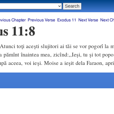
evious Chapter
Previous Verse
Exodus 11
Next Verse
Next C
s 11:8
Atunci toţi aceşti slujitori ai tăi se vor pogorî la 
a pămînt înaintea mea, zicînd:,,Ieşi, tu şi tot popo
pă aceea, voi ieşi. Moise a ieşit dela Faraon, apr