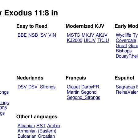
w Exodus 11:8 in
Easy to Read
Modernized KJV
Early Mod
BBE
NSB
ISV
VIN
MSTC
MKJV
AKJV
Wycliffe
Ty
KJ2000
UKJV
TKJU
Coverdale
Great
Gen
Bishops
DouayRhe
Nederlands
Français
Español
DSV
DSV_Strongs
Giguet
DarbyFR
Sagradas E
ongs
Martin
Segond
ReinaVale
Segond_Strongs
ongs
905
gs
Other Languages
Albanian
RST
Arabic
Armenian (Eastern)
Bulgarian
Croatian