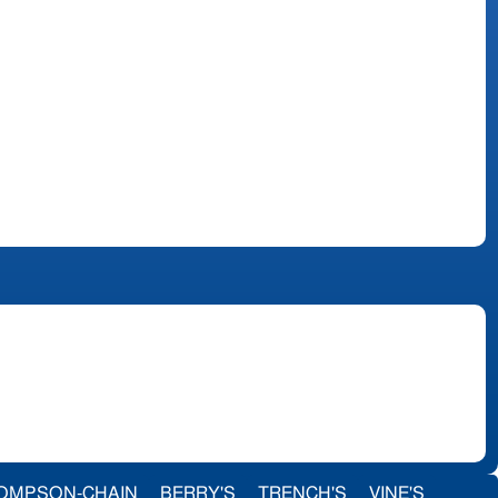
OMPSON-CHAIN
BERRY'S
TRENCH'S
VINE'S