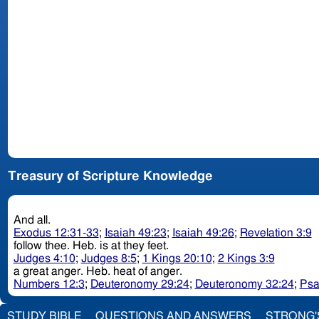
Treasury of Scripture Knowledge
And all.
Exodus 12:31-33
;
Isaiah 49:23
;
Isaiah 49:26
;
Revelation 3:9
follow thee. Heb. is at they feet.
Judges 4:10
;
Judges 8:5
;
1 Kings 20:10
;
2 Kings 3:9
a great anger. Heb. heat of anger.
Numbers 12:3
;
Deuteronomy 29:24
;
Deuteronomy 32:24
;
Psa
STUDY BIBLE
QUESTIONS AND ANSWERS
STRONG'