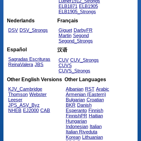
Luther1912_Strongs
ELB1871
ELB1905
ELB1905_Strongs
Nederlands
Français
DSV
DSV_Strongs
Giguet
DarbyFR
Martin
Segond
Segond_Strongs
Español
汉语
Sagradas Escrituras
CUV
CUV_Strongs
ReinaValera
JBS
CUVS
CUVS_Strongs
Other English Versions
Other Languages
KJV_Cambridge
Albanian
RST
Arabic
Thomson
Webster
Armenian (Eastern)
Leeser
Bulgarian
Croatian
JPS_ASV_Byz
BKR
Danish
NHEB
EJ2000
CAB
Esperanto
Finnish
FinnishPR
Haitian
Hungarian
Indonesian
Italian
Italian Riveduta
Korean
Lithuanian