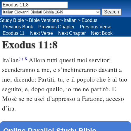
Study Bible
>
Bible Versions
>
Italian
>
Exodus
Previous Book
Previous Chapter
Previous Verse
Exodus 11
Next Verse
Next Chapter
Next Book
Exodus 11:8
Italian
Allora tutti questi tuoi servitori
(i)
8
scenderanno a me, e s’inchineranno davanti a
me, dicendo: Partiti, tu, e il popolo che è al tuo
seguito; e, dopo quello, io me ne partirò. E
Mosè se ne uscì d’appresso a Faraone, acceso
d’ira.
Online Parallel Study Bible