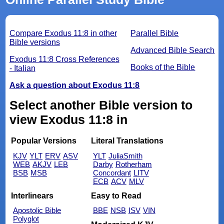
Compare Exodus 11:8 in other
Parallel Bible
Bible versions
Advanced Bible Search
Exodus 11:8 Cross References
Books of the Bible
- Italian
Ask a question about Exodus 11:8
Select another Bible version to
view Exodus 11:8 in
Popular Versions
Literal Translations
KJV
YLT
ERV
ASV
YLT
JuliaSmith
WEB
AKJV
LEB
Darby
Rotherham
BSB
MSB
Concordant
LITV
ECB
ACV
MLV
Interlinears
Easy to Read
Apostolic Bible
BBE
NSB
ISV
VIN
Polyglot