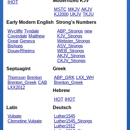
Modernized KJV
IHOT
MSTC
MKJV
AKJV
KJ2000
UKJV
TKJU
Early Modern English
Strong's Numbers
Wycliffe
Tyndale
ABP_Strongs
new
Coverdale
Matthew
KJV_Strongs
Great
Geneva
Webster_Strongs
Bishops
ASV_Strongs
DouayRheims
WEB_Strongs
AKJV_Strongs
CKJV_Strongs
Septuagint
Greek
Thomson
Brenton
ABP_GRK
LXX_WH
Brenton_Greek
CAB
Brenton_Greek
LXX2012
Hebrew
HOT
IHOT
Latin
Deutsch
Vulgate
Luther1545
Clemetine Vulgate
Luther1545_Strongs
Luther1912