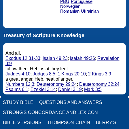
PBG
Portuguese
Norwegian
Romanian
Ukrainian
Treasury of Scripture Knowledge
And all.
Exodus 12:31-33
;
Isaiah 49:23
;
Isaiah 49:26
;
Revelation
3:9
follow thee. Heb. is at they feet.
Judges 4:10
;
Judges 8:5
;
1 Kings 20:10
;
2 Kings 3:9
a great anger. Heb. heat of anger.
Numbers 12:3
;
Deuteronomy 29:24
;
Deuteronomy 32:24
;
Psalms 6:1
;
Ezekiel 3:14
;
Daniel 3:19
;
Mark 3:5
STUDY BIBLE
QUESTIONS AND ANSWERS
STRONG'S CONCORDANCE AND LEXICON
BIBLE VERSIONS
THOMPSON-CHAIN
BERRY'S