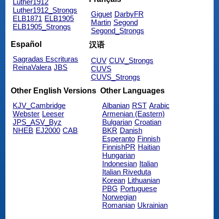
Luther1912
Luther1912_Strongs
Giguet
DarbyFR
ELB1871
ELB1905
Martin
Segond
ELB1905_Strongs
Segond_Strongs
Español
汉语
Sagradas Escrituras
CUV
CUV_Strongs
ReinaValera
JBS
CUVS
CUVS_Strongs
Other English Versions
Other Languages
KJV_Cambridge
Albanian
RST
Arabic
Webster
Leeser
Armenian (Eastern)
JPS_ASV_Byz
Bulgarian
Croatian
NHEB
EJ2000
CAB
BKR
Danish
Esperanto
Finnish
FinnishPR
Haitian
Hungarian
Indonesian
Italian
Italian Riveduta
Korean
Lithuanian
PBG
Portuguese
Norwegian
Romanian
Ukrainian