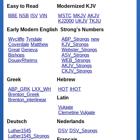
Easy to Read
Modernized KJV
BBE
NSB
ISV
VIN
MSTC
MKJV
AKJV
KJ2000
UKJV
TKJU
Early Modern English
Strong's Numbers
Wycliffe
Tyndale
ABP_Strongs
new
Coverdale
Matthew
KJV_Strongs
Great
Geneva
Webster_Strongs
Bishops
ASV_Strongs
DouayRheims
WEB_Strongs
AKJV_Strongs
CKJV_Strongs
Greek
Hebrew
ABP_GRK
LXX_WH
HOT
IHOT
Brenton_Greek
Latin
Brenton_interlinear
Vulgate
Clemetine Vulgate
Deutsch
Nederlands
Luther1545
DSV
DSV_Strongs
Luther1545_Strongs
Français