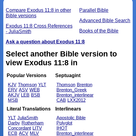
Compare Exodus 11:8 in other
Parallel Bible
Bible versions
Advanced Bible Search
Exodus 11:8 Cross References
Books of the Bible
- JuliaSmith
Ask a question about Exodus 11:8
Select another Bible version to
view Exodus 11:8 in
Popular Versions
Septuagint
KJV
Thomson
YLT
Thomson
Brenton
ERV
ASV
WEB
Brenton_Greek
AKJV
LEB
BSB
Brenton_interlinear
MSB
CAB
LXX2012
Literal Translations
Interlinears
YLT
JuliaSmith
Apostolic Bible
Darby
Rotherham
Polyglot
Concordant
LITV
IHOT
ECB
ACV
MLV
Brenton_interlinear