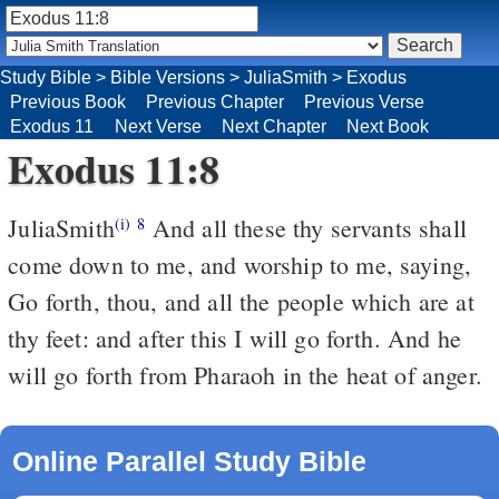
Study Bible
>
Bible Versions
>
JuliaSmith
>
Exodus
Previous Book
Previous Chapter
Previous Verse
Exodus 11
Next Verse
Next Chapter
Next Book
Exodus 11:8
JuliaSmith
And all these thy servants shall
(i)
8
come down to me, and worship to me, saying,
Go forth, thou, and all the people which are at
thy feet: and after this I will go forth. And he
will go forth from Pharaoh in the heat of anger.
Online Parallel Study Bible