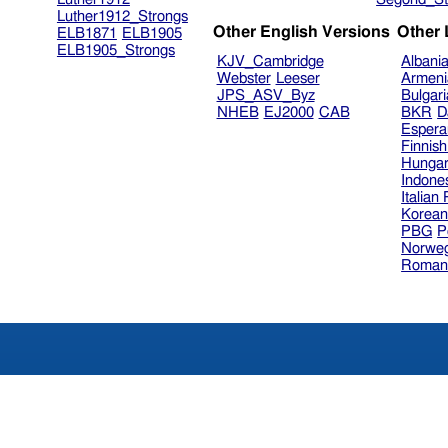
Luther1912_Strongs
Other English Versions
Other
ELB1871
ELB1905
ELB1905_Strongs
KJV_Cambridge
Albani
Webster
Leeser
Armeni
JPS_ASV_Byz
Bulgar
NHEB
EJ2000
CAB
BKR
D
Espera
Finnis
Hungar
Indone
Italian
Korea
PBG
P
Norweg
Roman