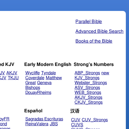
Parallel Bible
Advanced Bible Search
Books of the Bible
ed KJV
Early Modern English
Strong's Numbers
JV
AKJV
Wycliffe
Tyndale
ABP_Strongs
new
KJV
TKJU
Coverdale
Matthew
KJV_Strongs
Great
Geneva
Webster_Strongs
Bishops
ASV_Strongs
DouayRheims
WEB_Strongs
AKJV_Strongs
CKJV_Strongs
Español
汉语
byFR
Sagradas Escrituras
CUV
CUV_Strongs
ond
ReinaValera
JBS
CUVS
rongs