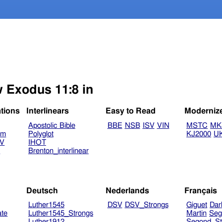
w Exodus 11:8 in
ations
Interlinears
Easy to Read
Moderniz
Apostolic Bible
BBE
NSB
ISV
VIN
MSTC
MK
am
Polyglot
KJ2000
U
TV
IHOT
V
Brenton_interlinear
Deutsch
Nederlands
Français
Luther1545
DSV
DSV_Strongs
Giguet
Dar
ate
Luther1545_Strongs
Martin
Seg
Luther1912
Segond_St