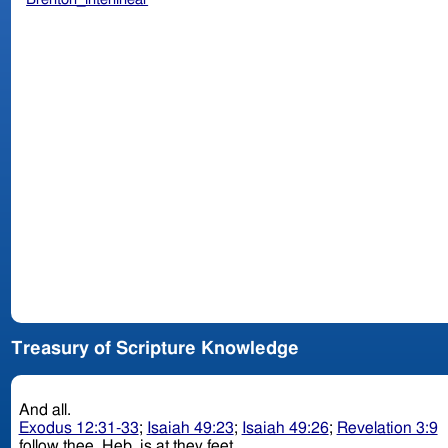
Treasury of Scripture Knowledge
And all.
Exodus 12:31-33
;
Isaiah 49:23
;
Isaiah 49:26
;
Revelation 3:9
follow thee. Heb. is at they feet.