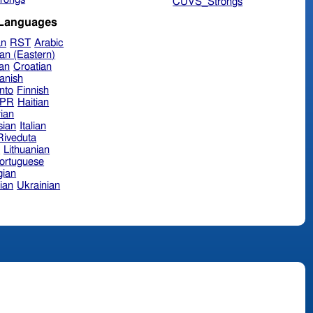
CUVS_Strongs
 Languages
an
RST
Arabic
an (Eastern)
ian
Croatian
anish
nto
Finnish
hPR
Haitian
ian
sian
Italian
 Riveduta
n
Lithuanian
ortuguese
ian
ian
Ukrainian