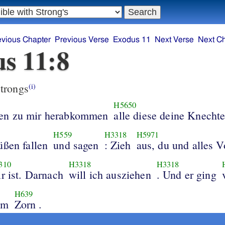
evious Chapter
Previous Verse
Exodus 11
Next Verse
Next C
s 11:8
trongs
(i)
H5650
en zu mir herabkommen
alle diese deine Knecht
H559
H3318
H5971
üßen fallen
und sagen
: Zieh
aus, du und alles V
310
H3318
H3318
ir ist. Darnach
will ich ausziehen
. Und er ging
H639
em
Zorn .