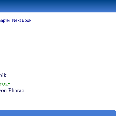
hapter
Next Book
e
olk
H6547
von Pharao