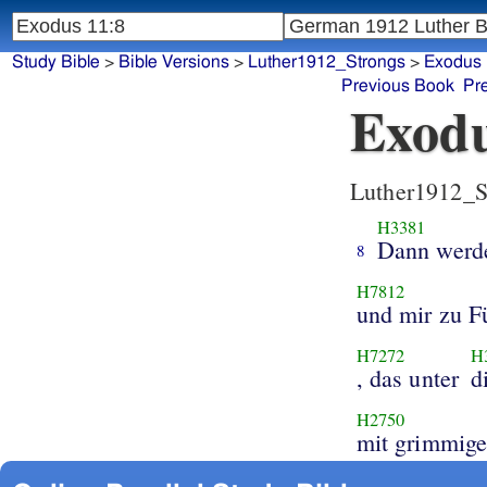
Study Bible
>
Bible Versions
>
Luther1912_Strongs
>
Exodus
Previous Book
Pr
Exodu
Luther1912_S
H3381
Dann werd
8
H7812
und mir zu F
H7272
H
, das unter
d
H2750
mit grimmig