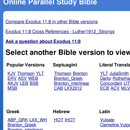
Online Parallel Study Bible
Compare Exodus 11:8 in other Bible versions
Exodus 11:8 Cross References - Luther1912_Strongs
Ask a question about Exodus 11:8
Select another Bible version to vie
Popular Versions
Septuagint
Literal Transl
KJV
Thomson
YLT
Thomson
Brenton
YLT
JuliaSmith
ERV
ASV
WEB
Brenton_Greek
Darby
Rotherh
AKJV
LEB
BSB
Brenton_interlinear
Concordant
LI
MSB
CAB
LXX2012
ECB
ACV
ML
Greek
Hebrew
Latin
ABP_GRK
LXX_WH
HOT
IHOT
Vulgate
Brenton_Greek
Clemetine Vulg
Brenton_interlinear