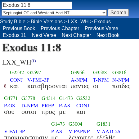
Study Bible
>
Bible Versions
>
LXX_WH
>
Exodus
Previous Book
Previous Chapter
Previous Verse
Exodus 11
Next Verse
Next Chapter
Next Book
Exodus 11:8
LXX_WH
(i)
G2532
G2597
G3956
G3588
G3816
CONJ
V-FMI-3P
A-NPM
T-NPM
N-NPM
και
καταβησονται
παντες
οι
παιδες
8
G4771
G3778
G4314
G1473
G2532
P-GS
D-NPM
PREP
P-AS
CONJ
σου
ουτοι
προς
με
και
G1473
G3004
G1831
V-FAI-3P
P-AS
V-PAPNP
V-AAD-2S
προκυνησουσιν
με
λεγοντες
εξελθε