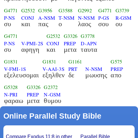
G4771
G2532
G3956
G3588
G2992
G4771
G3739
P-NS
CONJ
A-NSM
T-NSM
N-NSM
P-GS
R-GSM
συ
και
πας
ο
λαος
σου
ου
G4771
G2532
G3326
G3778
P-NS
V-PMI-2S
CONJ
PREP
D-APN
συ
αφηγη
και
μετα
ταυτα
G1831
G1831
G1161
G575
V-FMI-1S
V-AAI-3S
PRT
N-NSM
PREP
εξελευσομαι
εξηλθεν
δε
μωυσης
απο
G5328
G3326
G2372
N-PRI
PREP
N-GSM
φαραω
μετα
θυμου
Online Parallel Study Bible
Compare Exodus 11:8 in other
Parallel Bible