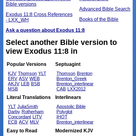
Bible versions
Advanced Bible Search
Exodus 11:8 Cross References
Books of the Bible
- LXX_WH
Ask a question about Exodus 11:8
Select another Bible version to
view Exodus 11:8 in
Popular Versions
Septuagint
KJV
Thomson
YLT
Thomson
Brenton
ERV
ASV
WEB
Brenton_Greek
AKJV
LEB
BSB
Brenton_interlinear
MSB
CAB
LXX2012
Literal Translations
Interlinears
YLT
JuliaSmith
Apostolic Bible
Darby
Rotherham
Polyglot
Concordant
LITV
IHOT
ECB
ACV
MLV
Brenton_interlinear
Easy to Read
Modernized KJV