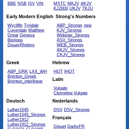
BBE
NSB
ISV
VIN
MSTC
MKJV
AKJV
KJ2000
UKJV
TKJU
Early Modern English
Strong's Numbers
Wycliffe
Tyndale
ABP_Strongs
new
Coverdale
Matthew
KJV_Strongs
Great
Geneva
Webster_Strongs
Bishops
ASV_Strongs
DouayRheims
WEB_Strongs
AKJV_Strongs
CKJV_Strongs
Greek
Hebrew
ABP_GRK
LXX_WH
HOT
IHOT
Brenton_Greek
Latin
Brenton_interlinear
Vulgate
Clemetine Vulgate
Deutsch
Nederlands
Luther1545
DSV
DSV_Strongs
Luther1545_Strongs
Français
Luther1912
Luther1912_Strongs
Giguet
DarbyFR