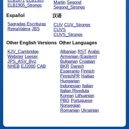
ELB1871
ELB1905
Martin
Segond
ELB1905_Strongs
Segond_Strongs
Español
汉语
Sagradas Escrituras
CUV
CUV_Strongs
ReinaValera
JBS
CUVS
CUVS_Strongs
Other English Versions
Other Languages
KJV_Cambridge
Albanian
RST
Arabic
Webster
Leeser
Armenian (Eastern)
JPS_ASV_Byz
Bulgarian
Croatian
NHEB
EJ2000
CAB
BKR
Danish
Esperanto
Finnish
FinnishPR
Haitian
Hungarian
Indonesian
Italian
Italian Riveduta
Korean
Lithuanian
PBG
Portuguese
Norwegian
Romanian
Ukrainian