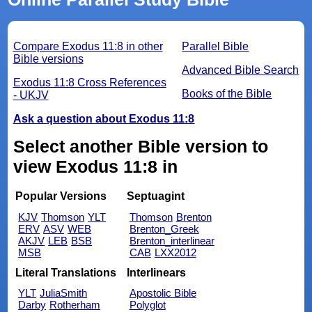
Compare Exodus 11:8 in other
Parallel Bible
Bible versions
Advanced Bible Search
Exodus 11:8 Cross References
Books of the Bible
- UKJV
Ask a question about Exodus 11:8
Select another Bible version to
view Exodus 11:8 in
Popular Versions
Septuagint
KJV
Thomson
YLT
Thomson
Brenton
ERV
ASV
WEB
Brenton_Greek
AKJV
LEB
BSB
Brenton_interlinear
MSB
CAB
LXX2012
Literal Translations
Interlinears
YLT
JuliaSmith
Apostolic Bible
Darby
Rotherham
Polyglot