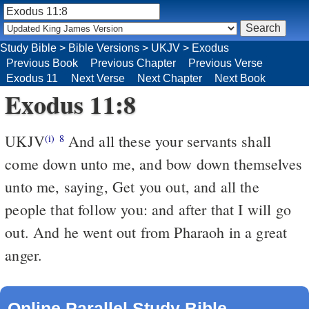
Study Bible
>
Bible Versions
>
UKJV
>
Exodus
Previous Book
Previous Chapter
Previous Verse
Exodus 11
Next Verse
Next Chapter
Next Book
Exodus 11:8
UKJV
And all these your servants shall
(i)
8
come down unto me, and bow down themselves
unto me, saying, Get you out, and all the
people that follow you: and after that I will go
out. And he went out from Pharaoh in a great
anger.
Online Parallel Study Bible