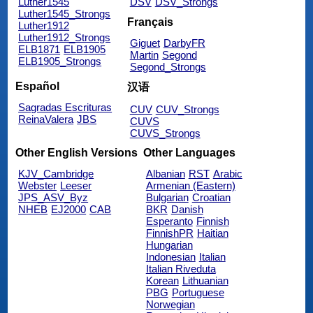
Luther1545
DSV
DSV_Strongs
Luther1545_Strongs
Français
Luther1912
Luther1912_Strongs
Giguet
DarbyFR
ELB1871
ELB1905
Martin
Segond
ELB1905_Strongs
Segond_Strongs
Español
汉语
Sagradas Escrituras
CUV
CUV_Strongs
ReinaValera
JBS
CUVS
CUVS_Strongs
Other English Versions
Other Languages
KJV_Cambridge
Albanian
RST
Arabic
Webster
Leeser
Armenian (Eastern)
JPS_ASV_Byz
Bulgarian
Croatian
NHEB
EJ2000
CAB
BKR
Danish
Esperanto
Finnish
FinnishPR
Haitian
Hungarian
Indonesian
Italian
Italian Riveduta
Korean
Lithuanian
PBG
Portuguese
Norwegian