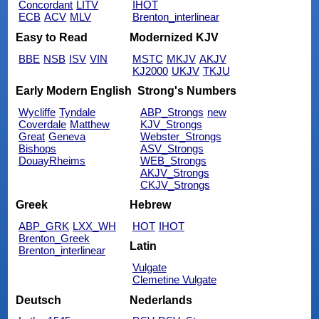
Concordant
LITV
IHOT
ECB
ACV
MLV
Brenton_interlinear
Easy to Read
Modernized KJV
BBE
NSB
ISV
VIN
MSTC
MKJV
AKJV
KJ2000
UKJV
TKJU
Early Modern English
Strong's Numbers
Wycliffe
Tyndale
ABP_Strongs
new
Coverdale
Matthew
KJV_Strongs
Great
Geneva
Webster_Strongs
Bishops
ASV_Strongs
DouayRheims
WEB_Strongs
AKJV_Strongs
CKJV_Strongs
Greek
Hebrew
ABP_GRK
LXX_WH
HOT
IHOT
Brenton_Greek
Latin
Brenton_interlinear
Vulgate
Clemetine Vulgate
Deutsch
Nederlands