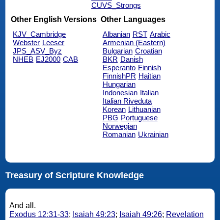
CUVS_Strongs
Other English Versions
Other Languages
KJV_Cambridge
Albanian
RST
Arabic
Webster
Leeser
Armenian (Eastern)
JPS_ASV_Byz
Bulgarian
Croatian
NHEB
EJ2000
CAB
BKR
Danish
Esperanto
Finnish
FinnishPR
Haitian
Hungarian
Indonesian
Italian
Italian Riveduta
Korean
Lithuanian
PBG
Portuguese
Norwegian
Romanian
Ukrainian
Treasury of Scripture Knowledge
And all.
Exodus 12:31-33
;
Isaiah 49:23
;
Isaiah 49:26
;
Revelation