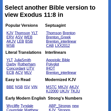
Select another Bible version to
view Exodus 11:8 in
Popular Versions
Septuagint
KJV
Thomson
YLT
Thomson
Brenton
ERV
ASV
WEB
Brenton_Greek
AKJV
LEB
BSB
Brenton_interlinear
MSB
CAB
LXX2012
Literal Translations
Interlinears
YLT
JuliaSmith
Apostolic Bible
Darby
Rotherham
Polyglot
Concordant
LITV
IHOT
ECB
ACV
MLV
Brenton_interlinear
Easy to Read
Modernized KJV
BBE
NSB
ISV
VIN
MSTC
MKJV
AKJV
KJ2000
UKJV
TKJU
Early Modern English
Strong's Numbers
Wycliffe
Tyndale
ABP_Strongs
new
Coverdale
Matthew
KJV_Strongs