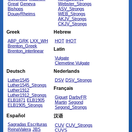
Great
Geneva
Webster_Strongs
Bishops
ASV_Strongs
DouayRheims
WEB_Strongs
AKJV_Strongs
CKJV_Strongs
Greek
Hebrew
ABP_GRK
LXX_WH
HOT
IHOT
Brenton_Greek
Latin
Brenton_interlinear
Vulgate
Clemetine Vulgate
Deutsch
Nederlands
Luther1545
DSV
DSV_Strongs
Luther1545_Strongs
Français
Luther1912
Luther1912_Strongs
Giguet
DarbyFR
ELB1871
ELB1905
Martin
Segond
ELB1905_Strongs
Segond_Strongs
Español
汉语
Sagradas Escrituras
CUV
CUV_Strongs
ReinaValera
JBS
CUVS