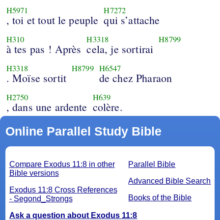
H5971
H7272
, toi et tout le peuple
qui s’attache
H310
H3318
H8799
à tes pas ! Après
cela, je sortirai
H3318
H8799
H6547
. Moïse sortit
de chez Pharaon
H2750
H639
, dans une ardente
colère.
Online Parallel Study Bible
Compare Exodus 11:8 in other
Parallel Bible
Bible versions
Advanced Bible Search
Exodus 11:8 Cross References
Books of the Bible
- Segond_Strongs
Ask a question about Exodus 11:8