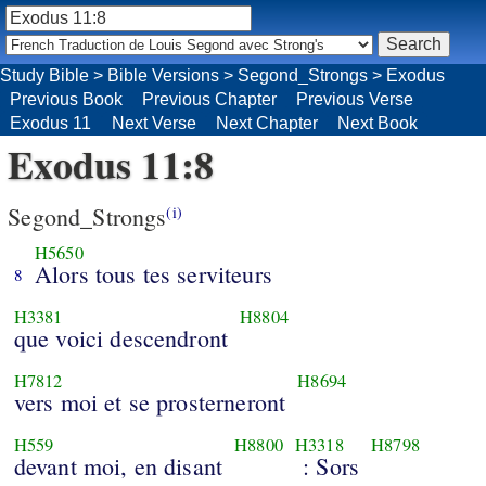
Study Bible
>
Bible Versions
>
Segond_Strongs
>
Exodus
Previous Book
Previous Chapter
Previous Verse
Exodus 11
Next Verse
Next Chapter
Next Book
Exodus 11:8
Segond_Strongs
(i)
H5650
Alors tous tes serviteurs
8
H3381
H8804
que voici descendront
H7812
H8694
vers moi et se prosterneront
H559
H8800
H3318
H8798
devant moi, en disant
: Sors