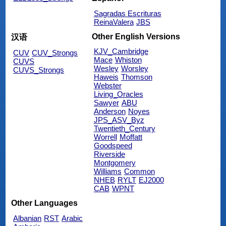
Sagradas Escrituras
ReinaValera
JBS
Other English Versions
汉语
KJV_Cambridge
CUV
CUV_Strongs
Mace
Whiston
CUVS
Wesley
Worsley
CUVS_Strongs
Haweis
Thomson
Webster
Living_Oracles
Sawyer
ABU
Anderson
Noyes
JPS_ASV_Byz
Twentieth_Century
Worrell
Moffatt
Goodspeed
Riverside
Montgomery
Williams
Common
NHEB
RYLT
EJ2000
CAB
WPNT
Other Languages
Albanian
RST
Arabic