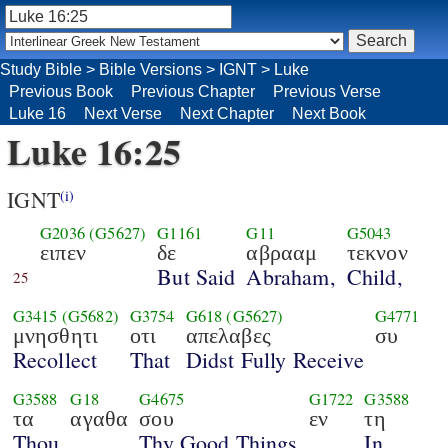
Study Bible
>
Bible Versions
>
IGNT
>
Luke
Previous Book
Previous Chapter
Previous Verse
Luke 16
Next Verse
Next Chapter
Next Book
Luke 16:25
IGNT
(i)
G2036
(G5627)
G1161
G11
G5043
ειπεν
δε
αβρααμ
τεκνον
But Said
Abraham,
Child,
25
G3415
(G5682)
G3754
G618
(G5627)
G4771
μνησθητι
οτι
απελαβες
συ
Recollect
That
Didst Fully Receive
G3588
G18
G4675
G1722
G3588
τα
αγαθα
σου
εν
τη
Thou
Thy Good Things
In