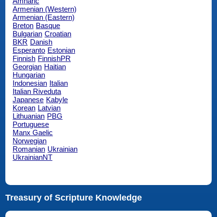
Amharic
Armenian (Western)
Armenian (Eastern)
Breton
Basque
Bulgarian
Croatian
BKR
Danish
Esperanto
Estonian
Finnish
FinnishPR
Georgian
Haitian
Hungarian
Indonesian
Italian
Italian Riveduta
Japanese
Kabyle
Korean
Latvian
Lithuanian
PBG
Portuguese
Manx Gaelic
Norwegian
Romanian
Ukrainian
UkrainianNT
Treasury of Scripture Knowledge