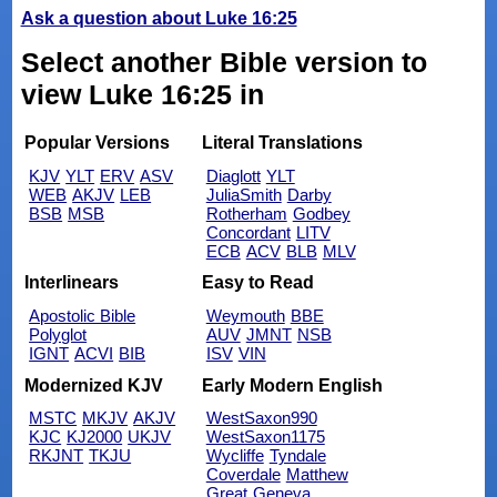
Ask a question about Luke 16:25
Select another Bible version to
view Luke 16:25 in
Popular Versions
Literal Translations
KJV
YLT
ERV
ASV
Diaglott
YLT
WEB
AKJV
LEB
JuliaSmith
Darby
BSB
MSB
Rotherham
Godbey
Concordant
LITV
ECB
ACV
BLB
MLV
Interlinears
Easy to Read
Apostolic Bible
Weymouth
BBE
Polyglot
AUV
JMNT
NSB
IGNT
ACVI
BIB
ISV
VIN
Modernized KJV
Early Modern English
MSTC
MKJV
AKJV
WestSaxon990
KJC
KJ2000
UKJV
WestSaxon1175
RKJNT
TKJU
Wycliffe
Tyndale
Coverdale
Matthew
Great
Geneva