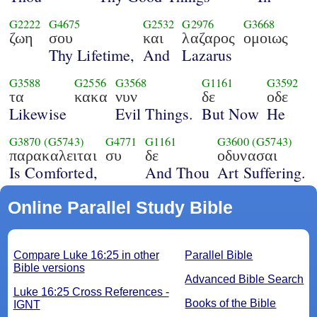
G2222
G4675
G2532
G2976
G3668
ζωη
σου
και
λαζαρος
ομοιως
Thy Lifetime,
And
Lazarus
G3588
G2556
G3568
G1161
G3592
τα
κακα
νυν
δε
οδε
Likewise
Evil Things.
But Now
He
G3870
(G5743)
G4771
G1161
G3600
(G5743)
παρακαλειται
συ
δε
οδυνασαι
Is Comforted,
And Thou
Art Suffering.
Online Parallel Study Bible
Compare Luke 16:25 in other
Parallel Bible
Bible versions
Advanced Bible Search
Luke 16:25 Cross References -
Books of the Bible
IGNT