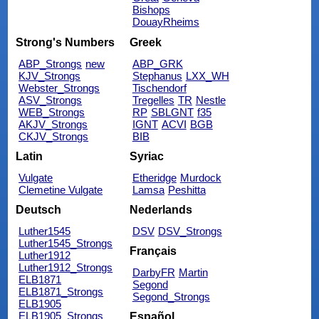
Bishops
DouayRheims
Strong's Numbers
Greek
ABP_Strongs
new
ABP_GRK
KJV_Strongs
Stephanus
LXX_WH
Webster_Strongs
Tischendorf
ASV_Strongs
Tregelles
TR
Nestle
WEB_Strongs
RP
SBLGNT
f35
AKJV_Strongs
IGNT
ACVI
BGB
CKJV_Strongs
BIB
Latin
Syriac
Vulgate
Etheridge
Murdock
Clemetine Vulgate
Lamsa
Peshitta
Deutsch
Nederlands
Luther1545
DSV
DSV_Strongs
Luther1545_Strongs
Français
Luther1912
Luther1912_Strongs
DarbyFR
Martin
ELB1871
Segond
ELB1871_Strongs
Segond_Strongs
ELB1905
ELB1905_Strongs
Español