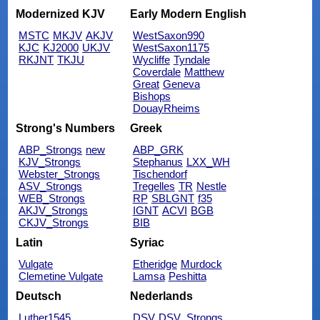
Modernized KJV
Early Modern English
MSTC
MKJV
AKJV
WestSaxon990
KJC
KJ2000
UKJV
WestSaxon1175
RKJNT
TKJU
Wycliffe
Tyndale
Coverdale
Matthew
Great
Geneva
Bishops
DouayRheims
Strong's Numbers
Greek
ABP_Strongs
new
ABP_GRK
KJV_Strongs
Stephanus
LXX_WH
Webster_Strongs
Tischendorf
ASV_Strongs
Tregelles
TR
Nestle
WEB_Strongs
RP
SBLGNT
f35
AKJV_Strongs
IGNT
ACVI
BGB
CKJV_Strongs
BIB
Latin
Syriac
Vulgate
Etheridge
Murdock
Clemetine Vulgate
Lamsa
Peshitta
Deutsch
Nederlands
Luther1545
DSV
DSV_Strongs