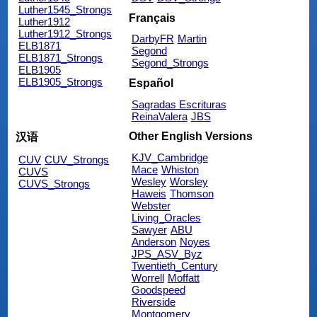
Luther1545_Strongs
Français
Luther1912
Luther1912_Strongs
DarbyFR
Martin
ELB1871
Segond
ELB1871_Strongs
Segond_Strongs
ELB1905
ELB1905_Strongs
Español
Sagradas Escrituras
ReinaValera
JBS
Other English Versions
汉语
KJV_Cambridge
CUV
CUV_Strongs
Mace
Whiston
CUVS
Wesley
Worsley
CUVS_Strongs
Haweis
Thomson
Webster
Living_Oracles
Sawyer
ABU
Anderson
Noyes
JPS_ASV_Byz
Twentieth_Century
Worrell
Moffatt
Goodspeed
Riverside
Montgomery