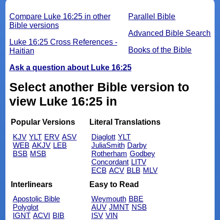
Compare Luke 16:25 in other
Parallel Bible
Bible versions
Advanced Bible Search
Luke 16:25 Cross References -
Books of the Bible
Haitian
Ask a question about Luke 16:25
Select another Bible version to
view Luke 16:25 in
Popular Versions
Literal Translations
KJV
YLT
ERV
ASV
Diaglott
YLT
WEB
AKJV
LEB
JuliaSmith
Darby
BSB
MSB
Rotherham
Godbey
Concordant
LITV
ECB
ACV
BLB
MLV
Interlinears
Easy to Read
Apostolic Bible
Weymouth
BBE
Polyglot
AUV
JMNT
NSB
IGNT
ACVI
BIB
ISV
VIN