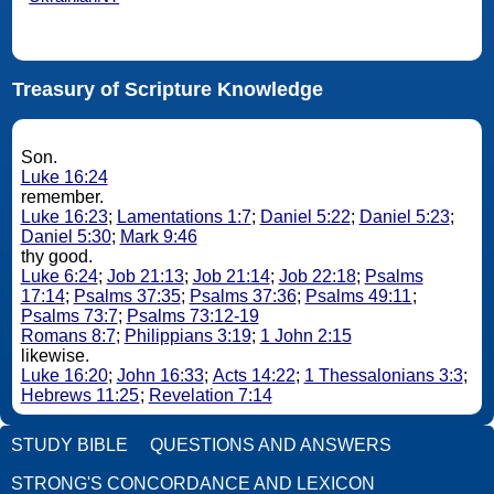
Treasury of Scripture Knowledge
Son.
Luke 16:24
remember.
Luke 16:23
;
Lamentations 1:7
;
Daniel 5:22
;
Daniel 5:23
;
Daniel 5:30
;
Mark 9:46
thy good.
Luke 6:24
;
Job 21:13
;
Job 21:14
;
Job 22:18
;
Psalms
17:14
;
Psalms 37:35
;
Psalms 37:36
;
Psalms 49:11
;
Psalms 73:7
;
Psalms 73:12-19
Romans 8:7
;
Philippians 3:19
;
1 John 2:15
likewise.
Luke 16:20
;
John 16:33
;
Acts 14:22
;
1 Thessalonians 3:3
;
Hebrews 11:25
;
Revelation 7:14
STUDY BIBLE
QUESTIONS AND ANSWERS
STRONG'S CONCORDANCE AND LEXICON