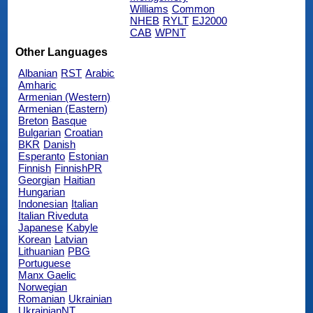
Williams
Common
NHEB
RYLT
EJ2000
CAB
WPNT
Other Languages
Albanian
RST
Arabic
Amharic
Armenian (Western)
Armenian (Eastern)
Breton
Basque
Bulgarian
Croatian
BKR
Danish
Esperanto
Estonian
Finnish
FinnishPR
Georgian
Haitian
Hungarian
Indonesian
Italian
Italian Riveduta
Japanese
Kabyle
Korean
Latvian
Lithuanian
PBG
Portuguese
Manx Gaelic
Norwegian
Romanian
Ukrainian
UkrainianNT