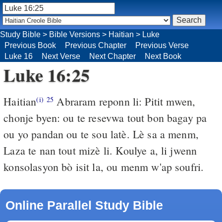
Study Bible
>
Bible Versions
>
Haitian
>
Luke
Previous Book
Previous Chapter
Previous Verse
Luke 16
Next Verse
Next Chapter
Next Book
Luke 16:25
Haitian
Abraram reponn li: Pitit mwen,
(i)
25
chonje byen: ou te resevwa tout bon bagay pa
ou yo pandan ou te sou latè. Lè sa a menm,
Laza te nan tout mizè li. Koulye a, li jwenn
konsolasyon bò isit la, ou menm w'ap soufri.
Online Parallel Study Bible