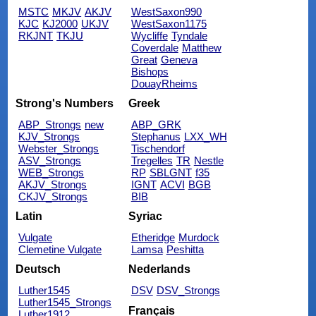
MSTC
MKJV
AKJV
WestSaxon990
KJC
KJ2000
UKJV
WestSaxon1175
RKJNT
TKJU
Wycliffe
Tyndale
Coverdale
Matthew
Great
Geneva
Bishops
DouayRheims
Strong's Numbers
Greek
ABP_Strongs
new
ABP_GRK
KJV_Strongs
Stephanus
LXX_WH
Webster_Strongs
Tischendorf
ASV_Strongs
Tregelles
TR
Nestle
WEB_Strongs
RP
SBLGNT
f35
AKJV_Strongs
IGNT
ACVI
BGB
CKJV_Strongs
BIB
Latin
Syriac
Vulgate
Etheridge
Murdock
Clemetine Vulgate
Lamsa
Peshitta
Deutsch
Nederlands
Luther1545
DSV
DSV_Strongs
Luther1545_Strongs
Français
Luther1912