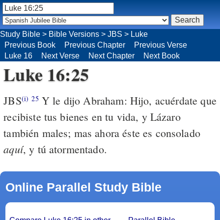
Study Bible
>
Bible Versions
>
JBS
>
Luke
Previous Book
Previous Chapter
Previous Verse
Luke 16
Next Verse
Next Chapter
Next Book
Luke 16:25
JBS
Y le dijo Abraham: Hijo, acuérdate que
(i)
25
recibiste tus bienes en tu vida, y Lázaro
también males; mas ahora éste es consolado
aquí
, y tú atormentado.
Online Parallel Study Bible