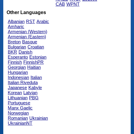
CAB
WPNT
Other Languages
Albanian
RST
Arabic
Amharic
Armenian (Western)
Armenian (Eastern)
Breton
Basque
Bulgarian
Croatian
BKR
Danish
Esperanto
Estonian
Finnish
FinnishPR
Georgian
Haitian
Hungarian
Indonesian
Italian
Italian Riveduta
Japanese
Kabyle
Korean
Latvian
Lithuanian
PBG
Portuguese
Manx Gaelic
Norwegian
Romanian
Ukrainian
UkrainianNT