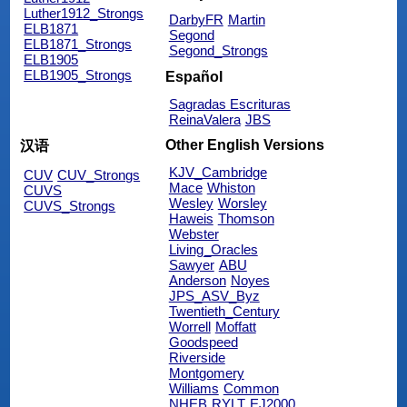
Luther1912_Strongs
DarbyFR
Martin
ELB1871
Segond
ELB1871_Strongs
Segond_Strongs
ELB1905
ELB1905_Strongs
Español
Sagradas Escrituras
ReinaValera
JBS
Other English Versions
汉语
KJV_Cambridge
CUV
CUV_Strongs
Mace
Whiston
CUVS
Wesley
Worsley
CUVS_Strongs
Haweis
Thomson
Webster
Living_Oracles
Sawyer
ABU
Anderson
Noyes
JPS_ASV_Byz
Twentieth_Century
Worrell
Moffatt
Goodspeed
Riverside
Montgomery
Williams
Common
NHEB
RYLT
EJ2000