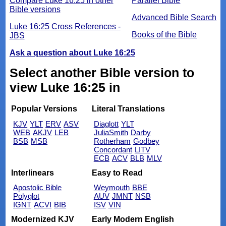
Compare Luke 16:25 in other
Parallel Bible
Bible versions
Advanced Bible Search
Luke 16:25 Cross References -
Books of the Bible
JBS
Ask a question about Luke 16:25
Select another Bible version to
view Luke 16:25 in
Popular Versions
Literal Translations
KJV
YLT
ERV
ASV
Diaglott
YLT
WEB
AKJV
LEB
JuliaSmith
Darby
BSB
MSB
Rotherham
Godbey
Concordant
LITV
ECB
ACV
BLB
MLV
Interlinears
Easy to Read
Apostolic Bible
Weymouth
BBE
Polyglot
AUV
JMNT
NSB
IGNT
ACVI
BIB
ISV
VIN
Modernized KJV
Early Modern English