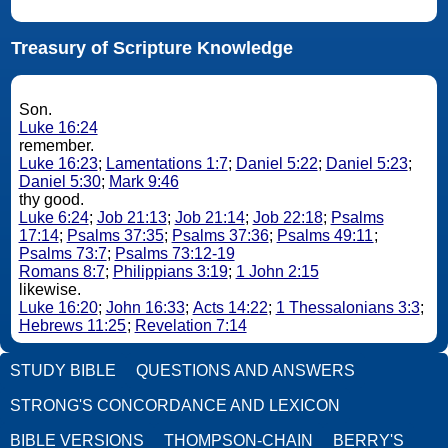
Treasury of Scripture Knowledge
Son.
Luke 16:24
remember.
Luke 16:23
;
Lamentations 1:7
;
Daniel 5:22
;
Daniel 5:23
;
Daniel 5:30
;
Mark 9:46
thy good.
Luke 6:24
;
Job 21:13
;
Job 21:14
;
Job 22:18
;
Psalms
17:14
;
Psalms 37:35
;
Psalms 37:36
;
Psalms 49:11
;
Psalms 73:7
;
Psalms 73:12-19
Romans 8:7
;
Philippians 3:19
;
1 John 2:15
likewise.
Luke 16:20
;
John 16:33
;
Acts 14:22
;
1 Thessalonians 3:3
;
Hebrews 11:25
;
Revelation 7:14
STUDY BIBLE
QUESTIONS AND ANSWERS
STRONG'S CONCORDANCE AND LEXICON
BIBLE VERSIONS
THOMPSON-CHAIN
BERRY'S