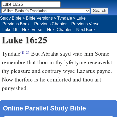
Study Bible
>
Bible Versions
>
Tyndale
>
Luke
Previous Book
Previous Chapter
Previous Verse
Luke 16
Next Verse
Next Chapter
Next Book
Luke 16:25
Tyndale
But Abraha sayd vnto him Sonne
(i)
25
remembre that thou in thy lyfe tyme receavedst
thy pleasure and contrary wyse Lazarus payne.
Now therfore is he comforted and thou art
punysshed.
Online Parallel Study Bible