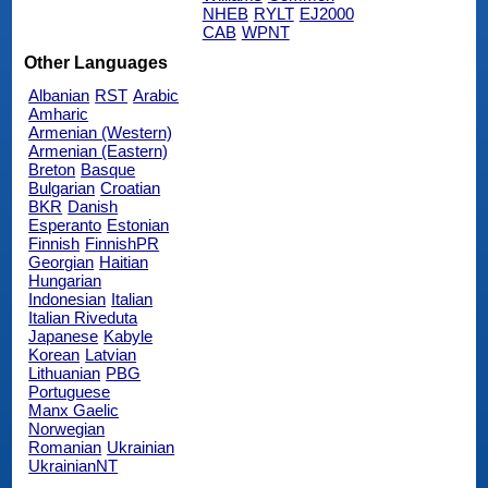
NHEB
RYLT
EJ2000
CAB
WPNT
Other Languages
Albanian
RST
Arabic
Amharic
Armenian (Western)
Armenian (Eastern)
Breton
Basque
Bulgarian
Croatian
BKR
Danish
Esperanto
Estonian
Finnish
FinnishPR
Georgian
Haitian
Hungarian
Indonesian
Italian
Italian Riveduta
Japanese
Kabyle
Korean
Latvian
Lithuanian
PBG
Portuguese
Manx Gaelic
Norwegian
Romanian
Ukrainian
UkrainianNT