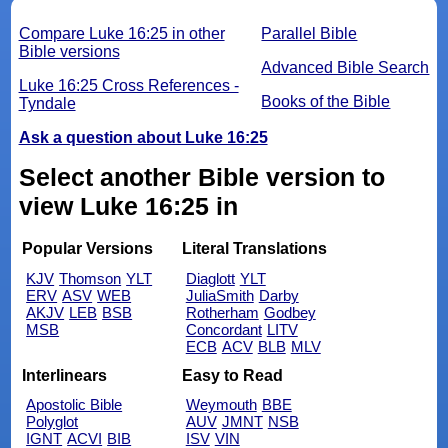
Compare Luke 16:25 in other
Parallel Bible
Bible versions
Advanced Bible Search
Luke 16:25 Cross References -
Books of the Bible
Tyndale
Ask a question about Luke 16:25
Select another Bible version to
view Luke 16:25 in
Popular Versions
Literal Translations
KJV
Thomson
YLT
Diaglott
YLT
ERV
ASV
WEB
JuliaSmith
Darby
AKJV
LEB
BSB
Rotherham
Godbey
MSB
Concordant
LITV
ECB
ACV
BLB
MLV
Interlinears
Easy to Read
Apostolic Bible
Weymouth
BBE
Polyglot
AUV
JMNT
NSB
IGNT
ACVI
BIB
ISV
VIN