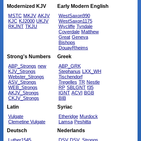
Modernized KJV
Early Modern English
MSTC
MKJV
AKJV
WestSaxon990
KJC
KJ2000
UKJV
WestSaxon1175
RKJNT
TKJU
Wycliffe
Tyndale
Coverdale
Matthew
Great
Geneva
Bishops
DouayRheims
Strong's Numbers
Greek
ABP_Strongs
new
ABP_GRK
KJV_Strongs
Stephanus
LXX_WH
Webster_Strongs
Tischendorf
ASV_Strongs
Tregelles
TR
Nestle
WEB_Strongs
RP
SBLGNT
f35
AKJV_Strongs
IGNT
ACVI
BGB
CKJV_Strongs
BIB
Latin
Syriac
Vulgate
Etheridge
Murdock
Clemetine Vulgate
Lamsa
Peshitta
Deutsch
Nederlands
Luther1545
DSV
DSV_Strongs