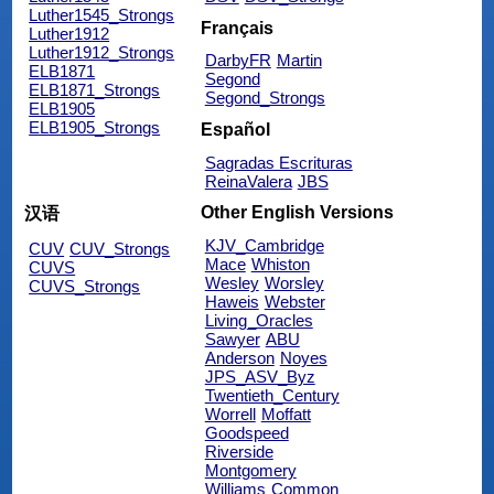
Luther1545_Strongs
Français
Luther1912
Luther1912_Strongs
DarbyFR
Martin
ELB1871
Segond
ELB1871_Strongs
Segond_Strongs
ELB1905
ELB1905_Strongs
Español
Sagradas Escrituras
ReinaValera
JBS
Other English Versions
汉语
KJV_Cambridge
CUV
CUV_Strongs
Mace
Whiston
CUVS
Wesley
Worsley
CUVS_Strongs
Haweis
Webster
Living_Oracles
Sawyer
ABU
Anderson
Noyes
JPS_ASV_Byz
Twentieth_Century
Worrell
Moffatt
Goodspeed
Riverside
Montgomery
Williams
Common