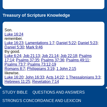
Treasury of Scripture Knowledge
Son.
Luke 16:24
remember.
Luke 16:23
;
Lamentations 1:7
;
Daniel 5:22
;
Daniel 5:23
;
Daniel 5:30
;
Mark 9:46
thy good.
Luke 6:24
;
Job 21:13
;
Job 21:14
;
Job 22:18
;
Psalms
17:14
;
Psalms 37:35
;
Psalms 37:36
;
Psalms 49:11
;
Psalms 73:7
;
Psalms 73:12-19
Romans 8:7
;
Philippians 3:19
;
1 John 2:15
likewise.
Luke 16:20
;
John 16:33
;
Acts 14:22
;
1 Thessalonians 3:3
;
Hebrews 11:25
;
Revelation 7:14
STUDY BIBLE
QUESTIONS AND ANSWERS
STRONG'S CONCORDANCE AND LEXICON