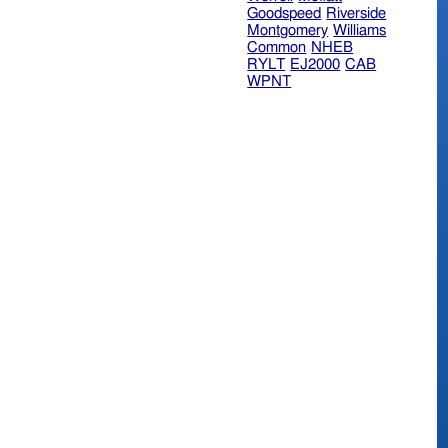
Goodspeed
Riverside
Montgomery
Williams
Common
NHEB
RYLT
EJ2000
CAB
WPNT