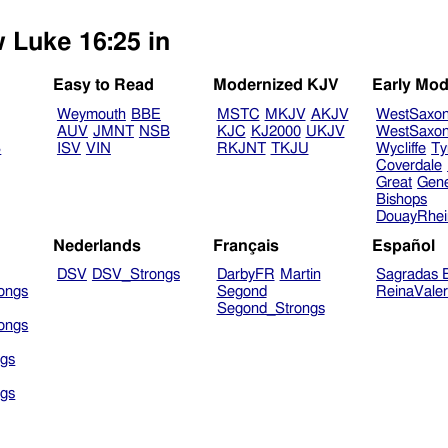
w Luke 16:25 in
Easy to Read
Modernized KJV
Early Mod
Weymouth
BBE
MSTC
MKJV
AKJV
WestSaxo
AUV
JMNT
NSB
KJC
KJ2000
UKJV
WestSaxo
B
ISV
VIN
RKJNT
TKJU
Wycliffe
Ty
Coverdale
Great
Gen
Bishops
DouayRhe
Nederlands
Français
Español
DSV
DSV_Strongs
DarbyFR
Martin
Sagradas E
ongs
Segond
ReinaVale
Segond_Strongs
ongs
gs
gs