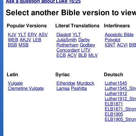
Ask a question about Luke 16:25
Select another Bible version to vie
Popular Versions
Literal Translations
Interlinears
KJV
YLT
ERV
ASV
Diaglott
YLT
Apostolic Bible
WEB
AKJV
LEB
JuliaSmith
Darby
Polyglot
BSB
MSB
Rotherham
Godbey
IGNT
ACVI
BI
Concordant
LITV
ECB
ACV
BLB
MLV
Latin
Syriac
Deutsch
Vulgate
Etheridge
Murdock
Luther1545
Clemetine Vulgate
Lamsa
Peshitta
Luther1545_Str
Luther1912
Luther1912_Str
ELB1871
ELB1871_Stron
ELB1905
ELB1905_Stron