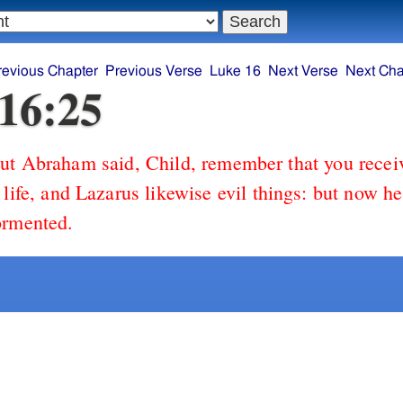
revious Chapter
Previous Verse
Luke 16
Next Verse
Next Cha
16:25
ut Abraham said, Child, remember that you recei
 life, and Lazarus likewise evil things: but now h
ormented.