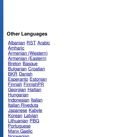
Other Languages
Albanian
RST
Arabic
Amharic
Armenian (Western)
Armenian (Eastern)
Breton
Basque
Bulgarian
Croatian
BKR
Danish
Esperanto
Estonian
Finnish
FinnishPR
Georgian
Haitian
Hungarian
Indonesian
Italian
Italian Riveduta
Japanese
Kabyle
Korean
Latvian
Lithuanian
PBG
Portuguese
Manx Gaelic
Norwegian