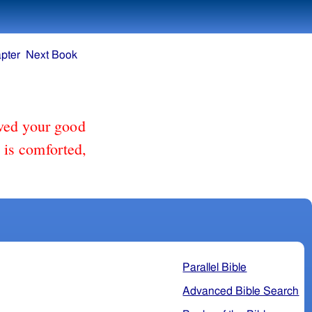
pter
Next Book
ved your good
e is comforted,
Parallel Bible
Advanced Bible Search