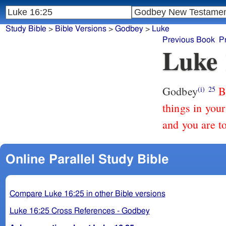
Study Bible
>
Bible Versions
>
Godbey
>
Luke
Previous Book
P
Luke 
Godbey
B
(i)
25
things in your
and you are t
Online Parallel Study Bible
Compare Luke 16:25 in other Bible versions
Luke 16:25 Cross References - Godbey