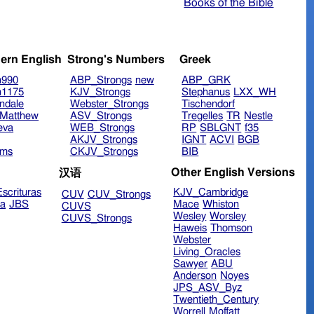
Books of the Bible
ern English
Strong's Numbers
Greek
n990
ABP_Strongs
new
ABP_GRK
n1175
KJV_Strongs
Stephanus
LXX_WH
ndale
Webster_Strongs
Tischendorf
Matthew
ASV_Strongs
Tregelles
TR
Nestle
eva
WEB_Strongs
RP
SBLGNT
f35
AKJV_Strongs
IGNT
ACVI
BGB
ims
CKJV_Strongs
BIB
Other English Versions
汉语
scrituras
KJV_Cambridge
CUV
CUV_Strongs
ra
JBS
Mace
Whiston
CUVS
Wesley
Worsley
CUVS_Strongs
Haweis
Thomson
Webster
Living_Oracles
Sawyer
ABU
Anderson
Noyes
JPS_ASV_Byz
Twentieth_Century
Worrell
Moffatt