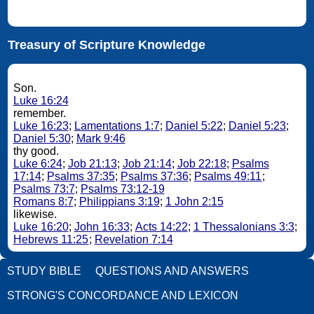
Treasury of Scripture Knowledge
Son.
Luke 16:24
remember.
Luke 16:23
;
Lamentations 1:7
;
Daniel 5:22
;
Daniel 5:23
;
Daniel 5:30
;
Mark 9:46
thy good.
Luke 6:24
;
Job 21:13
;
Job 21:14
;
Job 22:18
;
Psalms
17:14
;
Psalms 37:35
;
Psalms 37:36
;
Psalms 49:11
;
Psalms 73:7
;
Psalms 73:12-19
Romans 8:7
;
Philippians 3:19
;
1 John 2:15
likewise.
Luke 16:20
;
John 16:33
;
Acts 14:22
;
1 Thessalonians 3:3
;
Hebrews 11:25
;
Revelation 7:14
STUDY BIBLE
QUESTIONS AND ANSWERS
STRONG'S CONCORDANCE AND LEXICON