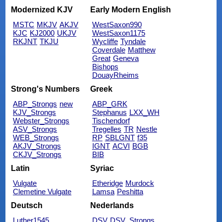
Modernized KJV
Early Modern English
MSTC
MKJV
AKJV
WestSaxon990
KJC
KJ2000
UKJV
WestSaxon1175
RKJNT
TKJU
Wycliffe
Tyndale
Coverdale
Matthew
Great
Geneva
Bishops
DouayRheims
Strong's Numbers
Greek
ABP_Strongs
new
ABP_GRK
KJV_Strongs
Stephanus
LXX_WH
Webster_Strongs
Tischendorf
ASV_Strongs
Tregelles
TR
Nestle
WEB_Strongs
RP
SBLGNT
f35
AKJV_Strongs
IGNT
ACVI
BGB
CKJV_Strongs
BIB
Latin
Syriac
Vulgate
Etheridge
Murdock
Clemetine Vulgate
Lamsa
Peshitta
Deutsch
Nederlands
Luther1545
DSV
DSV_Strongs