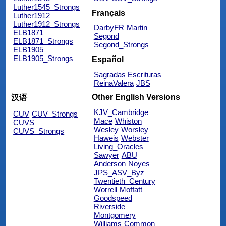
Luther1545_Strongs
Français
Luther1912
Luther1912_Strongs
DarbyFR
Martin
ELB1871
Segond
ELB1871_Strongs
Segond_Strongs
ELB1905
ELB1905_Strongs
Español
Sagradas Escrituras
ReinaValera
JBS
Other English Versions
汉语
KJV_Cambridge
CUV
CUV_Strongs
Mace
Whiston
CUVS
Wesley
Worsley
CUVS_Strongs
Haweis
Webster
Living_Oracles
Sawyer
ABU
Anderson
Noyes
JPS_ASV_Byz
Twentieth_Century
Worrell
Moffatt
Goodspeed
Riverside
Montgomery
Williams
Common