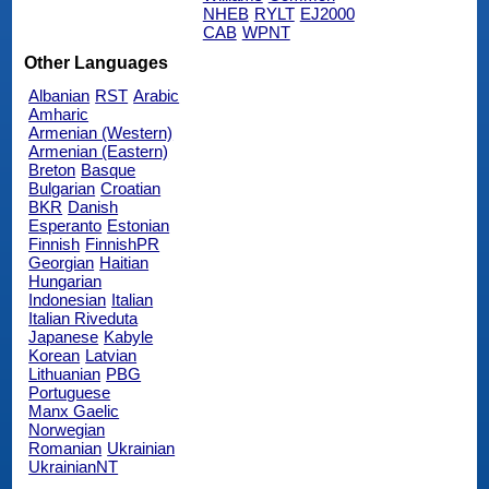
NHEB
RYLT
EJ2000
CAB
WPNT
Other Languages
Albanian
RST
Arabic
Amharic
Armenian (Western)
Armenian (Eastern)
Breton
Basque
Bulgarian
Croatian
BKR
Danish
Esperanto
Estonian
Finnish
FinnishPR
Georgian
Haitian
Hungarian
Indonesian
Italian
Italian Riveduta
Japanese
Kabyle
Korean
Latvian
Lithuanian
PBG
Portuguese
Manx Gaelic
Norwegian
Romanian
Ukrainian
UkrainianNT