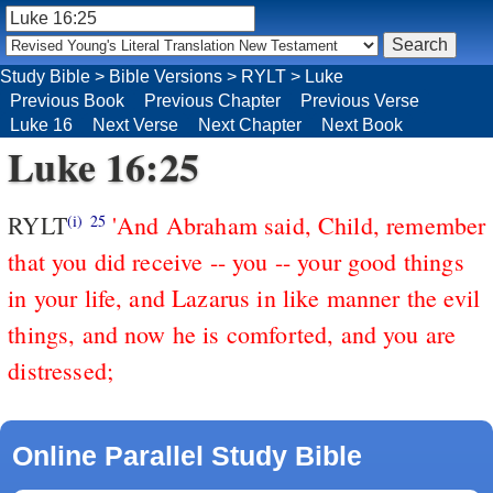
Study Bible
>
Bible Versions
>
RYLT
>
Luke
Previous Book
Previous Chapter
Previous Verse
Luke 16
Next Verse
Next Chapter
Next Book
Luke 16:25
RYLT
'And Abraham said, Child, remember
(i)
25
that you did receive -- you -- your good things
in your life, and Lazarus in like manner the evil
things, and now he is comforted, and you are
distressed;
Online Parallel Study Bible