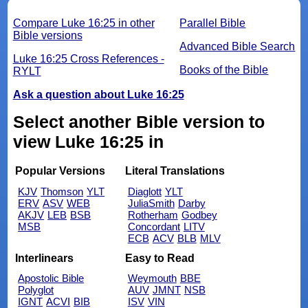
Compare Luke 16:25 in other
Parallel Bible
Bible versions
Advanced Bible Search
Luke 16:25 Cross References -
Books of the Bible
RYLT
Ask a question about Luke 16:25
Select another Bible version to
view Luke 16:25 in
Popular Versions
Literal Translations
KJV
Thomson
YLT
Diaglott
YLT
ERV
ASV
WEB
JuliaSmith
Darby
AKJV
LEB
BSB
Rotherham
Godbey
MSB
Concordant
LITV
ECB
ACV
BLB
MLV
Interlinears
Easy to Read
Apostolic Bible
Weymouth
BBE
Polyglot
AUV
JMNT
NSB
IGNT
ACVI
BIB
ISV
VIN