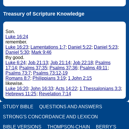
Treasury of Scripture Knowledge
Son.
Luke 16:24
remember.
Luke 16:23
;
Lamentations 1:7
;
Daniel 5:22
;
Daniel 5:23
;
Daniel 5:30
;
Mark 9:46
thy good.
Luke 6:24
;
Job 21:13
;
Job 21:14
;
Job 22:18
;
Psalms
17:14
;
Psalms 37:35
;
Psalms 37:36
;
Psalms 49:11
;
Psalms 73:7
;
Psalms 73:12-19
Romans 8:7
;
Philippians 3:19
;
1 John 2:15
likewise.
Luke 16:20
;
John 16:33
;
Acts 14:22
;
1 Thessalonians 3:3
;
Hebrews 11:25
;
Revelation 7:14
STUDY BIBLE
QUESTIONS AND ANSWERS
STRONG'S CONCORDANCE AND LEXICON
BIBLE VERSIONS
THOMPSON-CHAIN
BERRY'S