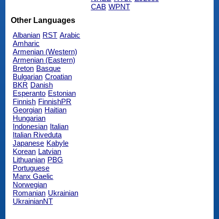
CAB
WPNT
Other Languages
Albanian
RST
Arabic
Amharic
Armenian (Western)
Armenian (Eastern)
Breton
Basque
Bulgarian
Croatian
BKR
Danish
Esperanto
Estonian
Finnish
FinnishPR
Georgian
Haitian
Hungarian
Indonesian
Italian
Italian Riveduta
Japanese
Kabyle
Korean
Latvian
Lithuanian
PBG
Portuguese
Manx Gaelic
Norwegian
Romanian
Ukrainian
UkrainianNT