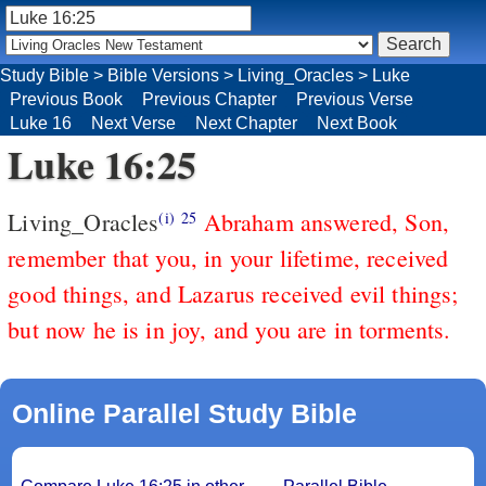
Study Bible
>
Bible Versions
>
Living_Oracles
>
Luke
Previous Book
Previous Chapter
Previous Verse
Luke 16
Next Verse
Next Chapter
Next Book
Luke 16:25
Living_Oracles
Abraham answered, Son,
(i)
25
remember that you, in your lifetime, received
good things, and Lazarus received evil things;
but now he is in joy, and you are in torments.
Online Parallel Study Bible