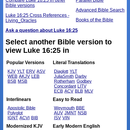
Compare Luke 16:25 in other
Parallel Bible
Bible versions
Advanced Bible Search
Luke 16:25 Cross References -
Books of the Bible
Living_Oracles
Ask a question about Luke 16:25
Select another Bible version to
view Luke 16:25 in
Popular Versions
Literal Translations
KJV
YLT
ERV
ASV
Diaglott
YLT
WEB
AKJV
LEB
JuliaSmith
Darby
BSB
MSB
Rotherham
Godbey
Concordant
LITV
ECB
ACV
BLB
MLV
Interlinears
Easy to Read
Apostolic Bible
Weymouth
BBE
Polyglot
AUV
JMNT
NSB
IGNT
ACVI
BIB
ISV
VIN
Modernized KJV
Early Modern English