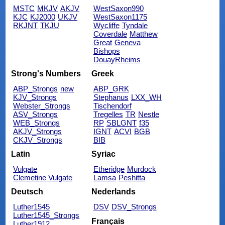
MSTC
MKJV
AKJV
WestSaxon990
KJC
KJ2000
UKJV
WestSaxon1175
RKJNT
TKJU
Wycliffe
Tyndale
Coverdale
Matthew
Great
Geneva
Bishops
DouayRheims
Strong's Numbers
Greek
ABP_Strongs
new
ABP_GRK
KJV_Strongs
Stephanus
LXX_WH
Webster_Strongs
Tischendorf
ASV_Strongs
Tregelles
TR
Nestle
WEB_Strongs
RP
SBLGNT
f35
AKJV_Strongs
IGNT
ACVI
BGB
CKJV_Strongs
BIB
Latin
Syriac
Vulgate
Etheridge
Murdock
Clemetine Vulgate
Lamsa
Peshitta
Deutsch
Nederlands
Luther1545
DSV
DSV_Strongs
Luther1545_Strongs
Français
Luther1912