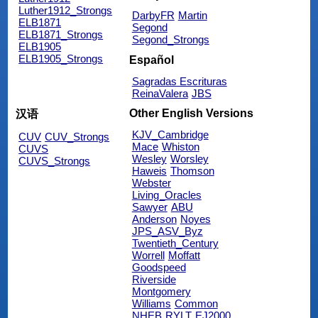
Luther1912_Strongs
DarbyFR
Martin
ELB1871
Segond
ELB1871_Strongs
Segond_Strongs
ELB1905
ELB1905_Strongs
Español
Sagradas Escrituras
ReinaValera
JBS
Other English Versions
汉语
KJV_Cambridge
CUV
CUV_Strongs
Mace
Whiston
CUVS
Wesley
Worsley
CUVS_Strongs
Haweis
Thomson
Webster
Living_Oracles
Sawyer
ABU
Anderson
Noyes
JPS_ASV_Byz
Twentieth_Century
Worrell
Moffatt
Goodspeed
Riverside
Montgomery
Williams
Common
NHEB
RYLT
EJ2000