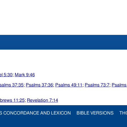
l 5:30
;
Mark 9:46
salms 37:35
;
Psalms 37:36
;
Psalms 49:11
;
Psalms 73:7
;
Psalms
brews 11:25
;
Revelation 7:14
S CONCORDANCE AND LEXICON
BIBLE VERSIONS
TH