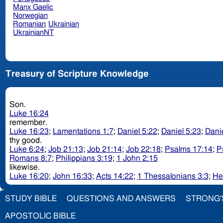
Manx Gaelic
Norwegian
Romanian
Ukrainian
UkrainianNT
Treasury of Scripture Knowledge
Son.
Luke 16:24
remember.
Luke 16:23
;
Lamentations 1:7
;
Daniel 5:22
;
Daniel 5:23
;
Danie
thy good.
Luke 6:24
;
Job 21:13
;
Job 21:14
;
Job 22:18
;
Psalms 17:14
;
P
Romans 8:7
;
Philippians 3:19
;
1 John 2:15
likewise.
Luke 16:20
;
John 16:33
;
Acts 14:22
;
1 Thessalonians 3:3
;
He
STUDY BIBLE
QUESTIONS AND ANSWERS
STRONG'
APOSTOLIC BIBLE