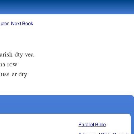
pter
Next Book
rish dty vea
Parallel Bible