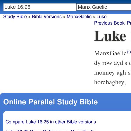
Study Bible
>
Bible Versions
>
ManxGaelic
>
Luke
Previous Book
P
Luke 
ManxGaelic
(i
dy row ayd's dy chooilley nhee mie,
monney agh seaghyn: agh 
horchaghey,
Online Parallel Study Bible
Compare Luke 16:25 in other Bible versions