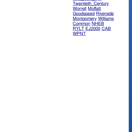
Twentieth_Century
Worrell
Moffatt
Goodspeed
Riverside
Montgomery
Williams
Common
NHEB
RYLT
EJ2000
CAB
WPNT