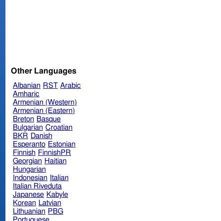
Other Languages
Albanian
RST
Arabic
Amharic
Armenian (Western)
Armenian (Eastern)
Breton
Basque
Bulgarian
Croatian
BKR
Danish
Esperanto
Estonian
Finnish
FinnishPR
Georgian
Haitian
Hungarian
Indonesian
Italian
Italian Riveduta
Japanese
Kabyle
Korean
Latvian
Lithuanian
PBG
Portuguese