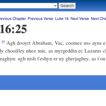
revious Chapter
Previous Verse
Luke 16
Next Verse
Next Cha
16:25
Agh dooyrt Abrabam, Vac, cooinee uss ayns ea
)
25
 as myrgeddin ec Lazarus cha row
nish t'eshyn er ny gherjaghey, as t'ou uss er dty