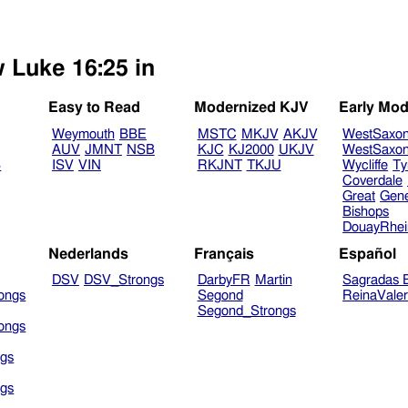
w Luke 16:25 in
Easy to Read
Modernized KJV
Early Mod
Weymouth
BBE
MSTC
MKJV
AKJV
WestSaxo
AUV
JMNT
NSB
KJC
KJ2000
UKJV
WestSaxo
B
ISV
VIN
RKJNT
TKJU
Wycliffe
Ty
Coverdale
Great
Gen
Bishops
DouayRhe
Nederlands
Français
Español
DSV
DSV_Strongs
DarbyFR
Martin
Sagradas E
ongs
Segond
ReinaVale
Segond_Strongs
ongs
gs
gs