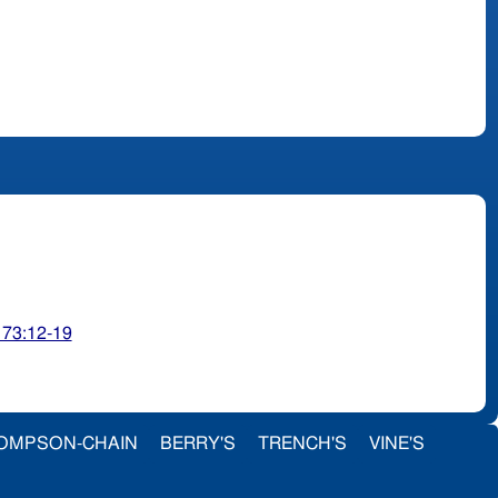
 73:12-19
OMPSON-CHAIN
BERRY'S
TRENCH'S
VINE'S