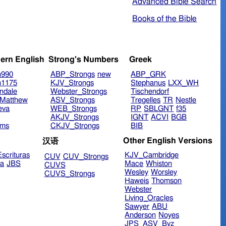
Advanced Bible Search
Books of the Bible
ern English
Strong's Numbers
Greek
n990
ABP_Strongs
new
ABP_GRK
n1175
KJV_Strongs
Stephanus
LXX_WH
ndale
Webster_Strongs
Tischendorf
Matthew
ASV_Strongs
Tregelles
TR
Nestle
eva
WEB_Strongs
RP
SBLGNT
f35
AKJV_Strongs
IGNT
ACVI
BGB
ims
CKJV_Strongs
BIB
Other English Versions
汉语
scrituras
KJV_Cambridge
CUV
CUV_Strongs
ra
JBS
Mace
Whiston
CUVS
Wesley
Worsley
CUVS_Strongs
Haweis
Thomson
Webster
Living_Oracles
Sawyer
ABU
Anderson
Noyes
JPS_ASV_Byz