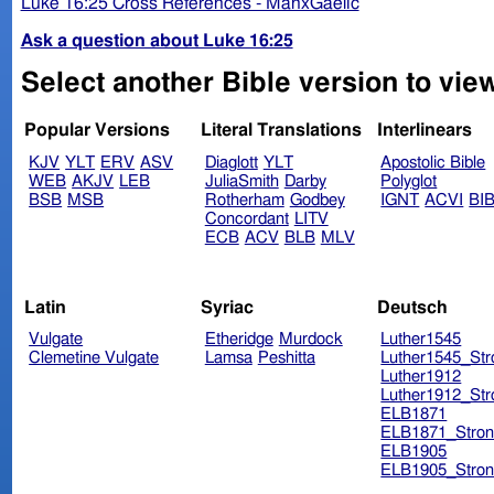
Luke 16:25 Cross References - ManxGaelic
Ask a question about Luke 16:25
Select another Bible version to vie
Popular Versions
Literal Translations
Interlinears
KJV
YLT
ERV
ASV
Diaglott
YLT
Apostolic Bible
WEB
AKJV
LEB
JuliaSmith
Darby
Polyglot
BSB
MSB
Rotherham
Godbey
IGNT
ACVI
BI
Concordant
LITV
ECB
ACV
BLB
MLV
Latin
Syriac
Deutsch
Vulgate
Etheridge
Murdock
Luther1545
Clemetine Vulgate
Lamsa
Peshitta
Luther1545_Str
Luther1912
Luther1912_Str
ELB1871
ELB1871_Stron
ELB1905
ELB1905_Stron