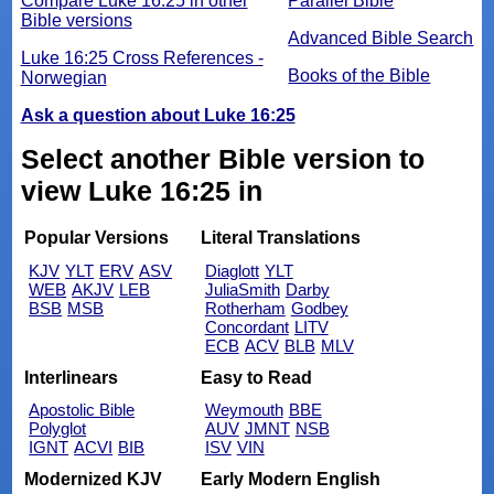
Compare Luke 16:25 in other
Parallel Bible
Bible versions
Advanced Bible Search
Luke 16:25 Cross References -
Books of the Bible
Norwegian
Ask a question about Luke 16:25
Select another Bible version to
view Luke 16:25 in
Popular Versions
Literal Translations
KJV
YLT
ERV
ASV
Diaglott
YLT
WEB
AKJV
LEB
JuliaSmith
Darby
BSB
MSB
Rotherham
Godbey
Concordant
LITV
ECB
ACV
BLB
MLV
Interlinears
Easy to Read
Apostolic Bible
Weymouth
BBE
Polyglot
AUV
JMNT
NSB
IGNT
ACVI
BIB
ISV
VIN
Modernized KJV
Early Modern English