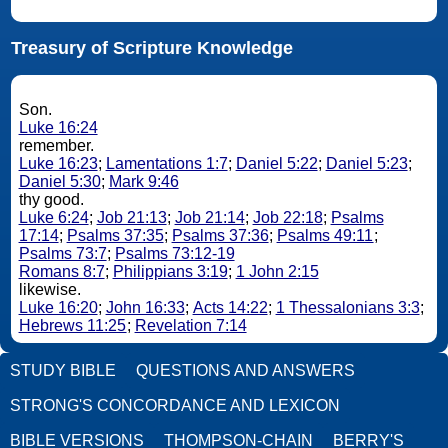
Treasury of Scripture Knowledge
Son.
Luke 16:24
remember.
Luke 16:23
;
Lamentations 1:7
;
Daniel 5:22
;
Daniel 5:23
;
Daniel 5:30
;
Mark 9:46
thy good.
Luke 6:24
;
Job 21:13
;
Job 21:14
;
Job 22:18
;
Psalms
17:14
;
Psalms 37:35
;
Psalms 37:36
;
Psalms 49:11
;
Psalms 73:7
;
Psalms 73:12-19
Romans 8:7
;
Philippians 3:19
;
1 John 2:15
likewise.
Luke 16:20
;
John 16:33
;
Acts 14:22
;
1 Thessalonians 3:3
;
Hebrews 11:25
;
Revelation 7:14
STUDY BIBLE
QUESTIONS AND ANSWERS
STRONG'S CONCORDANCE AND LEXICON
BIBLE VERSIONS
THOMPSON-CHAIN
BERRY'S