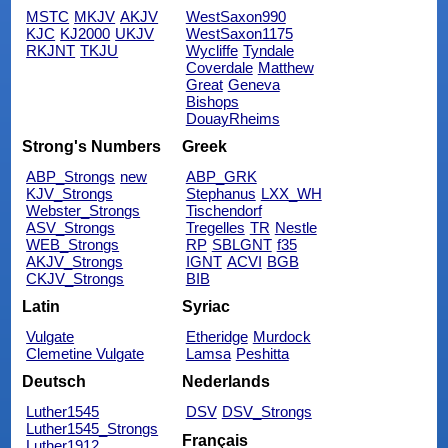
MSTC
MKJV
AKJV
WestSaxon990
KJC
KJ2000
UKJV
WestSaxon1175
RKJNT
TKJU
Wycliffe
Tyndale
Coverdale
Matthew
Great
Geneva
Bishops
DouayRheims
Strong's Numbers
Greek
ABP_Strongs
new
ABP_GRK
KJV_Strongs
Stephanus
LXX_WH
Webster_Strongs
Tischendorf
ASV_Strongs
Tregelles
TR
Nestle
WEB_Strongs
RP
SBLGNT
f35
AKJV_Strongs
IGNT
ACVI
BGB
CKJV_Strongs
BIB
Latin
Syriac
Vulgate
Etheridge
Murdock
Clemetine Vulgate
Lamsa
Peshitta
Deutsch
Nederlands
Luther1545
DSV
DSV_Strongs
Luther1545_Strongs
Français
Luther1912