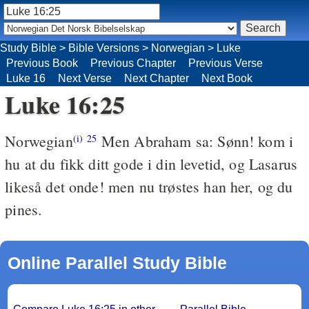
Study Bible
>
Bible Versions
>
Norwegian
>
Luke
Previous Book
Previous Chapter
Previous Verse
Luke 16
Next Verse
Next Chapter
Next Book
Luke 16:25
Norwegian
Men Abraham sa: Sønn! kom i
(i)
25
hu at du fikk ditt gode i din levetid, og Lasarus
likeså det onde! men nu trøstes han her, og du
pines.
Online Parallel Study Bible