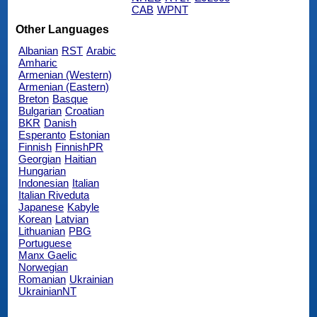
CAB
WPNT
Other Languages
Albanian
RST
Arabic
Amharic
Armenian (Western)
Armenian (Eastern)
Breton
Basque
Bulgarian
Croatian
BKR
Danish
Esperanto
Estonian
Finnish
FinnishPR
Georgian
Haitian
Hungarian
Indonesian
Italian
Italian Riveduta
Japanese
Kabyle
Korean
Latvian
Lithuanian
PBG
Portuguese
Manx Gaelic
Norwegian
Romanian
Ukrainian
UkrainianNT