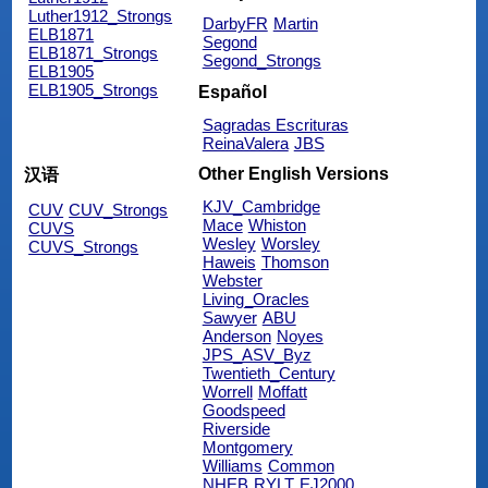
Luther1912_Strongs
DarbyFR
Martin
ELB1871
Segond
ELB1871_Strongs
Segond_Strongs
ELB1905
ELB1905_Strongs
Español
Sagradas Escrituras
ReinaValera
JBS
Other English Versions
汉语
KJV_Cambridge
CUV
CUV_Strongs
Mace
Whiston
CUVS
Wesley
Worsley
CUVS_Strongs
Haweis
Thomson
Webster
Living_Oracles
Sawyer
ABU
Anderson
Noyes
JPS_ASV_Byz
Twentieth_Century
Worrell
Moffatt
Goodspeed
Riverside
Montgomery
Williams
Common
NHEB
RYLT
EJ2000