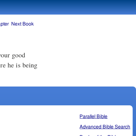
pter
Next Book
your good
re he is being
Parallel Bible
Advanced Bible Search