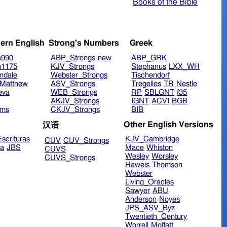
Books of the Bible
ern English
Strong's Numbers
Greek
n990
ABP_Strongs
new
ABP_GRK
n1175
KJV_Strongs
Stephanus
LXX_WH
ndale
Webster_Strongs
Tischendorf
Matthew
ASV_Strongs
Tregelles
TR
Nestle
eva
WEB_Strongs
RP
SBLGNT
f35
AKJV_Strongs
IGNT
ACVI
BGB
ims
CKJV_Strongs
BIB
Other English Versions
汉语
scrituras
KJV_Cambridge
CUV
CUV_Strongs
ra
JBS
Mace
Whiston
CUVS
Wesley
Worsley
CUVS_Strongs
Haweis
Thomson
Webster
Living_Oracles
Sawyer
ABU
Anderson
Noyes
JPS_ASV_Byz
Twentieth_Century
Worrell
Moffatt