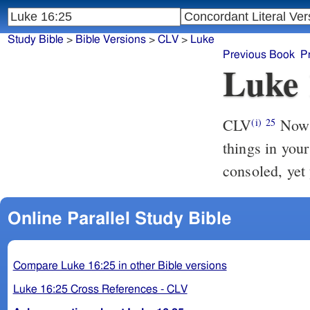
Study Bible
>
Bible Versions
>
CLV
>
Luke
Previous Book
P
Luke 
CLV
Now A
(i)
25
things in your
consoled, yet 
Online Parallel Study Bible
Compare Luke 16:25 in other Bible versions
Luke 16:25 Cross References - CLV