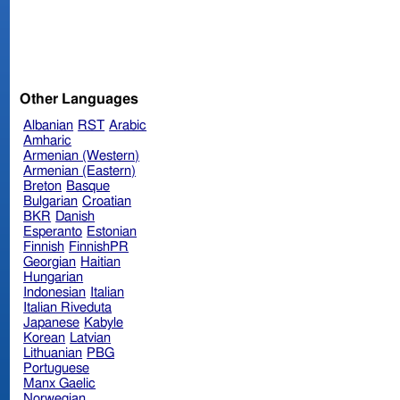
Other Languages
Albanian
RST
Arabic
Amharic
Armenian (Western)
Armenian (Eastern)
Breton
Basque
Bulgarian
Croatian
BKR
Danish
Esperanto
Estonian
Finnish
FinnishPR
Georgian
Haitian
Hungarian
Indonesian
Italian
Italian Riveduta
Japanese
Kabyle
Korean
Latvian
Lithuanian
PBG
Portuguese
Manx Gaelic
Norwegian