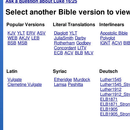
Ask a question about Luke 16:25
Select another Bible version to vie
Popular Versions
Literal Translations
Interlinears
KJV
YLT
ERV
ASV
Diaglott
YLT
Apostolic Bible
WEB
AKJV
LEB
JuliaSmith
Darby
Polyglot
BSB
MSB
Rotherham
Godbey
IGNT
ACVI
BI
Concordant
LITV
ECB
ACV
BLB
MLV
Latin
Syriac
Deutsch
Vulgate
Etheridge
Murdock
Luther1545
Clemetine Vulgate
Lamsa
Peshitta
Luther1545_Str
Luther1912
Luther1912_Str
ELB1871
ELB1871_Stron
ELB1905
ELB1905_Stron