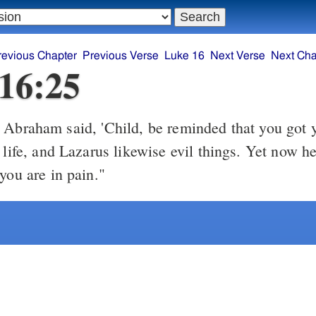
revious Chapter
Previous Verse
Luke 16
Next Verse
Next Cha
16:25
braham said, 'Child, be reminded that you got 
 life, and Lazarus likewise evil things. Yet now he
you are in pain."