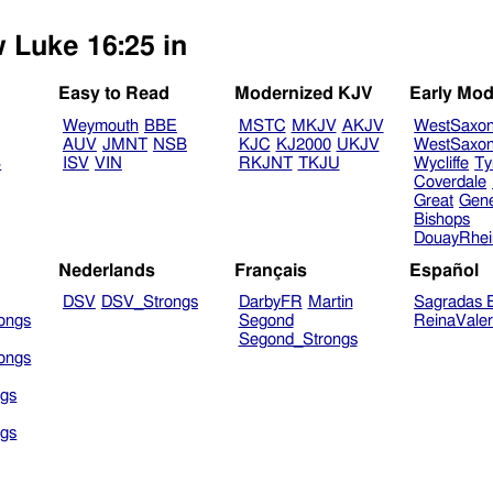
w Luke 16:25 in
Easy to Read
Modernized KJV
Early Mod
Weymouth
BBE
MSTC
MKJV
AKJV
WestSaxo
AUV
JMNT
NSB
KJC
KJ2000
UKJV
WestSaxo
B
ISV
VIN
RKJNT
TKJU
Wycliffe
Ty
Coverdale
Great
Gen
Bishops
DouayRhe
Nederlands
Français
Español
DSV
DSV_Strongs
DarbyFR
Martin
Sagradas E
ongs
Segond
ReinaVale
Segond_Strongs
ongs
gs
gs