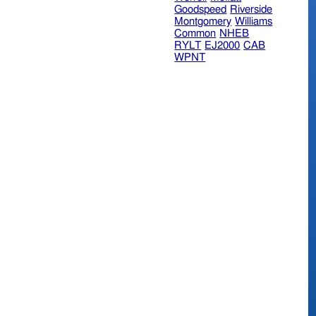
Goodspeed
Riverside
Montgomery
Williams
Common
NHEB
RYLT
EJ2000
CAB
WPNT