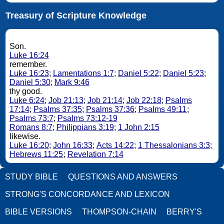
Treasury of Scripture Knowledge
Son.
Luke 16:24
remember.
Luke 16:23
;
Lamentations 1:7
;
Daniel 5:22
;
Daniel 5:23
;
Daniel 5:30
;
Mark 9:46
thy good.
Luke 6:24
;
Job 21:13
;
Job 21:14
;
Job 22:18
;
Psalms
17:14
;
Psalms 37:35
;
Psalms 37:36
;
Psalms 49:11
;
Psalms 73:7
;
Psalms 73:12-19
Romans 8:7
;
Philippians 3:19
;
1 John 2:15
likewise.
Luke 16:20
;
John 16:33
;
Acts 14:22
;
1 Thessalonians 3:3
;
Hebrews 11:25
;
Revelation 7:14
STUDY BIBLE
QUESTIONS AND ANSWERS
STRONG'S CONCORDANCE AND LEXICON
BIBLE VERSIONS
THOMPSON-CHAIN
BERRY'S