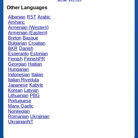
Other Languages
Albanian
RST
Arabic
Amharic
Armenian (Western)
Armenian (Eastern)
Breton
Basque
Bulgarian
Croatian
BKR
Danish
Esperanto
Estonian
Finnish
FinnishPR
Georgian
Haitian
Hungarian
Indonesian
Italian
Italian Riveduta
Japanese
Kabyle
Korean
Latvian
Lithuanian
PBG
Portuguese
Manx Gaelic
Norwegian
Romanian
Ukrainian
UkrainianNT