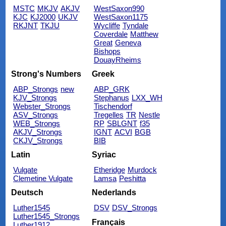
MSTC
MKJV
AKJV
WestSaxon990
KJC
KJ2000
UKJV
WestSaxon1175
RKJNT
TKJU
Wycliffe
Tyndale
Coverdale
Matthew
Great
Geneva
Bishops
DouayRheims
Strong's Numbers
Greek
ABP_Strongs
new
ABP_GRK
KJV_Strongs
Stephanus
LXX_WH
Webster_Strongs
Tischendorf
ASV_Strongs
Tregelles
TR
Nestle
WEB_Strongs
RP
SBLGNT
f35
AKJV_Strongs
IGNT
ACVI
BGB
CKJV_Strongs
BIB
Latin
Syriac
Vulgate
Etheridge
Murdock
Clemetine Vulgate
Lamsa
Peshitta
Deutsch
Nederlands
Luther1545
DSV
DSV_Strongs
Luther1545_Strongs
Français
Luther1912