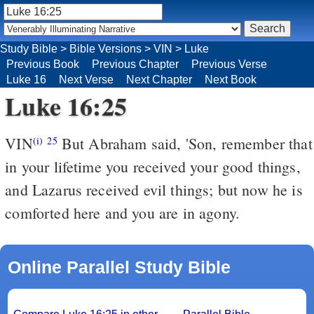
Study Bible
>
Bible Versions
>
VIN
>
Luke
Previous Book
Previous Chapter
Previous Verse
Luke 16
Next Verse
Next Chapter
Next Book
Luke 16:25
VIN
But Abraham said, 'Son, remember that
(i)
25
in your lifetime you received your good things,
and Lazarus received evil things; but now he is
comforted here and you are in agony.
Online Parallel Study Bible