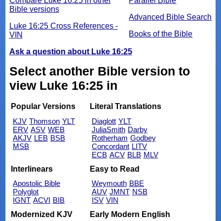
Compare Luke 16:25 in other
Parallel Bible
Bible versions
Advanced Bible Search
Luke 16:25 Cross References -
Books of the Bible
VIN
Ask a question about Luke 16:25
Select another Bible version to
view Luke 16:25 in
Popular Versions
Literal Translations
KJV
Thomson
YLT
Diaglott
YLT
ERV
ASV
WEB
JuliaSmith
Darby
AKJV
LEB
BSB
Rotherham
Godbey
MSB
Concordant
LITV
ECB
ACV
BLB
MLV
Interlinears
Easy to Read
Apostolic Bible
Weymouth
BBE
Polyglot
AUV
JMNT
NSB
IGNT
ACVI
BIB
ISV
VIN
Modernized KJV
Early Modern English