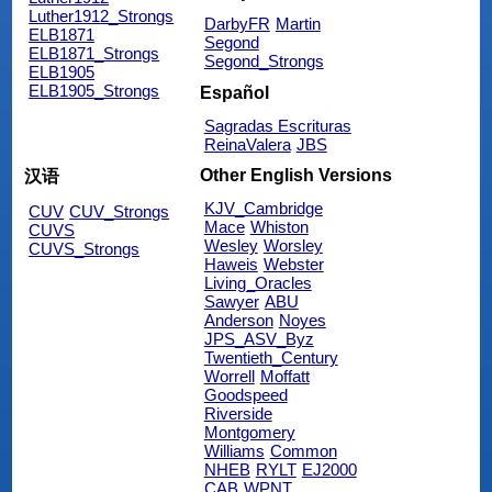
Luther1912_Strongs
DarbyFR
Martin
ELB1871
Segond
ELB1871_Strongs
Segond_Strongs
ELB1905
ELB1905_Strongs
Español
Sagradas Escrituras
ReinaValera
JBS
Other English Versions
汉语
KJV_Cambridge
CUV
CUV_Strongs
Mace
Whiston
CUVS
Wesley
Worsley
CUVS_Strongs
Haweis
Webster
Living_Oracles
Sawyer
ABU
Anderson
Noyes
JPS_ASV_Byz
Twentieth_Century
Worrell
Moffatt
Goodspeed
Riverside
Montgomery
Williams
Common
NHEB
RYLT
EJ2000
CAB
WPNT