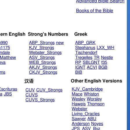
Advanced Bible Search
Books of the Bible
ern English
Strong's Numbers
Greek
n990
ABP_Strongs
new
ABP_GRK
n1175
KJV_Strongs
Stephanus
LXX_WH
ndale
Webster_Strongs
Tischendorf
Matthew
ASV_Strongs
Tregelles
TR
Nestle
eva
WEB_Strongs
RP
SBLGNT
f35
AKJV_Strongs
IGNT
ACVI
BGB
ims
CKJV_Strongs
BIB
Other English Versions
汉语
scrituras
KJV_Cambridge
CUV
CUV_Strongs
ra
JBS
Mace
Whiston
CUVS
Wesley
Worsley
CUVS_Strongs
Haweis
Thomson
Webster
Living_Oracles
Sawyer
ABU
Anderson
Noyes
JPS_ASV_Byz