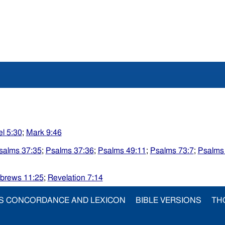
l 5:30
;
Mark 9:46
salms 37:35
;
Psalms 37:36
;
Psalms 49:11
;
Psalms 73:7
;
Psalms
brews 11:25
;
Revelation 7:14
S CONCORDANCE AND LEXICON
BIBLE VERSIONS
TH