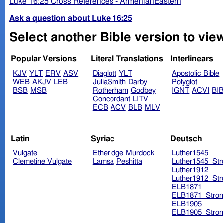
Luke 16:25 Cross References - ArmenianEastern
Ask a question about Luke 16:25
Select another Bible version to vie
Popular Versions
Literal Translations
Interlinears
KJV
YLT
ERV
ASV
Diaglott
YLT
Apostolic Bible
WEB
AKJV
LEB
JuliaSmith
Darby
Polyglot
BSB
MSB
Rotherham
Godbey
IGNT
ACVI
BI
Concordant
LITV
ECB
ACV
BLB
MLV
Latin
Syriac
Deutsch
Vulgate
Etheridge
Murdock
Luther1545
Clemetine Vulgate
Lamsa
Peshitta
Luther1545_Str
Luther1912
Luther1912_Str
ELB1871
ELB1871_Stron
ELB1905
ELB1905_Stron