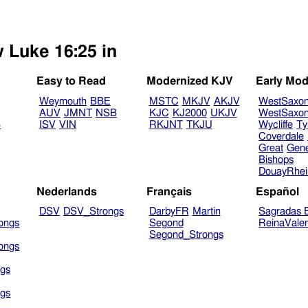
w Luke 16:25 in
Easy to Read
Modernized KJV
Early Mod
Weymouth
BBE
MSTC
MKJV
AKJV
WestSaxo
AUV
JMNT
NSB
KJC
KJ2000
UKJV
WestSaxo
B
ISV
VIN
RKJNT
TKJU
Wycliffe
Ty
Coverdale
Great
Gen
Bishops
DouayRhe
Nederlands
Français
Español
DSV
DSV_Strongs
DarbyFR
Martin
Sagradas E
ongs
Segond
ReinaVale
Segond_Strongs
ongs
gs
gs