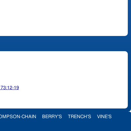
 73:12-19
OMPSON-CHAIN
BERRY'S
TRENCH'S
VINE'S