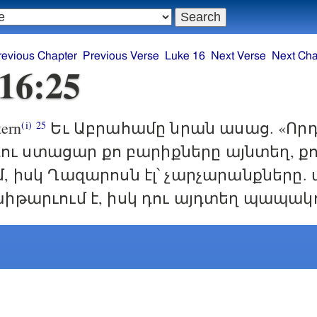
revious Chapter
Previous Verse
Luke 16
Next Verse
Next Cha
16:25
ern
Եւ Աբրահամը նրան ասաց. «Որդ
(i)
25
ր դու ստացար քո բարիքները այնտեղ, ք
, իսկ Ղազարոսն էլ՝ չարչարանքները. 
իթարւում է, իսկ դու այդտեղ պապակո