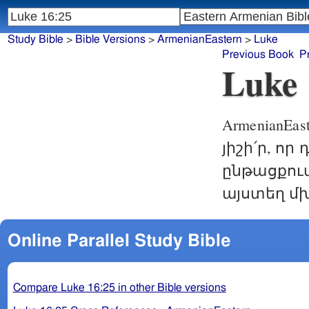
Study Bible
>
Bible Versions
>
ArmenianEastern
>
Luke
Previous Book
P
Luke 
ArmenianEast
յիշի՛ր, ո
ընթացքում
այստեղ մխ
Online Parallel Study Bible
Compare Luke 16:25 in other Bible versions