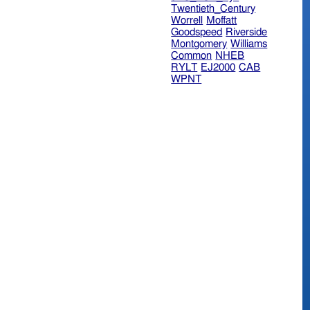
Twentieth_Century
Worrell
Moffatt
Goodspeed
Riverside
Montgomery
Williams
Common
NHEB
RYLT
EJ2000
CAB
WPNT