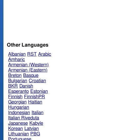
Other Languages
Albanian
RST
Arabic
Amharic
Armenian (Western)
Armenian (Eastern)
Breton
Basque
Bulgarian
Croatian
BKR
Danish
Esperanto
Estonian
Finnish
FinnishPR
Georgian
Haitian
Hungarian
Indonesian
Italian
Italian Riveduta
Japanese
Kabyle
Korean
Latvian
Lithuanian
PBG
Portuguese