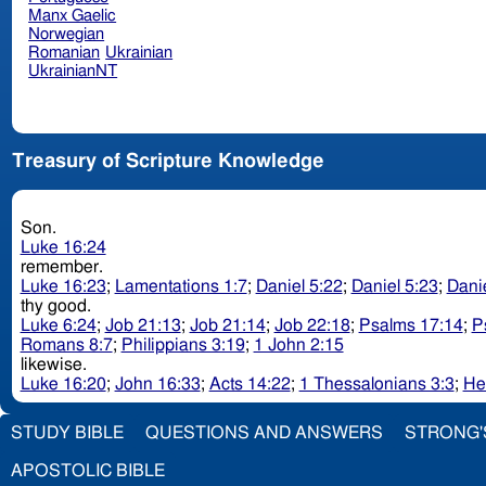
Manx Gaelic
Norwegian
Romanian
Ukrainian
UkrainianNT
Treasury of Scripture Knowledge
Son.
Luke 16:24
remember.
Luke 16:23
;
Lamentations 1:7
;
Daniel 5:22
;
Daniel 5:23
;
Danie
thy good.
Luke 6:24
;
Job 21:13
;
Job 21:14
;
Job 22:18
;
Psalms 17:14
;
P
Romans 8:7
;
Philippians 3:19
;
1 John 2:15
likewise.
Luke 16:20
;
John 16:33
;
Acts 14:22
;
1 Thessalonians 3:3
;
He
STUDY BIBLE
QUESTIONS AND ANSWERS
STRONG'
APOSTOLIC BIBLE