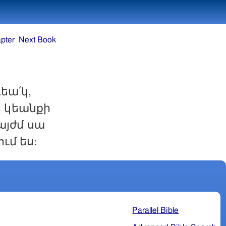
pter
Next Book
եա՛կ,
ո կեանքի
այժմ սա
ւմ ես:
Parallel Bible