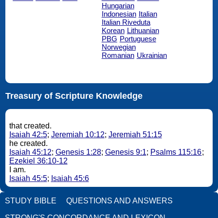
Hungarian
Indonesian
Italian
Italian Riveduta
Korean
Lithuanian
PBG
Portuguese
Norwegian
Romanian
Ukrainian
Treasury of Scripture Knowledge
that created.
Isaiah 42:5
;
Jeremiah 10:12
;
Jeremiah 51:15
he created.
Isaiah 45:12
;
Genesis 1:28
;
Genesis 9:1
;
Psalms 115:16
;
Ezekiel 36:10-12
I am.
Isaiah 45:5
;
Isaiah 45:6
STUDY BIBLE
QUESTIONS AND ANSWERS
STRONG'S CONCORDANCE AND LEXICON