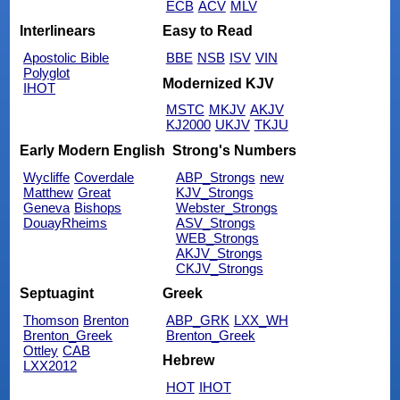
ECB
ACV
MLV
Interlinears
Easy to Read
Apostolic Bible
BBE
NSB
ISV
VIN
Polyglot
Modernized KJV
IHOT
MSTC
MKJV
AKJV
KJ2000
UKJV
TKJU
Early Modern English
Strong's Numbers
Wycliffe
Coverdale
ABP_Strongs
new
Matthew
Great
KJV_Strongs
Geneva
Bishops
Webster_Strongs
DouayRheims
ASV_Strongs
WEB_Strongs
AKJV_Strongs
CKJV_Strongs
Septuagint
Greek
Thomson
Brenton
ABP_GRK
LXX_WH
Brenton_Greek
Brenton_Greek
Ottley
CAB
Hebrew
LXX2012
HOT
IHOT