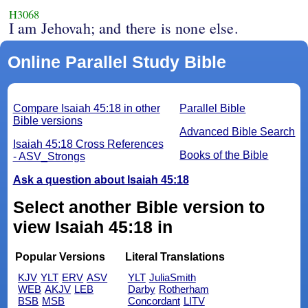
H3068
I am Jehovah; and there is none else.
Online Parallel Study Bible
Compare Isaiah 45:18 in other
Parallel Bible
Bible versions
Advanced Bible Search
Isaiah 45:18 Cross References
Books of the Bible
- ASV_Strongs
Ask a question about Isaiah 45:18
Select another Bible version to
view Isaiah 45:18 in
Popular Versions
Literal Translations
KJV
YLT
ERV
ASV
YLT
JuliaSmith
WEB
AKJV
LEB
Darby
Rotherham
BSB
MSB
Concordant
LITV