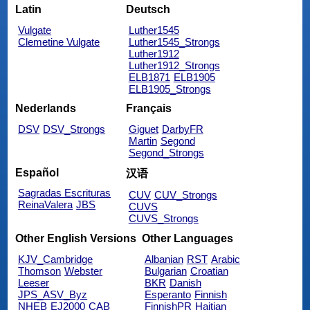
Latin
Deutsch
Vulgate
Luther1545
Clemetine Vulgate
Luther1545_Strongs
Luther1912
Luther1912_Strongs
ELB1871
ELB1905
ELB1905_Strongs
Nederlands
Français
DSV
DSV_Strongs
Giguet
DarbyFR
Martin
Segond
Segond_Strongs
Español
汉语
Sagradas Escrituras
CUV
CUV_Strongs
ReinaValera
JBS
CUVS
CUVS_Strongs
Other English Versions
Other Languages
KJV_Cambridge
Albanian
RST
Arabic
Thomson
Webster
Bulgarian
Croatian
Leeser
BKR
Danish
JPS_ASV_Byz
Esperanto
Finnish
NHEB
EJ2000
CAB
FinnishPR
Haitian