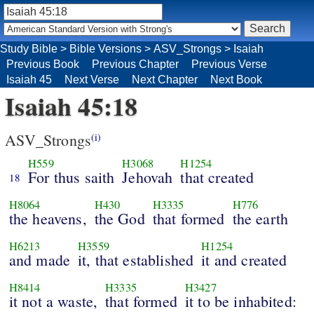
Study Bible
>
Bible Versions
>
ASV_Strongs
>
Isaiah
Previous Book
Previous Chapter
Previous Verse
Isaiah 45
Next Verse
Next Chapter
Next Book
Isaiah 45:18
ASV_Strongs
(i)
H559
H3068
H1254
For thus saith
Jehovah
that created
18
H8064
H430
H3335
H776
the heavens,
the God
that formed
the earth
H6213
H3559
H1254
and made
it, that established
it and created
H8414
H3335
H3427
it not a waste,
that formed
it to be inhabited: