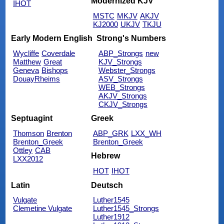
Modernized KJV
IHOT
MSTC
MKJV
AKJV
KJ2000
UKJV
TKJU
Early Modern English
Strong's Numbers
Wycliffe
Coverdale
ABP_Strongs
new
Matthew
Great
KJV_Strongs
Geneva
Bishops
Webster_Strongs
DouayRheims
ASV_Strongs
WEB_Strongs
AKJV_Strongs
CKJV_Strongs
Septuagint
Greek
Thomson
Brenton
ABP_GRK
LXX_WH
Brenton_Greek
Brenton_Greek
Ottley
CAB
Hebrew
LXX2012
HOT
IHOT
Latin
Deutsch
Vulgate
Luther1545
Clemetine Vulgate
Luther1545_Strongs
Luther1912