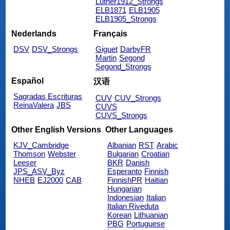
Luther1912_Strongs
ELB1871
ELB1905
ELB1905_Strongs
Nederlands
Français
DSV
DSV_Strongs
Giguet
DarbyFR
Martin
Segond
Segond_Strongs
Español
汉语
Sagradas Escrituras
CUV
CUV_Strongs
ReinaValera
JBS
CUVS
CUVS_Strongs
Other English Versions
Other Languages
KJV_Cambridge
Albanian
RST
Arabic
Thomson
Webster
Bulgarian
Croatian
Leeser
BKR
Danish
JPS_ASV_Byz
Esperanto
Finnish
NHEB
EJ2000
CAB
FinnishPR
Haitian
Hungarian
Indonesian
Italian
Italian Riveduta
Korean
Lithuanian
PBG
Portuguese