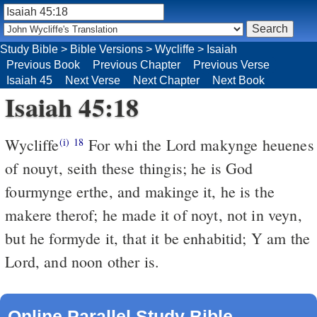
Study Bible
>
Bible Versions
>
Wycliffe
>
Isaiah
Previous Book
Previous Chapter
Previous Verse
Isaiah 45
Next Verse
Next Chapter
Next Book
Isaiah 45:18
Wycliffe
For whi the Lord makynge heuenes
(i)
18
of nouyt, seith these thingis; he is God
fourmynge erthe, and makinge it, he is the
makere therof; he made it of noyt, not in veyn,
but he formyde it, that it be enhabitid; Y am the
Lord, and noon other is.
Online Parallel Study Bible