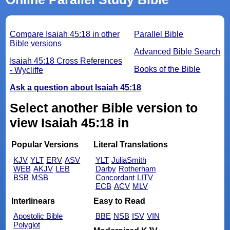
Compare Isaiah 45:18 in other
Parallel Bible
Bible versions
Advanced Bible Search
Isaiah 45:18 Cross References
Books of the Bible
- Wycliffe
Ask a question about Isaiah 45:18
Select another Bible version to
view Isaiah 45:18 in
Popular Versions
Literal Translations
KJV
YLT
ERV
ASV
YLT
JuliaSmith
WEB
AKJV
LEB
Darby
Rotherham
BSB
MSB
Concordant
LITV
ECB
ACV
MLV
Interlinears
Easy to Read
Apostolic Bible
BBE
NSB
ISV
VIN
Polyglot