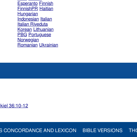
Esperanto
Finnish
FinnishPR
Haitian
Hungarian
Indonesian
Italian
Italian Riveduta
Korean
Lithuanian
PBG
Portuguese
Norwegian
Romanian
Ukrainian
kiel 36:10-12
S CONCORDANCE AND LEXICON
BIBLE VERSIONS
TH