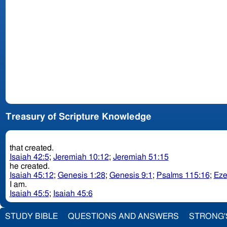
Treasury of Scripture Knowledge
that created.
Isaiah 42:5
;
Jeremiah 10:12
;
Jeremiah 51:15
he created.
Isaiah 45:12
;
Genesis 1:28
;
Genesis 9:1
;
Psalms 115:16
;
Eze
I am.
Isaiah 45:5
;
Isaiah 45:6
STUDY BIBLE
QUESTIONS AND ANSWERS
STRONG'