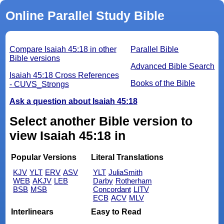
Online Parallel Study Bible
Compare Isaiah 45:18 in other
Parallel Bible
Bible versions
Advanced Bible Search
Isaiah 45:18 Cross References
Books of the Bible
- CUVS_Strongs
Ask a question about Isaiah 45:18
Select another Bible version to
view Isaiah 45:18 in
Popular Versions
Literal Translations
KJV
YLT
ERV
ASV
YLT
JuliaSmith
WEB
AKJV
LEB
Darby
Rotherham
BSB
MSB
Concordant
LITV
ECB
ACV
MLV
Interlinears
Easy to Read