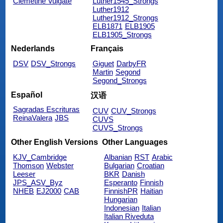
Clemetine Vulgate
Luther1545_Strongs
Luther1912
Luther1912_Strongs
ELB1871
ELB1905
ELB1905_Strongs
Nederlands
Français
DSV
DSV_Strongs
Giguet
DarbyFR
Martin
Segond
Segond_Strongs
Español
汉语
Sagradas Escrituras
CUV
CUV_Strongs
ReinaValera
JBS
CUVS
CUVS_Strongs
Other English Versions
Other Languages
KJV_Cambridge
Albanian
RST
Arabic
Thomson
Webster
Bulgarian
Croatian
Leeser
BKR
Danish
JPS_ASV_Byz
Esperanto
Finnish
NHEB
EJ2000
CAB
FinnishPR
Haitian
Hungarian
Indonesian
Italian
Italian Riveduta