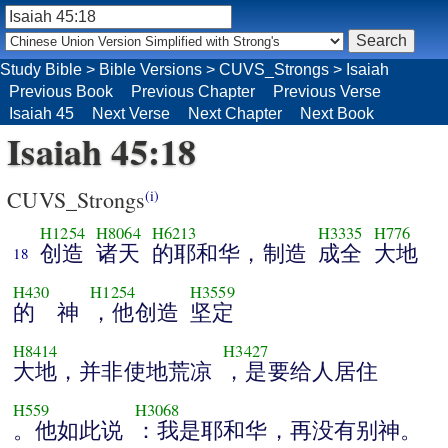
Study Bible
>
Bible Versions
>
CUVS_Strongs
>
Isaiah
Previous Book
Previous Chapter
Previous Verse
Isaiah 45
Next Verse
Next Chapter
Next Book
Isaiah 45:18
CUVS_Strongs
(i)
H1254
H8064
H6213
H3335
H776
创造
诸天
的耶和华，制造
成全
大地
18
H430
H1254
H3559
的 神
，他创造
坚定
H8414
H3427
大地，并非使地荒凉
，是要给人居住
H559
H3068
。他如此说
：我是耶和华，再没有别神。