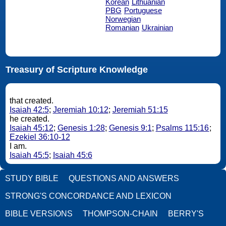
Korean
Lithuanian
PBG
Portuguese
Norwegian
Romanian
Ukrainian
Treasury of Scripture Knowledge
that created.
Isaiah 42:5
;
Jeremiah 10:12
;
Jeremiah 51:15
he created.
Isaiah 45:12
;
Genesis 1:28
;
Genesis 9:1
;
Psalms 115:16
;
Ezekiel 36:10-12
I am.
Isaiah 45:5
;
Isaiah 45:6
STUDY BIBLE
QUESTIONS AND ANSWERS
STRONG'S CONCORDANCE AND LEXICON
BIBLE VERSIONS
THOMPSON-CHAIN
BERRY'S