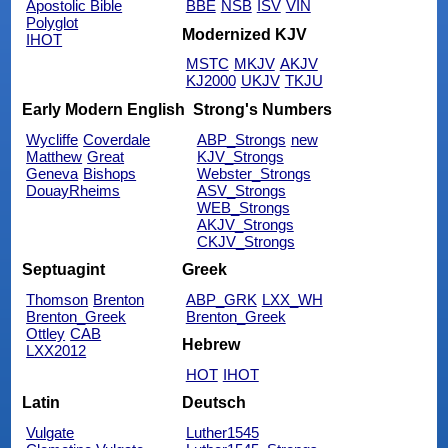
Apostolic Bible
BBE
NSB
ISV
VIN
Polyglot
Modernized KJV
IHOT
MSTC
MKJV
AKJV
KJ2000
UKJV
TKJU
Early Modern English
Strong's Numbers
Wycliffe
Coverdale
ABP_Strongs
new
Matthew
Great
KJV_Strongs
Geneva
Bishops
Webster_Strongs
DouayRheims
ASV_Strongs
WEB_Strongs
AKJV_Strongs
CKJV_Strongs
Septuagint
Greek
Thomson
Brenton
ABP_GRK
LXX_WH
Brenton_Greek
Brenton_Greek
Ottley
CAB
Hebrew
LXX2012
HOT
IHOT
Latin
Deutsch
Vulgate
Luther1545