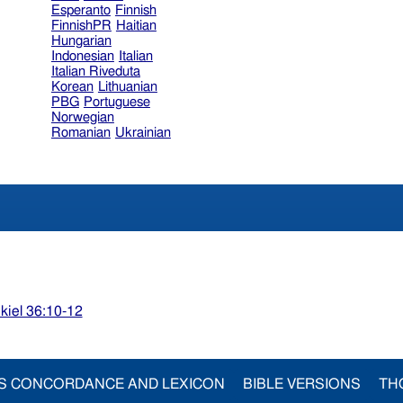
Esperanto
Finnish
FinnishPR
Haitian
Hungarian
Indonesian
Italian
Italian Riveduta
Korean
Lithuanian
PBG
Portuguese
Norwegian
Romanian
Ukrainian
kiel 36:10-12
S CONCORDANCE AND LEXICON
BIBLE VERSIONS
TH