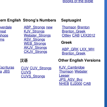
Books of the Bible
ern English
Strong's Numbers
Septuagint
verdale
ABP_Strongs
new
Thomson
Brenton
reat
KJV_Strongs
Brenton_Greek
shops
Webster_Strongs
Ottley
CAB
LXX2012
ims
ASV_Strongs
Greek
WEB_Strongs
AKJV_Strongs
ABP_GRK
LXX_WH
CKJV_Strongs
Brenton_Greek
Other English Versions
汉语
scrituras
KJV_Cambridge
CUV
CUV_Strongs
ra
JBS
Thomson
Webster
CUVS
Leeser
CUVS_Strongs
JPS_ASV_Byz
NHEB
EJ2000
CAB