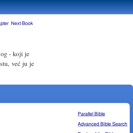
pter
Next Book
og - koji je
stu, već ju je
Parallel Bible
Advanced Bible Search