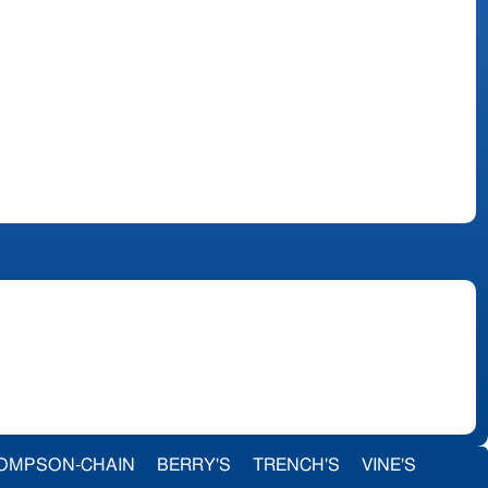
OMPSON-CHAIN
BERRY'S
TRENCH'S
VINE'S