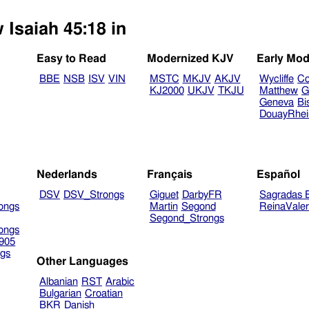
 Isaiah 45:18 in
Easy to Read
Modernized KJV
Early Mod
BBE
NSB
ISV
VIN
MSTC
MKJV
AKJV
Wycliffe
Co
KJ2000
UKJV
TKJU
Matthew
G
Geneva
Bi
DouayRhe
Nederlands
Français
Español
DSV
DSV_Strongs
Giguet
DarbyFR
Sagradas E
ongs
Martin
Segond
ReinaVale
Segond_Strongs
ongs
905
gs
Other Languages
Albanian
RST
Arabic
Bulgarian
Croatian
BKR
Danish