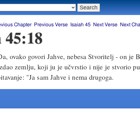
evious Chapter
Previous Verse
Isaiah 45
Next Verse
Next Cha
h 45:18
a, ovako govori Jahve, nebesa Stvoritelj - on je B
zdao zemlju, koji ju je učvrstio i nije je stvorio pu
bitavanje: "Ja sam Jahve i nema drugoga.