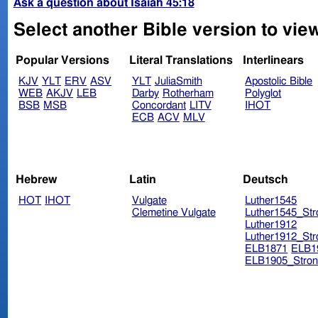
Ask a question about Isaiah 45:18
Select another Bible version to view
Popular Versions
Literal Translations
Interlinears
KJV
YLT
ERV
ASV
YLT
JuliaSmith
Apostolic Bible
WEB
AKJV
LEB
Darby
Rotherham
Polyglot
BSB
MSB
Concordant
LITV
IHOT
ECB
ACV
MLV
Hebrew
Latin
Deutsch
HOT
IHOT
Vulgate
Luther1545
Clemetine Vulgate
Luther1545_Str
Luther1912
Luther1912_Str
ELB1871
ELB1
ELB1905_Stron