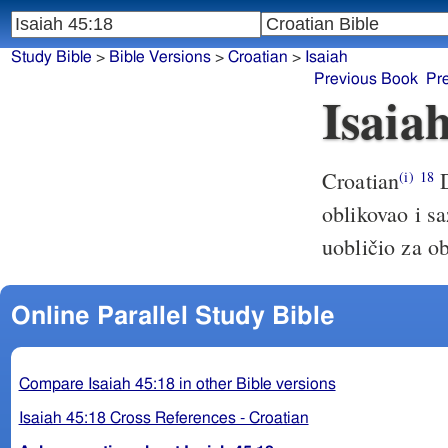
Study Bible
>
Bible Versions
>
Croatian
>
Isaiah
Previous Book
Pr
Isaia
Croatian
D
(i)
18
oblikovao i sa
uobličio za o
Online Parallel Study Bible
Compare Isaiah 45:18 in other Bible versions
Isaiah 45:18 Cross References - Croatian