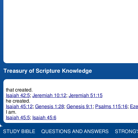
Treasury of Scripture Knowledge
that created.
Isaiah 42:5
;
Jeremiah 10:12
;
Jeremiah 51:15
he created.
Isaiah 45:12
;
Genesis 1:28
;
Genesis 9:1
;
Psalms 115:16
;
Eze
I am.
Isaiah 45:5
;
Isaiah 45:6
STUDY BIBLE
QUESTIONS AND ANSWERS
STRONG'