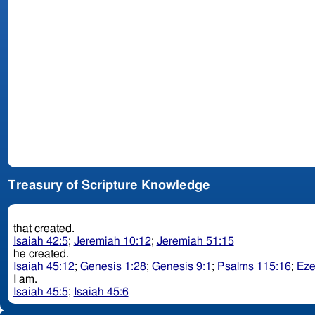
Treasury of Scripture Knowledge
that created.
Isaiah 42:5
;
Jeremiah 10:12
;
Jeremiah 51:15
he created.
Isaiah 45:12
;
Genesis 1:28
;
Genesis 9:1
;
Psalms 115:16
;
Eze
I am.
Isaiah 45:5
;
Isaiah 45:6