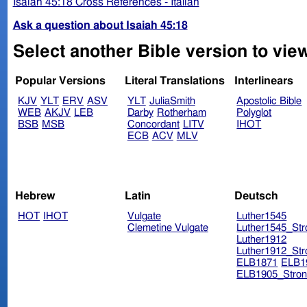
Isaiah 45:18 Cross References - Italian
Ask a question about Isaiah 45:18
Select another Bible version to view
Popular Versions
Literal Translations
Interlinears
KJV
YLT
ERV
ASV
YLT
JuliaSmith
Apostolic Bible
WEB
AKJV
LEB
Darby
Rotherham
Polyglot
BSB
MSB
Concordant
LITV
IHOT
ECB
ACV
MLV
Hebrew
Latin
Deutsch
HOT
IHOT
Vulgate
Luther1545
Clemetine Vulgate
Luther1545_Str
Luther1912
Luther1912_Str
ELB1871
ELB1
ELB1905_Stron