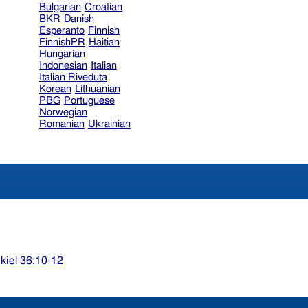
Bulgarian
Croatian
BKR
Danish
Esperanto
Finnish
FinnishPR
Haitian
Hungarian
Indonesian
Italian
Italian Riveduta
Korean
Lithuanian
PBG
Portuguese
Norwegian
Romanian
Ukrainian
kiel 36:10-12