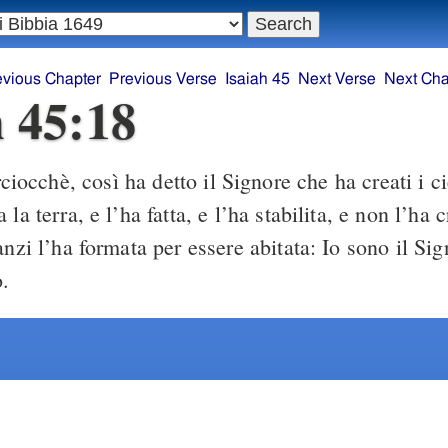
evious Chapter
Previous Verse
Isaiah 45
Next Verse
Next Cha
h 45:18
ciocchè, così ha detto il Signore che ha creati i cie
la terra, e l’ha fatta, e l’ha stabilita, e non l’ha 
anzi l’ha formata per essere abitata: Io sono il Si
o.