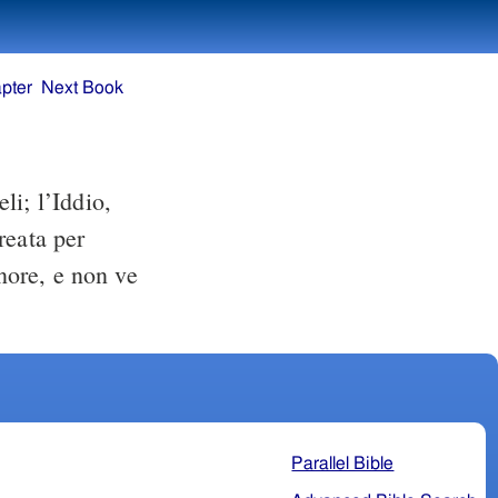
pter
Next Book
li; l’Iddio,
creata per
gnore, e non ve
Parallel Bible