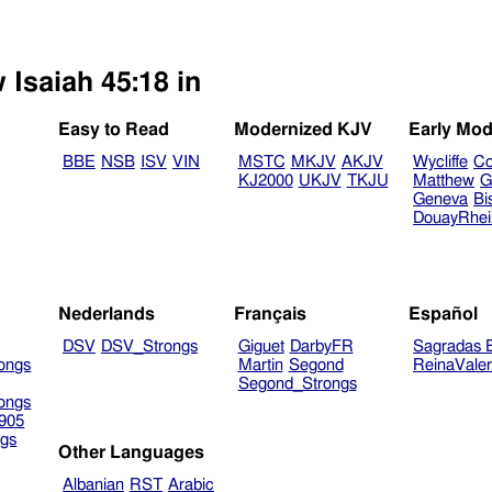
 Isaiah 45:18 in
Easy to Read
Modernized KJV
Early Mod
BBE
NSB
ISV
VIN
MSTC
MKJV
AKJV
Wycliffe
Co
KJ2000
UKJV
TKJU
Matthew
G
Geneva
Bi
DouayRhe
Nederlands
Français
Español
DSV
DSV_Strongs
Giguet
DarbyFR
Sagradas E
ongs
Martin
Segond
ReinaVale
Segond_Strongs
ongs
905
gs
Other Languages
Albanian
RST
Arabic