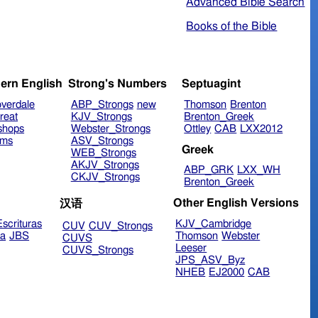
Advanced Bible Search
Books of the Bible
ern English
Strong's Numbers
Septuagint
verdale
ABP_Strongs
new
Thomson
Brenton
reat
KJV_Strongs
Brenton_Greek
shops
Webster_Strongs
Ottley
CAB
LXX2012
ims
ASV_Strongs
Greek
WEB_Strongs
AKJV_Strongs
ABP_GRK
LXX_WH
CKJV_Strongs
Brenton_Greek
Other English Versions
汉语
scrituras
KJV_Cambridge
CUV
CUV_Strongs
ra
JBS
Thomson
Webster
CUVS
Leeser
CUVS_Strongs
JPS_ASV_Byz
NHEB
EJ2000
CAB