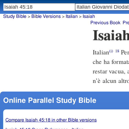
Study Bible
>
Bible Versions
>
Italian
>
Isaiah
Previous Book
Pr
Isaia
Italian
Per
(i)
18
che ha formata 
restar vacua, 
n’è alcun altr
Online Parallel Study Bible
Compare Isaiah 45:18 in other Bible versions