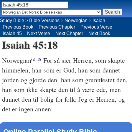
Study Bible
>
Bible Versions
>
Norwegian
>
Isaiah
Previous Book
Previous Chapter
Previous Verse
Isaiah 45
Next Verse
Next Chapter
Next Book
Isaiah 45:18
Norwegian
For så sier Herren, som skapte
(i)
18
himmelen, han som er Gud, han som dannet
jorden og gjorde den, han som grunnfestet den,
han som ikke skapte den til å være øde, men
dannet den til bolig for folk: Jeg er Herren, og
det er ingen annen.
Online Parallel Study Bible