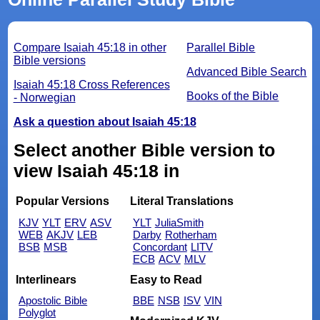
Compare Isaiah 45:18 in other
Parallel Bible
Bible versions
Advanced Bible Search
Isaiah 45:18 Cross References
Books of the Bible
- Norwegian
Ask a question about Isaiah 45:18
Select another Bible version to
view Isaiah 45:18 in
Popular Versions
Literal Translations
KJV
YLT
ERV
ASV
YLT
JuliaSmith
WEB
AKJV
LEB
Darby
Rotherham
BSB
MSB
Concordant
LITV
ECB
ACV
MLV
Interlinears
Easy to Read
Apostolic Bible
BBE
NSB
ISV
VIN
Polyglot