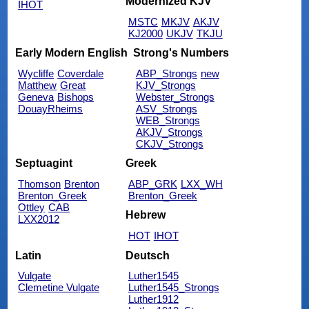
Modernized KJV
IHOT
MSTC
MKJV
AKJV
KJ2000
UKJV
TKJU
Early Modern English
Strong's Numbers
Wycliffe
Coverdale
ABP_Strongs
new
Matthew
Great
KJV_Strongs
Geneva
Bishops
Webster_Strongs
DouayRheims
ASV_Strongs
WEB_Strongs
AKJV_Strongs
CKJV_Strongs
Septuagint
Greek
Thomson
Brenton
ABP_GRK
LXX_WH
Brenton_Greek
Brenton_Greek
Ottley
CAB
Hebrew
LXX2012
HOT
IHOT
Latin
Deutsch
Vulgate
Luther1545
Clemetine Vulgate
Luther1545_Strongs
Luther1912