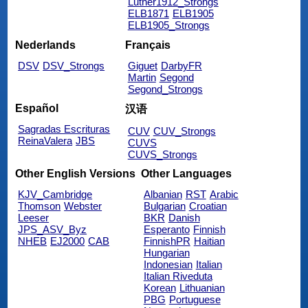
Luther1912_Strongs
ELB1871
ELB1905
ELB1905_Strongs
Nederlands
Français
DSV
DSV_Strongs
Giguet
DarbyFR
Martin
Segond
Segond_Strongs
Español
汉语
Sagradas Escrituras
CUV
CUV_Strongs
ReinaValera
JBS
CUVS
CUVS_Strongs
Other English Versions
Other Languages
KJV_Cambridge
Albanian
RST
Arabic
Thomson
Webster
Bulgarian
Croatian
Leeser
BKR
Danish
JPS_ASV_Byz
Esperanto
Finnish
NHEB
EJ2000
CAB
FinnishPR
Haitian
Hungarian
Indonesian
Italian
Italian Riveduta
Korean
Lithuanian
PBG
Portuguese