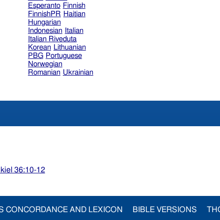
Esperanto
Finnish
FinnishPR
Haitian
Hungarian
Indonesian
Italian
Italian Riveduta
Korean
Lithuanian
PBG
Portuguese
Norwegian
Romanian
Ukrainian
kiel 36:10-12
S CONCORDANCE AND LEXICON
BIBLE VERSIONS
TH