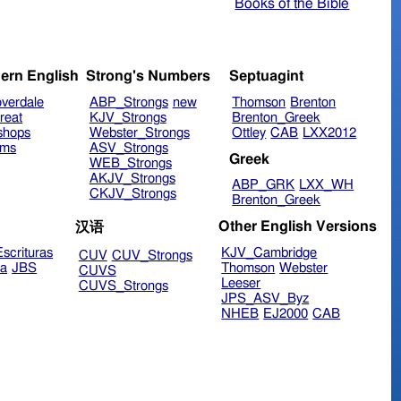
Books of the Bible
ern English
Strong's Numbers
Septuagint
verdale
ABP_Strongs
new
Thomson
Brenton
reat
KJV_Strongs
Brenton_Greek
shops
Webster_Strongs
Ottley
CAB
LXX2012
ims
ASV_Strongs
Greek
WEB_Strongs
AKJV_Strongs
ABP_GRK
LXX_WH
CKJV_Strongs
Brenton_Greek
Other English Versions
汉语
scrituras
KJV_Cambridge
CUV
CUV_Strongs
ra
JBS
Thomson
Webster
CUVS
Leeser
CUVS_Strongs
JPS_ASV_Byz
NHEB
EJ2000
CAB