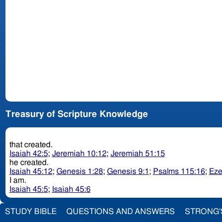
Treasury of Scripture Knowledge
that created.
Isaiah 42:5
;
Jeremiah 10:12
;
Jeremiah 51:15
he created.
Isaiah 45:12
;
Genesis 1:28
;
Genesis 9:1
;
Psalms 115:16
;
Eze
I am.
Isaiah 45:5
;
Isaiah 45:6
STUDY BIBLE
QUESTIONS AND ANSWERS
STRONG'