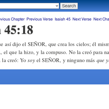
evious Chapter
Previous Verse
Isaiah 45
Next Verse
Next Cha
h 45:18
e así dijo el SEÑOR, que crea los cielos; él mis
a, el que la hizo, y la compuso. No la creó para n
soy
que y
a la creó: Yo
el SEÑOR, y ninguno más