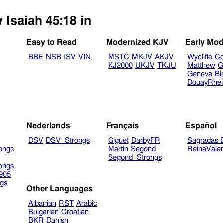
 Isaiah 45:18 in
Easy to Read
Modernized KJV
Early Mod
BBE
NSB
ISV
VIN
MSTC
MKJV
AKJV
Wycliffe
Co
KJ2000
UKJV
TKJU
Matthew
G
Geneva
Bi
DouayRhe
Nederlands
Français
Español
DSV
DSV_Strongs
Giguet
DarbyFR
Sagradas E
ongs
Martin
Segond
ReinaVale
Segond_Strongs
ongs
905
gs
Other Languages
Albanian
RST
Arabic
Bulgarian
Croatian
BKR
Danish