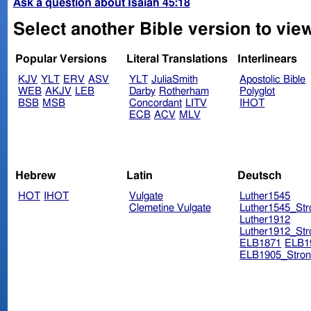
Ask a question about Isaiah 45:18
Select another Bible version to view
Popular Versions
Literal Translations
Interlinears
KJV
YLT
ERV
ASV
YLT
JuliaSmith
Apostolic Bible
WEB
AKJV
LEB
Darby
Rotherham
Polyglot
BSB
MSB
Concordant
LITV
IHOT
ECB
ACV
MLV
Hebrew
Latin
Deutsch
HOT
IHOT
Vulgate
Luther1545
Clemetine Vulgate
Luther1545_Str
Luther1912
Luther1912_Str
ELB1871
ELB1
ELB1905_Stron