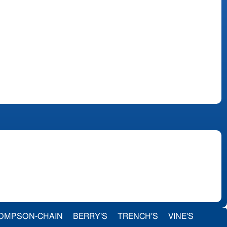
OMPSON-CHAIN
BERRY'S
TRENCH'S
VINE'S