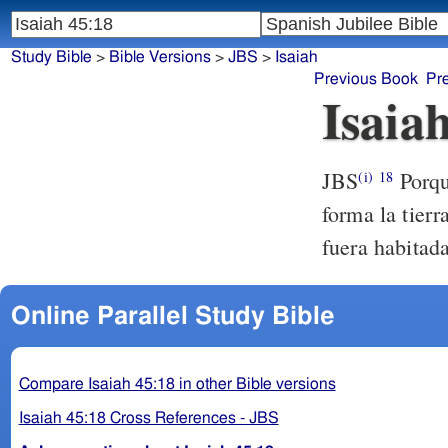
Study Bible
>
Bible Versions
>
JBS
>
Isaiah
Previous Book
Pr
Isaia
JBS
Porqu
(i)
18
forma la tierr
fuera habitad
Online Parallel Study Bible
Compare Isaiah 45:18 in other Bible versions
Isaiah 45:18 Cross References - JBS