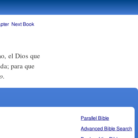
pter
Next Book
mo, el Dios que
ada; para que
o
.
Parallel Bible
Advanced Bible Search