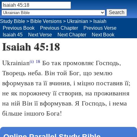
Study Bible
>
Bible Versions
>
Ukrainian
>
Isaiah
Previous Book
Previous Chapter
Previous Verse
Isaiah 45
Next Verse
Next Chapter
Next Book
Isaiah 45:18
Ukrainian
Бо так промовляє Господь,
(i)
18
Творець неба. Він той Бог, що землю
вформував та її вчинив, і міцно поставив її;
не як порожнечу її створив, на проживання
на ній Він її вформував. Я Господь, і нема
більше іншого Бога!
Online Parallel Study Bible