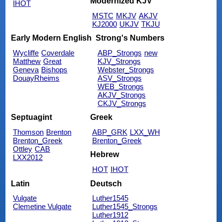
Modernized KJV
IHOT
MSTC
MKJV
AKJV
KJ2000
UKJV
TKJU
Early Modern English
Strong's Numbers
Wycliffe
Coverdale
ABP_Strongs
new
Matthew
Great
KJV_Strongs
Geneva
Bishops
Webster_Strongs
DouayRheims
ASV_Strongs
WEB_Strongs
AKJV_Strongs
CKJV_Strongs
Septuagint
Greek
Thomson
Brenton
ABP_GRK
LXX_WH
Brenton_Greek
Brenton_Greek
Ottley
CAB
Hebrew
LXX2012
HOT
IHOT
Latin
Deutsch
Vulgate
Luther1545
Clemetine Vulgate
Luther1545_Strongs
Luther1912