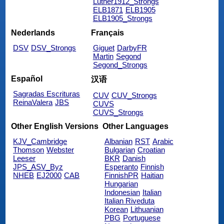
Luther1912_Strongs
ELB1871
ELB1905
ELB1905_Strongs
Nederlands
Français
DSV
DSV_Strongs
Giguet
DarbyFR
Martin
Segond
Segond_Strongs
Español
汉语
Sagradas Escrituras
CUV
CUV_Strongs
ReinaValera
JBS
CUVS
CUVS_Strongs
Other English Versions
Other Languages
KJV_Cambridge
Albanian
RST
Arabic
Thomson
Webster
Bulgarian
Croatian
Leeser
BKR
Danish
JPS_ASV_Byz
Esperanto
Finnish
NHEB
EJ2000
CAB
FinnishPR
Haitian
Hungarian
Indonesian
Italian
Italian Riveduta
Korean
Lithuanian
PBG
Portuguese