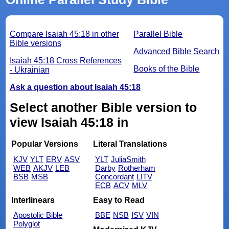
Compare Isaiah 45:18 in other
Parallel Bible
Bible versions
Advanced Bible Search
Isaiah 45:18 Cross References
Books of the Bible
- Ukrainian
Ask a question about Isaiah 45:18
Select another Bible version to
view Isaiah 45:18 in
Popular Versions
Literal Translations
KJV
YLT
ERV
ASV
YLT
JuliaSmith
WEB
AKJV
LEB
Darby
Rotherham
BSB
MSB
Concordant
LITV
ECB
ACV
MLV
Interlinears
Easy to Read
Apostolic Bible
BBE
NSB
ISV
VIN
Polyglot