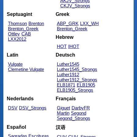
AKJV_Strongs
CKJV_Strongs
Septuagint
Greek
Thomson
Brenton
ABP_GRK
LXX_WH
Brenton_Greek
Brenton_Greek
Ottley
CAB
Hebrew
LXX2012
HOT
IHOT
Latin
Deutsch
Vulgate
Luther1545
Clemetine Vulgate
Luther1545_Strongs
Luther1912
Luther1912_Strongs
ELB1871
ELB1905
ELB1905_Strongs
Nederlands
Français
DSV
DSV_Strongs
Giguet
DarbyFR
Martin
Segond
Segond_Strongs
Español
汉语
Sagradas Escrituras
CUV
CUV_Strongs