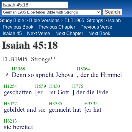
Study Bible
>
Bible Versions
>
ELB1905_Strongs
>
Isaiah
Previous Book
Previous Chapter
Previous Verse
Isaiah 45
Next Verse
Next Chapter
Next Book
Isaiah 45:18
ELB1905_Strongs
(i)
H3068
H8064
Denn so spricht Jehova
, der die Himmel
18
H1254
H559
H430
H776
geschaffen
[er
ist Gott
] der die Erde
H3427
H3335
H3335
gebildet und sie
gemacht hat
[er hat
H6213
sie bereitet