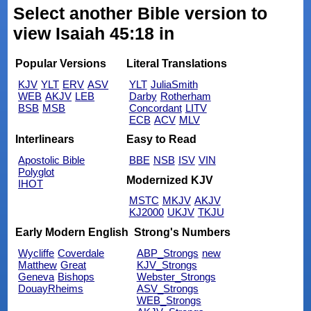
Select another Bible version to
view Isaiah 45:18 in
Popular Versions
Literal Translations
KJV
YLT
ERV
ASV
YLT
JuliaSmith
WEB
AKJV
LEB
Darby
Rotherham
BSB
MSB
Concordant
LITV
ECB
ACV
MLV
Interlinears
Easy to Read
Apostolic Bible
BBE
NSB
ISV
VIN
Polyglot
Modernized KJV
IHOT
MSTC
MKJV
AKJV
KJ2000
UKJV
TKJU
Early Modern English
Strong's Numbers
Wycliffe
Coverdale
ABP_Strongs
new
Matthew
Great
KJV_Strongs
Geneva
Bishops
Webster_Strongs
DouayRheims
ASV_Strongs
WEB_Strongs