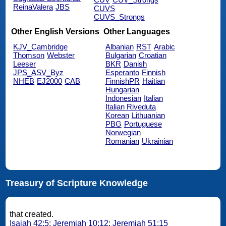
ReinaValera
JBS
CUVS
CUVS_Strongs
Other English Versions
Other Languages
KJV_Cambridge
Albanian
RST
Arabic
Thomson
Webster
Bulgarian
Croatian
Leeser
BKR
Danish
JPS_ASV_Byz
Esperanto
Finnish
NHEB
EJ2000
CAB
FinnishPR
Haitian
Hungarian
Indonesian
Italian
Italian Riveduta
Korean
Lithuanian
PBG
Portuguese
Norwegian
Romanian
Ukrainian
Treasury of Scripture Knowledge
that created.
Isaiah 42:5
;
Jeremiah 10:12
;
Jeremiah 51:15