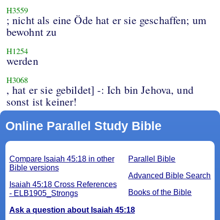
H3559
; nicht als eine Öde hat er sie geschaffen; um
bewohnt zu
H1254
werden
H3068
, hat er sie gebildet] -: Ich bin Jehova, und
sonst ist keiner!
Online Parallel Study Bible
Compare Isaiah 45:18 in other
Parallel Bible
Bible versions
Advanced Bible Search
Isaiah 45:18 Cross References
Books of the Bible
- ELB1905_Strongs
Ask a question about Isaiah 45:18