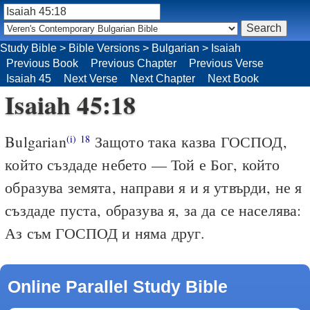
Study Bible
>
Bible Versions
>
Bulgarian
>
Isaiah
Previous Book
Previous Chapter
Previous Verse
Isaiah 45
Next Verse
Next Chapter
Next Book
Isaiah 45:18
Bulgarian
Защото така казва ГОСПОД,
(i)
18
който създаде небето — Той е Бог, който
образува земята, направи я и я утвърди, не я
създаде пуста, образува я, за да се населява:
Аз съм ГОСПОД и няма друг.
Online Parallel Study Bible