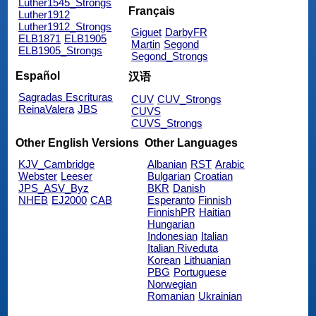
Luther1545_Strongs
Français
Luther1912
Luther1912_Strongs
Giguet
DarbyFR
ELB1871
ELB1905
Martin
Segond
ELB1905_Strongs
Segond_Strongs
Español
汉语
Sagradas Escrituras
CUV
CUV_Strongs
ReinaValera
JBS
CUVS
CUVS_Strongs
Other English Versions
Other Languages
KJV_Cambridge
Albanian
RST
Arabic
Webster
Leeser
Bulgarian
Croatian
JPS_ASV_Byz
BKR
Danish
NHEB
EJ2000
CAB
Esperanto
Finnish
FinnishPR
Haitian
Hungarian
Indonesian
Italian
Italian Riveduta
Korean
Lithuanian
PBG
Portuguese
Norwegian
Romanian
Ukrainian