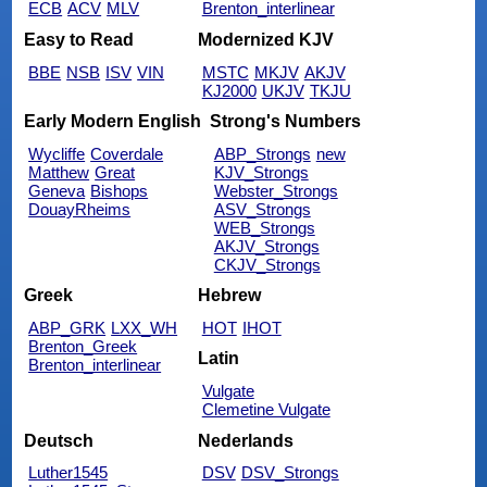
ECB
ACV
MLV
Brenton_interlinear
Easy to Read
Modernized KJV
BBE
NSB
ISV
VIN
MSTC
MKJV
AKJV
KJ2000
UKJV
TKJU
Early Modern English
Strong's Numbers
Wycliffe
Coverdale
ABP_Strongs
new
Matthew
Great
KJV_Strongs
Geneva
Bishops
Webster_Strongs
DouayRheims
ASV_Strongs
WEB_Strongs
AKJV_Strongs
CKJV_Strongs
Greek
Hebrew
ABP_GRK
LXX_WH
HOT
IHOT
Brenton_Greek
Latin
Brenton_interlinear
Vulgate
Clemetine Vulgate
Deutsch
Nederlands
Luther1545
DSV
DSV_Strongs