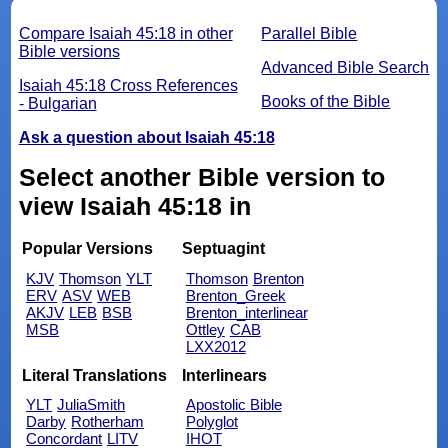
Compare Isaiah 45:18 in other
Parallel Bible
Bible versions
Advanced Bible Search
Isaiah 45:18 Cross References
Books of the Bible
- Bulgarian
Ask a question about Isaiah 45:18
Select another Bible version to
view Isaiah 45:18 in
Popular Versions
Septuagint
KJV
Thomson
YLT
Thomson
Brenton
ERV
ASV
WEB
Brenton_Greek
AKJV
LEB
BSB
Brenton_interlinear
MSB
Ottley
CAB
LXX2012
Literal Translations
Interlinears
YLT
JuliaSmith
Apostolic Bible
Darby
Rotherham
Polyglot
Concordant
LITV
IHOT