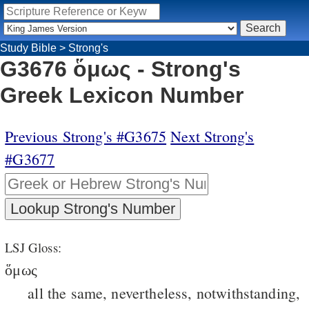
Study Bible
>
Strong's
G3676 ὅμως - Strong's
Greek Lexicon Number
Previous Strong's #G3675
Next Strong's
#G3677
LSJ Gloss:
ὅμως
all the same, nevertheless, notwithstanding,