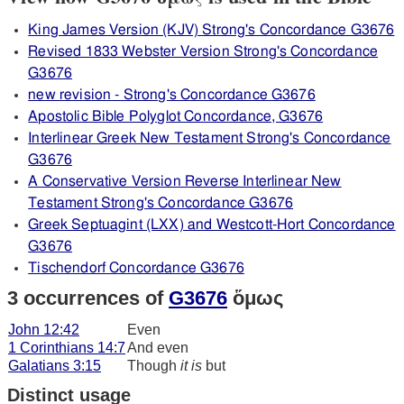
King James Version (KJV) Strong's Concordance G3676
Revised 1833 Webster Version Strong's Concordance
G3676
new revision - Strong's Concordance G3676
Apostolic Bible Polyglot Concordance, G3676
Interlinear Greek New Testament Strong's Concordance
G3676
A Conservative Version Reverse Interlinear New
Testament Strong's Concordance G3676
Greek Septuagint (LXX) and Westcott-Hort Concordance
G3676
Tischendorf Concordance G3676
3 occurrences of
G3676
ὅμως
John 12:42
Even
1 Corinthians 14:7
And even
Galatians 3:15
Though
it is
but
Distinct usage