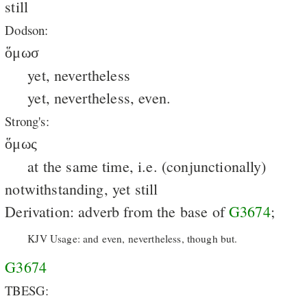
still
Dodson:
ὅμωσ
yet, nevertheless
yet, nevertheless, even.
Strong's:
ὅμως
at the same time, i.e. (conjunctionally)
notwithstanding, yet still
Derivation: adverb from the base of
G3674
;
KJV Usage: and even, nevertheless, though but.
G3674
TBESG: