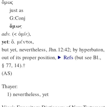
ὅμως
just as
G:Conj
ὅμως
adv.
(< ὁμίς),
yet
: ὅ. μέντοι,
but yet, nevertheless, Jhn.12:42; by hyperbaton,
out of its proper position,
Refs
(but see Bl.,
§ 77, 14).†
(AS)
Thayer:
1) nevertheless, yet