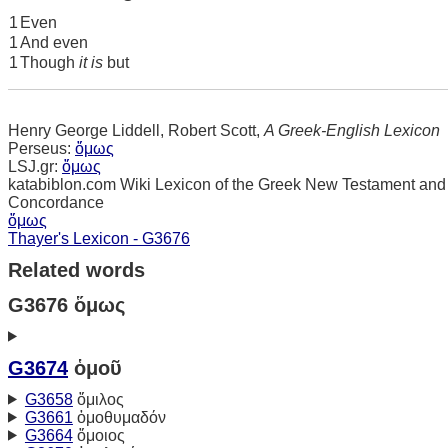
1
Even
1
And even
1
Though
it is
but
Henry George Liddell, Robert Scott,
A Greek-English Lexicon
Perseus:
ὅμως
LSJ.gr:
ὅμως
katabiblon.com Wiki Lexicon of the Greek New Testament and
Concordance
ὅμως
Thayer's Lexicon - G3676
Related words
G3676 ὅμως
G3674
ὁμοῦ
G3658
ὅμιλος
G3661
ὁμοθυμαδόν
G3664
ὅμοιος