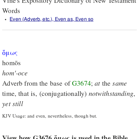
Vine's Expository Dictionary of New Testament
Words
Even (Adverb, etc.), Even as, Even so
ὅμως
homōs
hom'-oce
at
same
Adverb from the base of
G3674
;
the
notwithstanding
time, that is, (conjugationally)
,
yet
still
KJV Usage: and even, nevertheless, though but.
View how G3676 ὅμως is used in the Bible