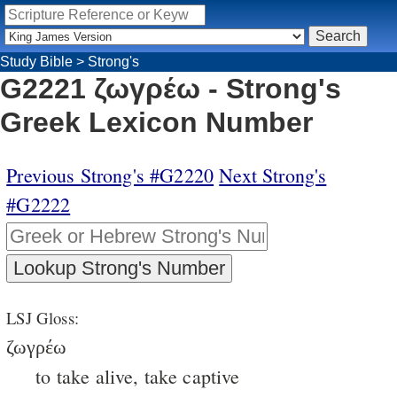
Study Bible
>
Strong's
G2221 ζωγρέω - Strong's
Greek Lexicon Number
Previous Strong's #G2220
Next Strong's
#G2222
LSJ Gloss:
ζωγρέω
to take alive, take captive