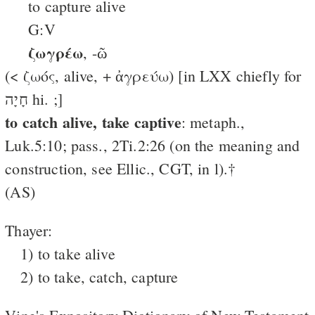
to capture alive
G:V
ζωγρέω
, -ῶ
(< ζωός, alive, + ἀγρεύω) [in LXX chiefly for
חָיָה hi. ;]
to catch alive, take captive
: metaph.,
Luk.5:10; pass., 2Ti.2:26 (on the meaning and
construction, see Ellic., CGT, in l).†
(AS)
Thayer:
1) to take alive
2) to take, catch, capture