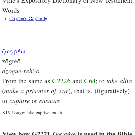
Vine's Expository Dictionary of New Testament
Words
Captive, Captivity
ζωγρέω
zōgreō
dzogue-reh'-o
take
alive
From the same as
G2226
and
G64
; to
make
a
prisoner
of
war
(
), that is, (figuratively)
capture
ensnare
to
or
KJV Usage: take captive, catch.
View how G2221 ζωγρέω is used in the Bible