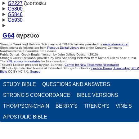
G2227
ζωοποιέω
G5800
G5846
G5930
G64
ἀγρεύω
Strong's Greek and Hebrew Dictionary and TVM Definitions provided by
e-sword-users.net
Short lemma definitions are from
Perseus Digital Library
under the Creative Commons
NonCommercial ShareAlike 3.0 License.
Public Domain Greek-English lexicon by John Jeffrey Dodson (2010)
Strong's Greek Dictionary provided by Ulrik Sandborg-Petersen from Michael Grier's base e-text.
The
XML source is available
for free download.
Thayer's Lexicon prepared by Alan Bunning.
Center for New Testament Restoration
TBESG - Tyndale Brief lexicon of Extended Strongs for Greek -
Tyndale House, Cambridge
STEP
Bible
CC BY-NC 4.0.
Source
STUDY BIBLE
QUESTIONS AND ANSWERS
STRONG'S CONCORDANCE
BIBLE VERSIONS
THOMPSON-CHAIN
BERRY'S
TRENCH'S
VINE'S
APOSTOLIC BIBLE