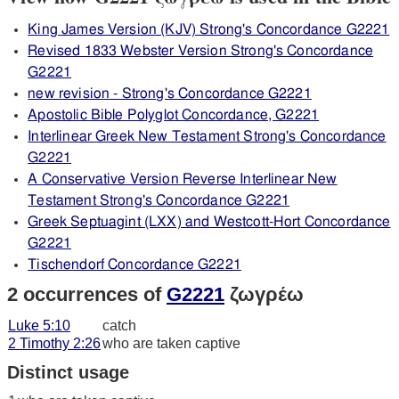
King James Version (KJV) Strong's Concordance G2221
Revised 1833 Webster Version Strong's Concordance
G2221
new revision - Strong's Concordance G2221
Apostolic Bible Polyglot Concordance, G2221
Interlinear Greek New Testament Strong's Concordance
G2221
A Conservative Version Reverse Interlinear New
Testament Strong's Concordance G2221
Greek Septuagint (LXX) and Westcott-Hort Concordance
G2221
Tischendorf Concordance G2221
2 occurrences of
G2221
ζωγρέω
Luke 5:10
catch
2 Timothy 2:26
who are taken captive
Distinct usage