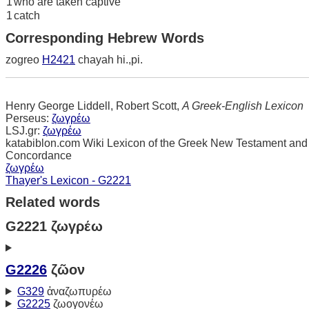
1
who are taken captive
1
catch
Corresponding Hebrew Words
zogreo
H2421
chayah hi.,pi.
Henry George Liddell, Robert Scott,
A Greek-English Lexicon
Perseus:
ζωγρέω
LSJ.gr:
ζωγρέω
katabiblon.com Wiki Lexicon of the Greek New Testament and
Concordance
ζωγρέω
Thayer's Lexicon - G2221
Related words
G2221 ζωγρέω
G2226
ζῶον
G329
ἀναζωπυρέω
G2225
ζωογονέω