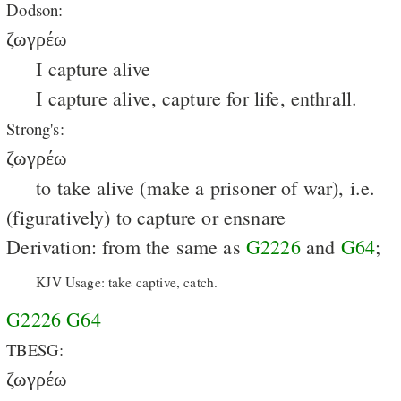
Dodson:
ζωγρέω
I capture alive
I capture alive, capture for life, enthrall.
Strong's:
ζωγρέω
to take alive (make a prisoner of war), i.e.
(figuratively) to capture or ensnare
Derivation: from the same as
G2226
and
G64
;
KJV Usage: take captive, catch.
G2226
G64
TBESG:
ζωγρέω