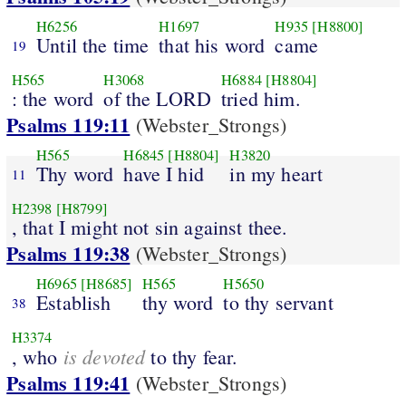
H6256
H1697
H935
[H8800]
Until the time
that his word
came
19
H565
H3068
H6884
[H8804]
: the word
of the LORD
tried him.
Psalms 119:11
(Webster_Strongs)
H565
H6845
[H8804]
H3820
Thy word
have I hid
in my heart
11
H2398
[H8799]
, that I might not sin against thee.
Psalms 119:38
(Webster_Strongs)
H6965
[H8685]
H565
H5650
Establish
thy word
to thy servant
38
H3374
is devoted
, who
to thy fear.
Psalms 119:41
(Webster_Strongs)