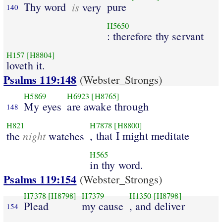
Thy word
is
pure
very
140
H5650
: therefore thy servant
H157
[H8804]
loveth it.
Psalms 119:148
(Webster_Strongs)
H5869
H6923
[H8765]
My eyes
are awake through
148
H821
H7878
[H8800]
night
, that I might meditate
the
watches
H565
in thy word.
Psalms 119:154
(Webster_Strongs)
H7378
[H8798]
H7379
H1350
[H8798]
Plead
my cause
, and deliver
154