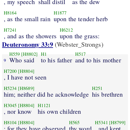
, my speech
shall distil
as the dew
H8164
H1877
, as the small rain
upon the tender herb
H7241
H6212
, and as the showers
upon the grass:
Deuteronomy 33:9
(Webster_Strongs)
H559
[H8802]
H1
H517
Who said
to his father
and to his mother
9
H7200
[H8804]
, I have not seen
H5234
[H8689]
H251
him; neither did he acknowledge
his brethren
H3045
[H8804]
H1121
, nor know
his own children
H8104
[H8804]
H565
H5341
[H8799]
: for they have observed
thy word
, and kept