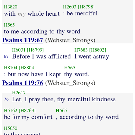
H3820
H2603
[H8798]
my
: be merciful
with
whole heart
H565
to me according to thy word.
Psalms 119:67
(Webster_Strongs)
H6031
[H8799]
H7683
[H8802]
Before I was afflicted
I went astray
67
H8104
[H8804]
H565
: but now have I kept
thy word.
Psalms 119:76
(Webster_Strongs)
H2617
Let, I pray thee, thy merciful kindness
76
H5162
[H8763]
H565
be for my comfort
, according to thy word
H5650
to thy servant.