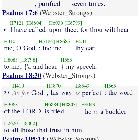
, purified
seven times.
Psalms 17:6
(Webster_Strongs)
H7121
[H8804]
H6030
[H8799]
I have called
upon thee, for thou wilt hear
6
H410
H5186
[H8685]
H241
me, O God
: incline
thy ear
H8085
[H8798]
H565
to me, {\i and hear
} my speech.
Psalms 18:30
(Webster_Strongs)
H410
H1870
H8549
H565
As for
, his way
is
: the word
God
perfect
30
H3068
H6884
[H8803]
H4043
of the LORD
is tried
is
: he
a buckler
H2620
[H8802]
to all those that trust in him.
Psalms 105:19
(Webster_Strongs)