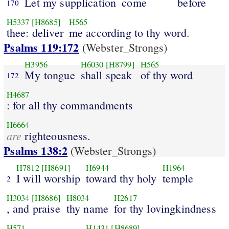
Let my supplication
come
before
170
H5337
[H8685]
H565
thee: deliver
me according to thy word.
Psalms 119:172
(Webster_Strongs)
H3956
H6030
[H8799]
H565
My tongue
shall speak
of thy word
172
H4687
: for all thy commandments
H6664
are
righteousness.
Psalms 138:2
(Webster_Strongs)
H7812
[H8691]
H6944
H1964
I will worship
toward thy holy
temple
2
H3034
[H8686]
H8034
H2617
, and praise
thy name
for thy lovingkindness
H571
H1431
[H8689]