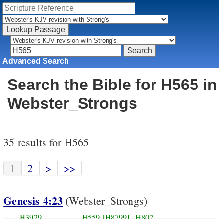
Advanced Search
Search the Bible for H565 in
Webster_Strongs
35 results for H565
1
2
>
>>
Genesis 4:23
(Webster_Strongs)
H3929
H559
[H8799]
H802