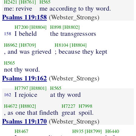
H2421
[H8761]
H565
me: revive
me according to thy word.
Psalms 119:158
(Webster_Strongs)
H7200
[H8804]
H898
[H8802]
I beheld
the transgressors
158
H6962
[H8709]
H8104
[H8804]
, and was grieved
; because they kept
H565
not thy word.
Psalms 119:162
(Webster_Strongs)
H7797
[H8801]
H565
I rejoice
at thy word
162
H4672
[H8802]
H7227
H7998
, as one that findeth
great
spoil.
Psalms 119:170
(Webster_Strongs)
H8467
H935
[H8799]
H6440