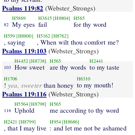
Psalms 119:82
(Webster_Strongs)
H5869
H3615
[H8804]
H565
My eyes
fail
for thy word
82
H559
[H8800]
H5162
[H8762]
, saying
, When wilt thou comfort me?
Psalms 119:103
(Webster_Strongs)
H4452
[H8738]
H565
H2441
How sweet
are thy words
to my taste
103
H1706
H6310
yea, sweeter
to my mouth!
!
than honey
Psalms 119:116
(Webster_Strongs)
H5564
[H8798]
H565
Uphold
me according to thy word
116
H2421
[H8799]
H954
[H8686]
, that I may live
: and let me not be ashamed