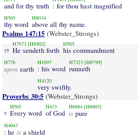
and for thy truth
: for thou hast magnified
H565
H8034
thy word
above all thy name.
Psalms 147:15
(Webster_Strongs)
H7971
[H8802]
H565
He sendeth forth
his commandment
15
H776
H1697
H7323
[H8799]
upon
: his word
runneth
earth
H4120
very swiftly.
Proverbs 30:5
(Webster_Strongs)
H565
H433
H6884
[H8803]
Every word
of God
is
pure
5
H4043
is
: he
a shield