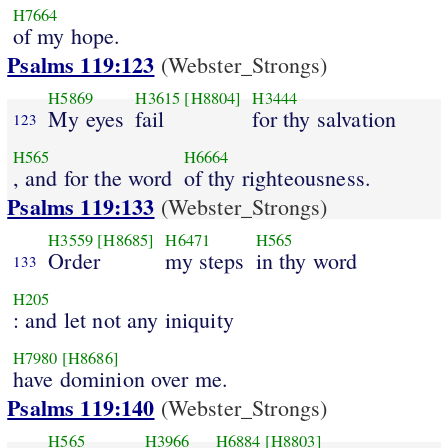
H7664
of my hope.
Psalms 119:123
(Webster_Strongs)
H5869
H3615
[H8804]
H3444
My eyes
fail
for thy salvation
123
H565
H6664
, and for the word
of thy righteousness.
Psalms 119:133
(Webster_Strongs)
H3559
[H8685]
H6471
H565
Order
my steps
in thy word
133
H205
: and let not any iniquity
H7980
[H8686]
have dominion over me.
Psalms 119:140
(Webster_Strongs)
H565
H3966
H6884
[H8803]