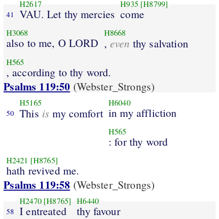
H2617
H935
[H8799]
VAU. Let thy mercies
come
41
H3068
H8668
also to me, O LORD
even
,
thy salvation
H565
, according to thy word.
Psalms 119:50
(Webster_Strongs)
H5165
H6040
is
in my affliction
This
my comfort
50
H565
: for thy word
H2421
[H8765]
hath revived me.
Psalms 119:58
(Webster_Strongs)
H2470
[H8765]
H6440
I entreated
thy favour
58