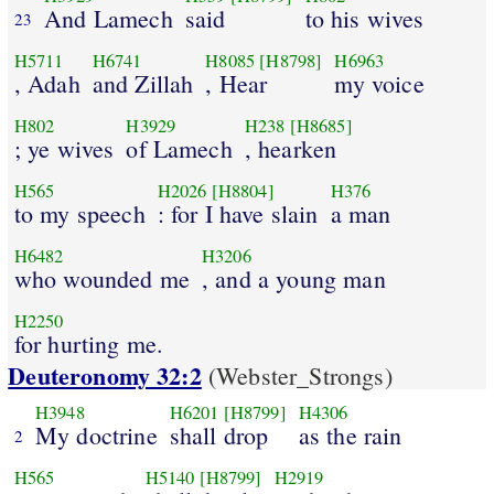
And Lamech
said
to his wives
23
H5711
H6741
H8085
[H8798]
H6963
, Adah
and Zillah
, Hear
my voice
H802
H3929
H238
[H8685]
; ye wives
of Lamech
, hearken
H565
H2026
[H8804]
H376
to my speech
: for I have slain
a man
H6482
H3206
who wounded me
, and a young man
H2250
for hurting me.
Deuteronomy 32:2
(Webster_Strongs)
H3948
H6201
[H8799]
H4306
My doctrine
shall drop
as the rain
2
H565
H5140
[H8799]
H2919