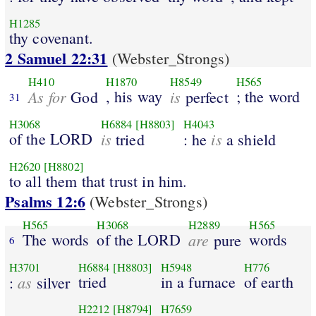
H1285
thy covenant.
2 Samuel 22:31
(Webster_Strongs)
H410
H1870
H8549
H565
As for
, his way
is
; the word
God
perfect
31
H3068
H6884
[H8803]
H4043
of the LORD
is
is
tried
: he
a shield
H2620
[H8802]
to all them that trust in him.
Psalms 12:6
(Webster_Strongs)
H565
H3068
H2889
H565
The words
of the LORD
are
words
pure
6
H3701
H6884
[H8803]
H5948
H776
as
tried
in a furnace
of earth
:
silver
H2212
[H8794]
H7659