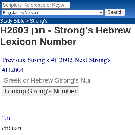
Study Bible
>
Strong's
H2603 חנן - Strong's Hebrew
Lexicon Number
Previous Strong's #H2602
Next Strong's
#H2604
חנן
chânan