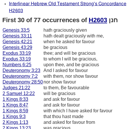
Interlinear Hebrew Old Testament Strong's Concordance
H2603
First 30 of 77 occurrences of
H2603
חנן
Genesis 33:5
hath graciously given
Genesis 33:11
hath dealt graciously with me,
Genesis 42:21
when he asked for favour
Genesis 43:29
be gracious
Exodus 33:19
thee; and will be gracious
Exodus 33:19
to whom I will be gracious,
Numbers 6:25
upon thee, and be gracious
Deuteronomy 3:23
And I asked for favour
Deuteronomy 7:2
with them, nor show favour
Deuteronomy 28:50
nor show favour
Judges 21:22
to them, Be favourable
2 Samuel 12:22
will be gracious
1 Kings 8:33
and ask for favour
1 Kings 8:47
and ask for favour
1 Kings 8:59
with which I have asked for favour
1 Kings 9:3
that thou hast made
2 Kings 1:13
and asked for favour from
2 Kings 13:23
was gracious