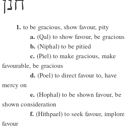
חנן
1.
to be gracious, show favour, pity
a.
(Qal) to show favour, be gracious
b.
(Niphal) to be pitied
c.
(Piel) to make gracious, make
favourable, be gracious
d.
(Poel) to direct favour to, have
mercy on
e.
(Hophal) to be shown favour, be
shown consideration
f.
(Hithpael) to seek favour, implore
favour