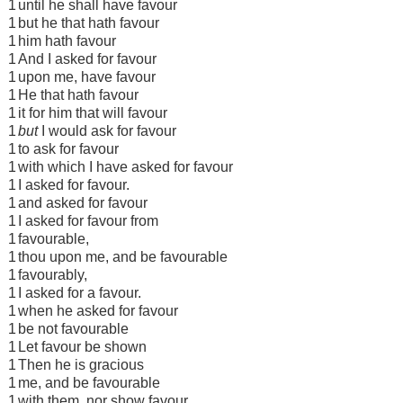
1
until he shall have favour
1
but he that hath favour
1
him hath favour
1
And I asked for favour
1
upon me, have favour
1
He that hath favour
1
it for him that will favour
1
but
I would ask for favour
1
to ask for favour
1
with which I have asked for favour
1
I asked for favour.
1
and asked for favour
1
I asked for favour from
1
favourable,
1
thou upon me, and be favourable
1
favourably,
1
I asked for a favour.
1
when he asked for favour
1
be not favourable
1
Let favour be shown
1
Then he is gracious
1
me, and be favourable
1
with them, nor show favour