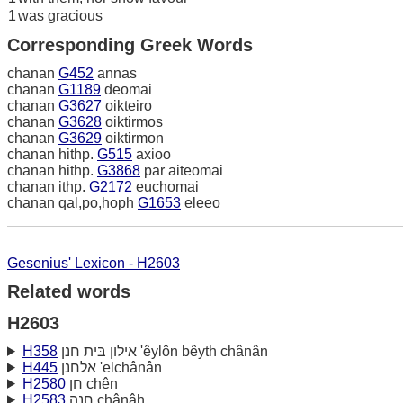
1
was gracious
Corresponding Greek Words
chanan
G452
annas
chanan
G1189
deomai
chanan
G3627
oikteiro
chanan
G3628
oiktirmos
chanan
G3629
oiktirmon
chanan hithp.
G515
axioo
chanan hithp.
G3868
par aiteomai
chanan ithp.
G2172
euchomai
chanan qal,po,hoph
G1653
eleeo
Gesenius' Lexicon - H2603
Related words
H2603
H358
אילון בּית חנן 'êylôn bêyth chânân
H445
אלחנן 'elchânân
H2580
חן chên
H2583
חנה chânâh