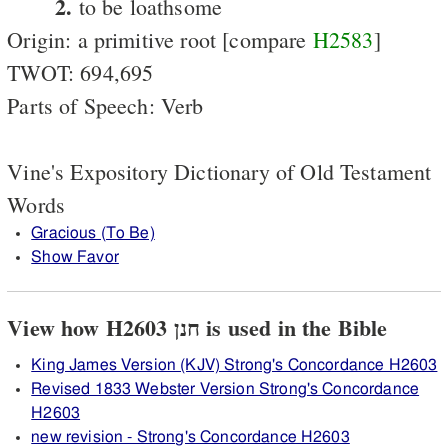
2.
to be loathsome
Origin: a primitive root [compare
H2583
]
TWOT: 694,695
Parts of Speech: Verb
Vine's Expository Dictionary of Old Testament
Words
Gracious (To Be)
Show Favor
View how H2603 חנן is used in the Bible
King James Version (KJV) Strong's Concordance H2603
Revised 1833 Webster Version Strong's Concordance
H2603
new revision - Strong's Concordance H2603