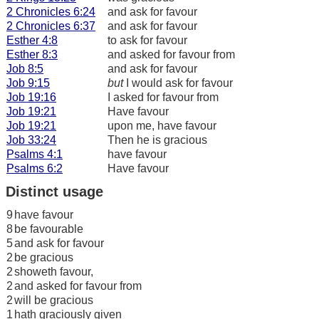
2 Chronicles 6:24
and ask for favour
2 Chronicles 6:37
and ask for favour
Esther 4:8
to ask for favour
Esther 8:3
and asked for favour from
Job 8:5
and ask for favour
Job 9:15
but
I would ask for favour
Job 19:16
I asked for favour from
Job 19:21
Have favour
Job 19:21
upon me, have favour
Job 33:24
Then he is gracious
Psalms 4:1
have favour
Psalms 6:2
Have favour
Distinct usage
9
have favour
8
be favourable
5
and ask for favour
2
be gracious
2
showeth favour,
2
and asked for favour from
2
will be gracious
1
hath graciously given