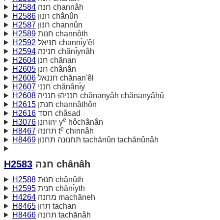
H2584
חנּה channâh
H2586
חנוּן chânûn
H2587
חנּוּן channûn
H2589
חנּות channôth
H2592
חנּיאל channı̂y'êl
H2594
חנינה chănı̂ynâh
H2604
חנן chănan
H2605
חנן chânân
H2606
חננאל chănan'êl
H2607
חנני chănânı̂y
H2608
חנניהוּ חנניה chănanyâh chănanyâhû
H2615
חנּתן channâthôn
H2616
חסד châsad
e
H3076
יהוחנן y
hôchânân
e
H8467
תּחנּה t
chinnâh
H8469
תּחנוּנה תּחנוּן tachănûn tachănûnâh
H2583
חנה chânâh
H2588
חנוּת chânûth
H2595
חנית chănı̂yth
H4264
מחנה machăneh
H8465
תּחן tachan
H8466
תּחנה tachănâh