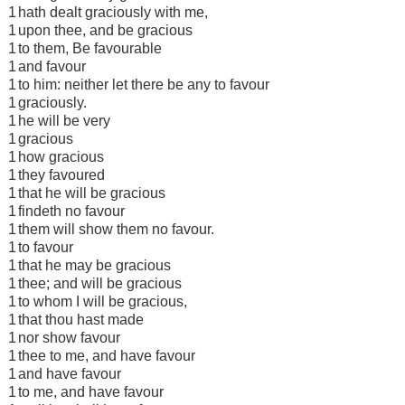
1
hath dealt graciously with me,
1
upon thee, and be gracious
1
to them, Be favourable
1
and favour
1
to him: neither let there be any to favour
1
graciously.
1
he will be very
1
gracious
1
how gracious
1
they favoured
1
that he will be gracious
1
findeth no favour
1
them will show them no favour.
1
to favour
1
that he may be gracious
1
thee; and will be gracious
1
to whom I will be gracious,
1
that thou hast made
1
nor show favour
1
thee to me, and have favour
1
and have favour
1
to me, and have favour