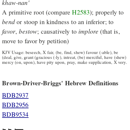
khaw-nan'
A primitive root (compare
H2583
); properly to
bend
or stoop in kindness to an inferior; to
favor
bestow
implore
,
; causatively to
(that is,
move to favor by petition)
KJV Usage: beseech, X fair, (be, find, shew) favour (-able), be
(deal, give, grant (gracious (-ly), intreat, (be) merciful, have (shew)
mercy (on, upon), have pity upon, pray, make supplication, X very.
Brown-Driver-Briggs' Hebrew Definitions
BDB2937
BDB2956
BDB9534