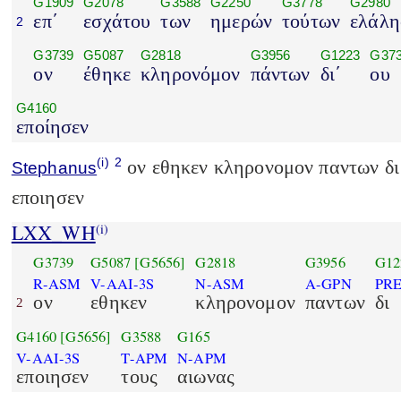
G1909
G2078
G3588
G2250
G3778
G2980
επ΄
εσχάτου
των
ημερών
τούτων
ελάλη
2
G3739
G5087
G2818
G3956
G1223
G37
ον
έθηκε
κληρονόμον
πάντων
δι΄
ου
G4160
εποίησεν
(i)
2
ον εθηκεν κληρονομον παντων δι 
Stephanus
εποιησεν
LXX_WH
(i)
G3739
G5087
[G5656]
G2818
G3956
G12
R-ASM
V-AAI-3S
N-ASM
A-GPN
PR
ον
εθηκεν
κληρονομον
παντων
δι
2
G4160
[G5656]
G3588
G165
V-AAI-3S
T-APM
N-APM
εποιησεν
τους
αιωνας