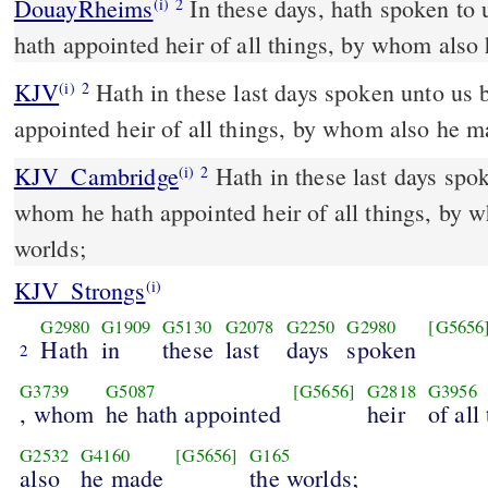
DouayRheims
In these days, hath spoken to us by his Son, whom he
(i)
2
hath appointed heir of all things, by whom also
KJV
Hath in these last days spoken unto us
(i)
2
appointed heir of all things, by whom also he m
KJV_Cambridge
Hath in these last days spo
(i)
2
whom he hath appointed heir of all things, by 
worlds;
KJV_Strongs
(i)
G2980
G1909
G5130
G2078
G2250
G2980
[G5656
Hath
in
these
last
days
spoken
2
G3739
G5087
[G5656]
G2818
G3956
, whom
he hath appointed
heir
of all
G2532
G4160
[G5656]
G165
also
he made
the worlds;