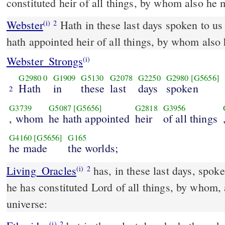
constituted heir of all things, by whom also he 
Webster
Hath in these last days spoken to u
(i)
2
hath appointed heir of all things, by whom also
Webster_Strongs
(i)
G2980
0
G1909
G5130
G2078
G2250
G2980
[G5656]
Hath
in
these
last
days
spoken
2
G3739
G5087
[G5656]
G2818
G3956
, whom
he hath appointed
heir
of all things
G4160
[G5656]
G165
he made
the worlds;
Living_Oracles
has, in these last days, spo
(i)
2
he has constituted Lord of all things, by whom,
universe:
(i)
2