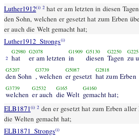
Luther1912
hat er am letzten in diesen Tagen
(i)
2
den Sohn, welchen er gesetzt hat zum Erben übe
er auch die Welt gemacht hat;
Luther1912_Strongs
(i)
G2980
G2078
G1909
G5130
G2250
G225
hat
er am letzten
in
diesen
Tagen
zu 
2
G5207
G3739
G5087
G2818
den Sohn
, welchen
er gesetzt
hat zum Erben
G3739
G2532
G165
G4160
welchen
er auch
die Welt
gemacht hat;
ELB1871
den er gesetzt hat zum Erben aller
(i)
2
die Welten gemacht hat;
ELB1871_Strongs
(i)