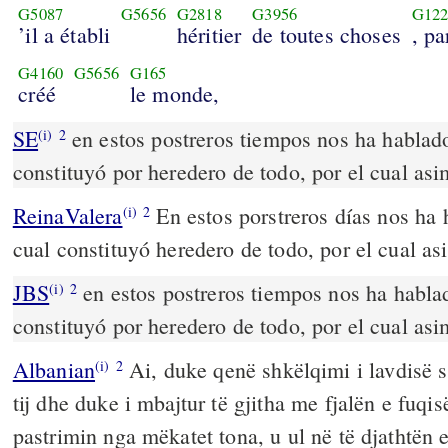
G5087
G5656
G2818
G3956
G122
’il a établi
héritier
de toutes choses
, pa
G4160
G5656
G165
créé
le monde,
SE
en estos postreros tiempos nos ha hablado 
(i)
2
constituyó por heredero de todo, por el cual asi
ReinaValera
En estos porstreros días nos ha h
(i)
2
cual constituyó heredero de todo, por el cual as
JBS
en estos postreros tiempos nos ha hablad
(i)
2
constituyó por heredero de todo, por el cual asi
Albanian
Ai, duke qenë shkëlqimi i lavdisë së
(i)
2
tij dhe duke i mbajtur të gjitha me fjalën e fuqisë
pastrimin nga mëkatet tona, u ul në të djathtën