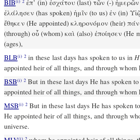
BIB
ἐπ’ (in) ἐσχάτου (last) τῶν (-) ἡμερῶν
(i)
2
ἐλάλησεν (has spoken) ἡμῖν (to us) ἐν (in) Υἱῷ
ἔθηκεν (He appointed) κληρονόμον (heir) πάντω
(through) οὗ (whom) καὶ (also) ἐποίησεν (He 
(ages),
H
BLB
in these last days has spoken to us in
(i)
2
appointed heir of all things, and through whom
BSB
But in these last days He has spoken t
(i)
2
appointed heir of all things, and through whom
MSB
But in these last days He has spoken 
(i)
2
He appointed heir of all things, and through 
universe.
MLV
whom he appointed heir of all things,
(i)
2