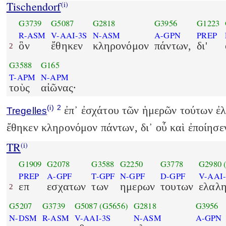
Tischendorf
(i)
G3739
G5087
G2818
G3956
G1223
R-ASM
V-AAI-3S
N-ASM
A-GPN
PREP
ὃν
ἔθηκεν
κληρονόμον
πάντων,
δι'
2
G3588
G165
T-APM
N-APM
τοὺς
αἰῶνας·
(i)
2
ἐπ᾽ ἐσχάτου τῶν ἡμερῶν τούτων ἐλ
Tregelles
ἔθηκεν κληρονόμον πάντων, δι᾽ οὗ καὶ ἐποίησε
TR
(i)
G1909
G2078
G3588
G2250
G3778
G2980
PREP
A-GPF
T-GPF
N-GPF
D-GPF
V-AAI-
επ
εσχατων
των
ημερων
τουτων
ελαλ
2
G5207
G3739
G5087
(G5656)
G2818
G3956
N-DSM
R-ASM
V-AAI-3S
N-ASM
A-GPN