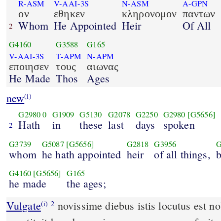
R-ASM
V-AAI-3S
N-ASM
A-GPN
ον
εθηκεν
κληρονομον
παντων
Whom
He Appointed
Heir
Of All
2
G4160
G3588
G165
V-AAI-3S
T-APM
N-APM
εποιησεν
τους
αιωνας
He Made
Thos
Ages
new
(i)
G2980
0
G1909
G5130
G2078
G2250
G2980
[G5656]
Hath
in
these
last
days
spoken
2
G3739
G5087
[G5656]
G2818
G3956
G
whom
he hath appointed
heir
of all things,
G4160
[G5656]
G165
he made
the ages;
Vulgate
novissime diebus istis locutus est nobis in Filio quem
(i)
2