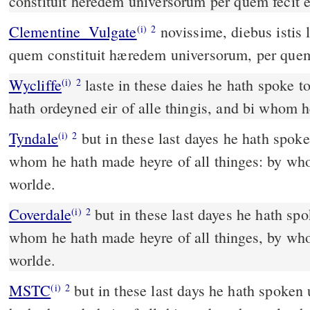
constituit heredem universorum per quem fecit e
Clementine_Vulgate
novissime, diebus istis locutus est nobis in Filio,
(i)
2
quem constituit hæredem universorum, per quem 
Wycliffe
laste in these daies he hath spoke t
(i)
2
hath ordeyned eir of alle thingis, and bi whom 
Tyndale
but in these last dayes he hath spok
(i)
2
whom he hath made heyre of all thinges: by wh
worlde.
Coverdale
but in these last dayes he hath spoken vnto vs by his sonne,
(i)
2
whom he hath made heyre of all thinges, by wh
worlde.
MSTC
but in these last days he hath spoken unto us by his son, whom
(i)
2