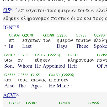
f35
επ εσχατου των ημερων τουτων ελαλ
(i)
2
εθηκεν κληρονομον παντων δι ου και τους 
IGNT
(i)
G1909
G2078
G3588
G2250
G3778
G2980
επ
εσχατων
των
ημερων
τουτων
ελαλη
In
Last
Days
These
Spok
2
G5207
G3739
G5087
(G5656)
G2818
G395
υιω
ον
εθηκεν
κληρονομον
παν
Son,
Whom
He Appointed
Heir
Of A
G2532
G3588
G165
G4160
(G5656)
και
τους
αιωνας
εποιησεν
Also
The
Ages
He Made :
ACVI
(i)
G3739
G5087
G2818
G3956