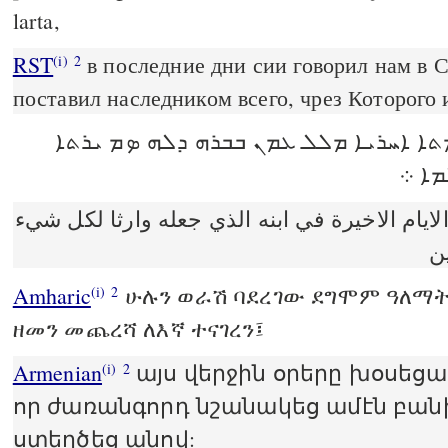
larta,
RST
в последние дни сии говорил нам в 
(i)
2
поставил наследником всего, чрез Которого 
ܘܒܗܠܝܢ ܝܘܡܬܐ ܐܚܪܝܐ ܡܠܠ ܥܡܢ ܒܒܪܗ 
ܕܟܠ
كلمنا في هذه الايام الاخيرة في ابنه الذي جعل
ا
Amharic
ሁሉን ወራሽ ባደረገው ደግሞም ዓለማትን
(i)
2
ዘመን መጨረሻ ለእኛ ተናገረን፤
Armenian
այս վերջին օրերը խօսեցաւ
(i)
2
որ ժառանգորդ նշանակեց ամէն բանի
ստեղծեց անով: