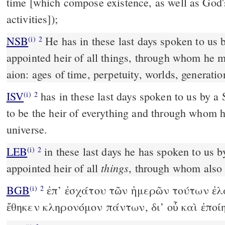
time [which compose existence, as well as God'
activities]);
NSB
He has in these last days spoken to us
(i)
2
appointed heir of all things, through whom he 
aion: ages of time, perpetuity, worlds, generatio
ISV
has in these last days spoken to us by 
(i)
2
to be the heir of everything and through whom 
universe.
LEB
in these last days he has spoken to us 
(i)
2
things
appointed heir of all
, through whom also
BGB
ἐπ’ ἐσχάτου τῶν ἡμερῶν τούτων ἐλά
(i)
2
ἔθηκεν κληρονόμον πάντων, δι’ οὗ καὶ ἐποί