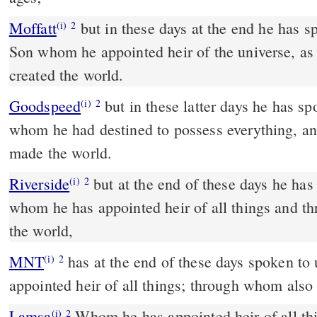
Moffatt
but in these days at the end he has spoken to us by a Son — a
(i)
2
Son whom he appointed heir of the universe, as 
created the world.
Goodspeed
but in these latter days he has spoken to us in a Son,
(i)
2
whom he had destined to possess everything, 
made the world.
Riverside
but at the end of these days he has spoken to us by a Son,
(i)
2
whom he has appointed heir of all things and 
the world,
MNT
has at the end of these days spoken to us in a Son whom he
(i)
2
appointed heir of all things; through whom also
Lamsa
Whom he has appointed heir of all th
(i)
2