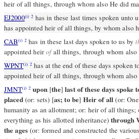
heir of all things, through whom also He did ma
EJ2000
has in these last times spoken unto 
(i)
2
has appointed heir of all things, by whom also 
t
CAB
has in these last days spoken to us by
(i)
2
of
appointed heir
all things, through whom also
WPNT
has at the end of these days spoken t
(i)
2
appointed heir of all things, through whom als
upon
the
last of these days spoke
JMNT
[
]
(i)
2
placed
as; to be
Heir of all
(or: sets) [
]
(or: One
humanity as an allotment; or: heir of all things
through 
everything as his allotted inheritance)
the ages
(or: formed and constructed the various