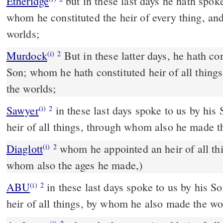
Etheridge
but in these last days he hath spoken with us by his Son;
whom he constituted the heir of every thing, a
worlds;
Murdock
But in these latter days, he hath conversed with us, by his
(i)
2
Son; whom he hath constituted heir of all thin
the worlds;
Sawyer
in these last days spoke to us by hi
(i)
2
heir of all things, through whom also he made t
Diaglott
whom he appointed an heir of all things, (on account of
(i)
2
whom also the ages he made,)
ABU
in these last days spoke to us by his Son, whom he appointed
(i)
2
heir of all things, by whom he also made the wo