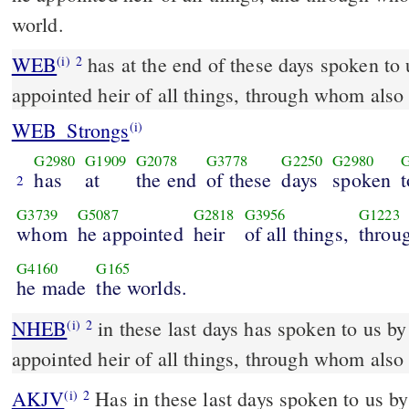
world.
WEB
has at the end of these days spoken to
(i)
2
appointed heir of all things, through whom also
WEB_Strongs
(i)
G2980
G1909
G2078
G3778
G2250
G2980
has
at
the end
of these
days
spoken
t
2
G3739
G5087
G2818
G3956
G1223
whom
he appointed
heir
of all things,
throu
G4160
G165
he made
the worlds.
NHEB
in these last days has spoken to us b
(i)
2
appointed heir of all things, through whom also
AKJV
Has in these last days spoken to us b
(i)
2