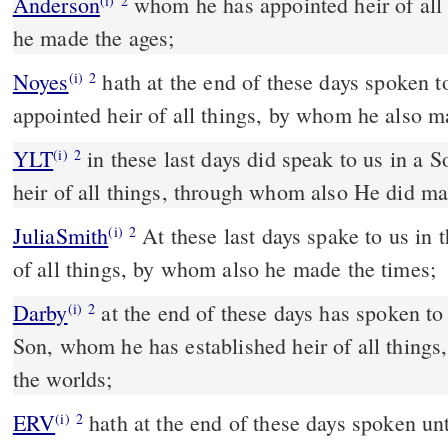
Anderson
whom he has appointed heir of all things, by whom, also,
(i)
2
he made the ages;
Noyes
hath at the end of these days spoken to us by his Son, whom he
(i)
2
appointed heir of all things, by whom he also m
YLT
in these last days did speak to us in a Son, whom He appointed
(i)
2
heir of all things, through whom also He did ma
JuliaSmith
At these last days spake to us in the Son, whom he set heir
(i)
2
of all things, by whom also he made the times;
Darby
at the end of these days has spoken to 
(i)
2
Son, whom he has established heir of all thing
the worlds;
ERV
hath at the end of these days spoken un
(i)
2