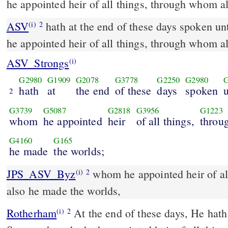
he appointed heir of all things, through whom a
ASV
hath at the end of these days spoken unto us in [his] Son, whom
(i)
2
he appointed heir of all things, through whom a
ASV_Strongs
(i)
G2980
G1909
G2078
G3778
G2250
G2980
hath
at
the end
of these
days
spoken
2
G3739
G5087
G2818
G3956
G1223
whom
he appointed
heir
of all things,
throu
G4160
G165
he made
the worlds;
JPS_ASV_Byz
whom he appointed heir of all things, through whom
(i)
2
also he made the worlds,
Rotherham
At the end of these days, He hath
(i)
2