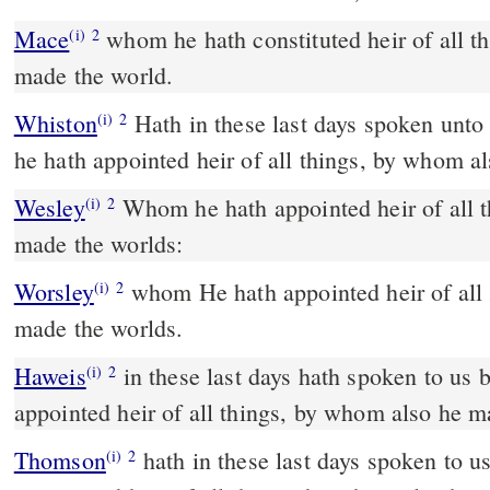
Mace
whom he hath constituted heir of all things, by whom also be
(i)
2
made the world.
Whiston
Hath in these last days spoken unto us by [his] Son, whom
(i)
2
he hath appointed heir of all things, by whom a
Wesley
Whom he hath appointed heir of all things, by whom he also
(i)
2
made the worlds:
Worsley
whom He hath appointed heir of all
(i)
2
made the worlds.
Haweis
in these last days hath spoken to us
(i)
2
appointed heir of all things, by whom also he m
Thomson
hath in these last days spoken to 
(i)
2