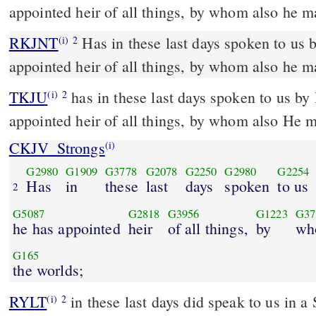
appointed heir of all things, by whom also he m
RKJNT
Has in these last days spoken to us by his Son, whom he has
(i)
2
appointed heir of all things, by whom also he m
TKJU
has in these last days spoken to us b
(i)
2
appointed heir of all things, by whom also He 
CKJV_Strongs
(i)
G2980
G1909
G3778
G2078
G2250
G2980
G2254
Has
in
these
last
days
spoken
to us
2
G5087
G2818
G3956
G1223
G37
he has appointed
heir
of all things,
by
wh
G165
the worlds;
RYLT
in these last days did speak to us in
(i)
2