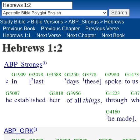
Study Bible
>
Bible Versions
>
ABP_Strongs
>
Hebrews
Previous Book
Previous Chapter
Previous Verse
Hebrews 1:1
Next Verse
Next Chapter
Next Book
Hebrews 1:2
ABP_Strongs
(i)
G1909
G2078
G3588
G2250
G3778
G2980
G1473
in
[
last
days
these]
spoke
to us
2
3
1
2
G5087
G2818
G3956
G1223
G37
he established
heir
things
through
wh
of all
,
G4160
he made];
1
ABP_GRK
(i)