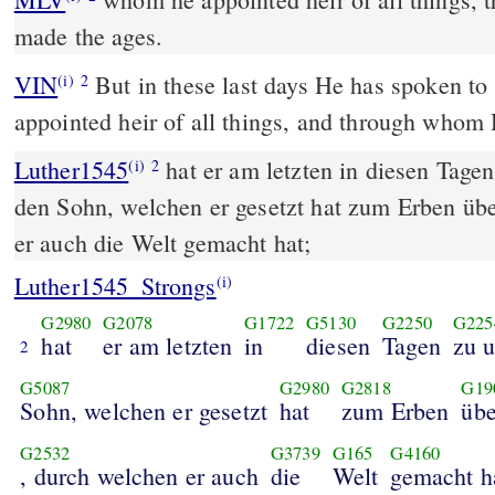
made the ages.
VIN
But in these last days He has spoken t
(i)
2
appointed heir of all things, and through whom
Luther1545
hat er am letzten in diesen Tagen
(i)
2
den Sohn, welchen er gesetzt hat zum Erben übe
er auch die Welt gemacht hat;
Luther1545_Strongs
(i)
G2980
G2078
G1722
G5130
G2250
G225
hat
er am letzten
in
diesen
Tagen
zu 
2
G5087
G2980
G2818
G19
Sohn, welchen er gesetzt
hat
zum Erben
übe
G2532
G3739
G165
G4160
, durch welchen er auch
die
Welt
gemacht h