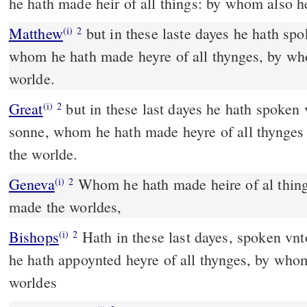
he hath made heir of all things: by whom also 
Matthew
but in these laste dayes he hath sp
(i)
2
whom he hath made heyre of all thynges, by w
worlde.
Great
but in these last dayes he hath spoken
(i)
2
sonne, whom he hath made heyre of all thynge
the worlde.
Geneva
Whom he hath made heire of al thin
(i)
2
made the worldes,
Bishops
Hath in these last dayes, spoken vnto vs in the sonne, whom
(i)
2
he hath appoynted heyre of all thynges, by who
worldes