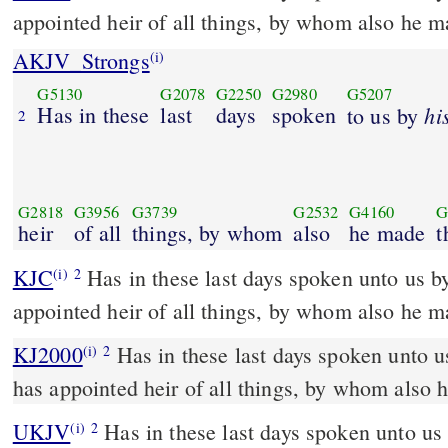
appointed heir of all things, by whom also he m
AKJV_Strongs
(i)
G5130
G2078
G2250
G2980
G5207
Has in these
last
days
spoken
hi
to us by
2
G2818
G3956
G3739
G2532
G4160
G
heir
of all
things, by whom
also
he made
t
KJC
Has in these last days spoken unto us by his Son, whom he has
(i)
2
appointed heir of all things, by whom also he m
KJ2000
Has in these last days spoken unto us by his Son, whom he
(i)
2
has appointed heir of all things, by whom also 
UKJV
Has in these last days spoken unto us by his Son, whom he has
(i)
2