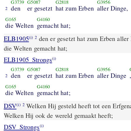
G3739
G5087
G2818
G3956
den
er gesetzt
hat zum Erben
aller Dinge,
2
G165
G4160
die Welten
gemacht hat;
ELB1905
den er gesetzt hat zum Erben aller
(i)
2
die Welten gemacht hat;
ELB1905_Strongs
(i)
G3739
G5087
G2818
G3956
den
er gesetzt
hat zum Erben
aller Dinge
2
G165
G4160
die Welten
gemacht hat;
DSV
Welken Hij gesteld heeft tot een Erfgen
(i)
2
Welken Hij ook de wereld gemaakt heeft;
DSV_Strongs
(i)