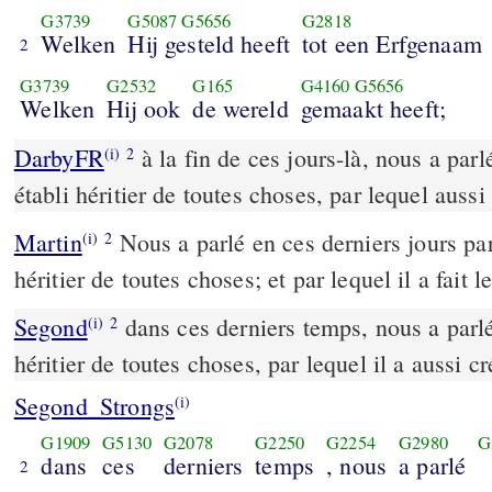
G3739
G5087
G5656
G2818
Welken
Hij gesteld heeft
tot een Erfgenaam
2
G3739
G2532
G165
G4160
G5656
Welken
Hij ook
de wereld
gemaakt heeft;
DarbyFR
à la fin de ces jours-là, nous a parlé
(i)
2
établi héritier de toutes choses, par lequel aussi 
Martin
Nous a parlé en ces derniers jours par 
(i)
2
héritier de toutes choses; et par lequel il a fait l
Segond
dans ces derniers temps, nous a parlé p
(i)
2
héritier de toutes choses, par lequel il a aussi c
Segond_Strongs
(i)
G1909
G5130
G2078
G2250
G2254
G2980
G
dans
ces
derniers
temps
, nous
a parlé
2