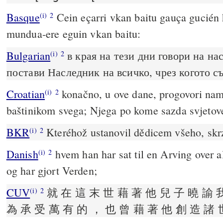
Basque
Cein eçarri vkan baitu gauça gucién 
(i)
2
mundua-ere eguin vkan baitu:
Bulgarian
в края на тези дни говори на нас
(i)
2
постави Наследник на всичко, чрез когото с
Croatian
konačno, u ove dane, progovori nam
(i)
2
baštinikom svega; Njega po kome sazda svjetov
BKR
Kteréhož ustanovil dědicem všeho, skrz
(i)
2
Danish
hvem han har sat til en Arving over 
(i)
2
og har gjort Verden;
CUV
就 在 這 末 世 藉 著 他 兒 子 曉 諭 
(i)
2
為 承 受 萬 有 的 ， 也 曾 藉 著 他 創 造 諸 