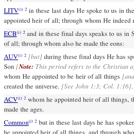
LITV
in these last days He spoke to us in 
(i)
2
appointed heir of all; through whom He indeed 
ECB
and in these final days speaks to us in Son: whom he placed heir
(i)
2
of all; through whom also he made the eons:
[but]
AUV
during these final days He has spoken to us through His
(i)
2
[
Note:
Son
[an
whom He appointed to be heir of all things
[See John 1:3; Col. 1:16]
created the universe.
.
ACV
whom he appointed heir of all things,
(i)
2
made the ages.
Common
but in these last days he has spoken to us by his Son, whom
(i)
2
he appointed heir of all things, and through w