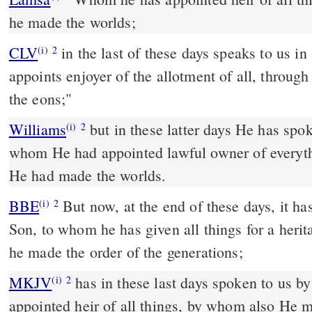
he made the worlds;
CLV
in the last of these days speaks to us 
(i)
2
appoints enjoyer of the allotment of all, thro
the eons;"
Williams
but in these latter days He has spo
(i)
2
whom He had appointed lawful owner of everyt
He had made the worlds.
BBE
But now, at the end of these days, it has come to us through his
(i)
2
Son, to whom he has given all things for a her
he made the order of the generations;
MKJV
has in these last days spoken to us b
(i)
2
appointed heir of all things, by whom also He 