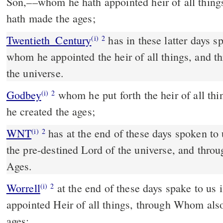
Son,––whom he hath appointed heir of all thin
hath made the ages;
Twentieth_Century
has in these latter days s
(i)
2
whom he appointed the heir of all things, and
the universe.
Godbey
whom he put forth the heir of all things, and through whom
(i)
2
he created the ages;
WNT
has at the end of these days spoken to us through a Son, who is
(i)
2
the pre-destined Lord of the universe, and th
Ages.
Worrell
at the end of these days spake to us 
(i)
2
appointed Heir of all things, through Whom also
ages;