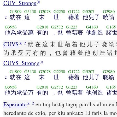
CUV_Strongs
(i)
G1909
G5130
G2078
G2250
G1722
G5207
G2980
就在
這
末
世
藉著
他兒子
曉諭
2
G3956
G2818
G2532
G1223
G4160
G165
他為承受萬
有的
，也
曾藉著
他創造
諸
CUVS
就 在 这 末 世 藉 着 他 儿 子 晓 谕 
(i)
2
为 承 受 万 冇 的 ， 也 曾 藉 着 他 创 造 诸 
CUVS_Strongs
(i)
G1909
G5130
G2078
G2250
G1722
G5207
G2980
就在
这
末
世
藉着
他儿子
晓谕
2
G3956
G2818
G2532
G1223
G4160
G165
他为承受万
有的
，也
曾藉着
他创造
诸
Esperanto
en tiuj lastaj tagoj parolis al ni en
(i)
2
heredanto de cxio, per kiu ankaux Li faris la m