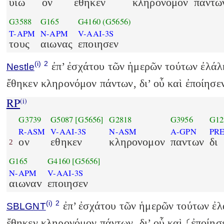
υιω
ον
εθηκεν
κληρονομον
παντω
G3588
G165
G4160
(G5656)
T-APM
N-APM
V-AAI-3S
τους
αιωνας
εποιησεν
(i)
2
ἐπ’ ἐσχάτου τῶν ἡμερῶν τούτων ἐλάλη
Nestle
ἔθηκεν κληρονόμον πάντων, δι’ οὗ καὶ ἐποίησε
RP
(i)
G3739
G5087
[G5656]
G2818
G3956
G12
R-ASM
V-AAI-3S
N-ASM
A-GPN
PR
ον
εθηκεν
κληρονομον
παντων
δι
2
G165
G4160
[G5656]
N-APM
V-AAI-3S
αιωναv
εποιησεν
(i)
2
ἐπ’ ἐσχάτου τῶν ἡμερῶν τούτων ἐλά
SBLGNT
ἔθηκεν κληρονόμον πάντων, δι’ οὗ καὶ ⸂ἐποίησ