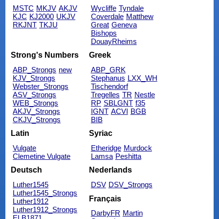
MSTC
MKJV
AKJV
Wycliffe
Tyndale
KJC
KJ2000
UKJV
Coverdale
Matthew
RKJNT
TKJU
Great
Geneva
Bishops
DouayRheims
Strong's Numbers
Greek
ABP_Strongs
new
ABP_GRK
KJV_Strongs
Stephanus
LXX_WH
Webster_Strongs
Tischendorf
ASV_Strongs
Tregelles
TR
Nestle
WEB_Strongs
RP
SBLGNT
f35
AKJV_Strongs
IGNT
ACVI
BGB
CKJV_Strongs
BIB
Latin
Syriac
Vulgate
Etheridge
Murdock
Clemetine Vulgate
Lamsa
Peshitta
Deutsch
Nederlands
Luther1545
DSV
DSV_Strongs
Luther1545_Strongs
Français
Luther1912
Luther1912_Strongs
DarbyFR
Martin
ELB1871