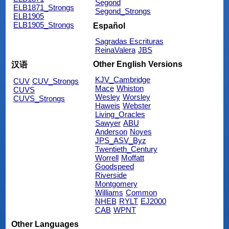
Segond
ELB1871_Strongs
Segond_Strongs
ELB1905
ELB1905_Strongs
Español
Sagradas Escrituras
ReinaValera
JBS
Other English Versions
汉语
KJV_Cambridge
CUV
CUV_Strongs
Mace
Whiston
CUVS
Wesley
Worsley
CUVS_Strongs
Haweis
Webster
Living_Oracles
Sawyer
ABU
Anderson
Noyes
JPS_ASV_Byz
Twentieth_Century
Worrell
Moffatt
Goodspeed
Riverside
Montgomery
Williams
Common
NHEB
RYLT
EJ2000
CAB
WPNT
Other Languages