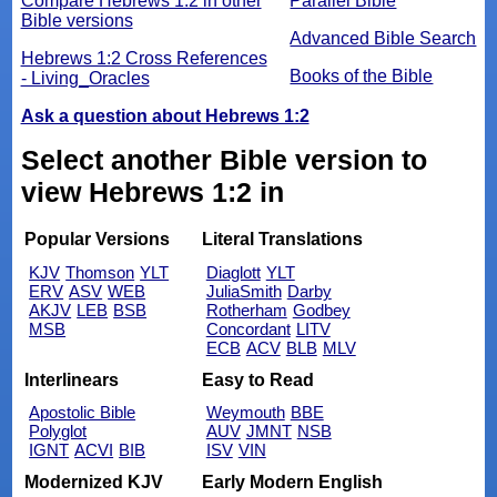
Compare Hebrews 1:2 in other
Parallel Bible
Bible versions
Advanced Bible Search
Hebrews 1:2 Cross References
Books of the Bible
- Living_Oracles
Ask a question about Hebrews 1:2
Select another Bible version to
view Hebrews 1:2 in
Popular Versions
Literal Translations
KJV
Thomson
YLT
Diaglott
YLT
ERV
ASV
WEB
JuliaSmith
Darby
AKJV
LEB
BSB
Rotherham
Godbey
MSB
Concordant
LITV
ECB
ACV
BLB
MLV
Interlinears
Easy to Read
Apostolic Bible
Weymouth
BBE
Polyglot
AUV
JMNT
NSB
IGNT
ACVI
BIB
ISV
VIN
Modernized KJV
Early Modern English