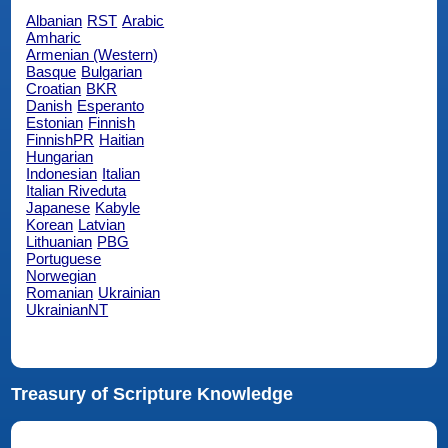
Albanian
RST
Arabic
Amharic
Armenian (Western)
Basque
Bulgarian
Croatian
BKR
Danish
Esperanto
Estonian
Finnish
FinnishPR
Haitian
Hungarian
Indonesian
Italian
Italian Riveduta
Japanese
Kabyle
Korean
Latvian
Lithuanian
PBG
Portuguese
Norwegian
Romanian
Ukrainian
UkrainianNT
Treasury of Scripture Knowledge