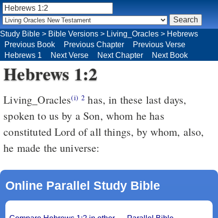
Study Bible
>
Bible Versions
>
Living_Oracles
>
Hebrews
Previous Book
Previous Chapter
Previous Verse
Hebrews 1
Next Verse
Next Chapter
Next Book
Hebrews 1:2
Living_Oracles
has, in these last days,
(i)
2
spoken to us by a Son, whom he has
constituted Lord of all things, by whom, also,
he made the universe:
Online Parallel Study Bible