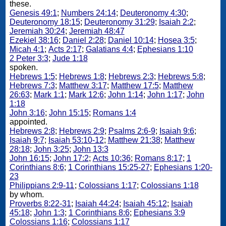
these.
Genesis 49:1
;
Numbers 24:14
;
Deuteronomy 4:30
;
Deuteronomy 18:15
;
Deuteronomy 31:29
;
Isaiah 2:2
;
Jeremiah 30:24
;
Jeremiah 48:47
Ezekiel 38:16
;
Daniel 2:28
;
Daniel 10:14
;
Hosea 3:5
;
Micah 4:1
;
Acts 2:17
;
Galatians 4:4
;
Ephesians 1:10
2 Peter 3:3
;
Jude 1:18
spoken.
Hebrews 1:5
;
Hebrews 1:8
;
Hebrews 2:3
;
Hebrews 5:8
;
Hebrews 7:3
;
Matthew 3:17
;
Matthew 17:5
;
Matthew
26:63
;
Mark 1:1
;
Mark 12:6
;
John 1:14
;
John 1:17
;
John
1:18
John 3:16
;
John 15:15
;
Romans 1:4
appointed.
Hebrews 2:8
;
Hebrews 2:9
;
Psalms 2:6-9
;
Isaiah 9:6
;
Isaiah 9:7
;
Isaiah 53:10-12
;
Matthew 21:38
;
Matthew
28:18
;
John 3:25
;
John 13:3
John 16:15
;
John 17:2
;
Acts 10:36
;
Romans 8:17
;
1
Corinthians 8:6
;
1 Corinthians 15:25-27
;
Ephesians 1:20-
23
Philippians 2:9-11
;
Colossians 1:17
;
Colossians 1:18
by whom.
Proverbs 8:22-31
;
Isaiah 44:24
;
Isaiah 45:12
;
Isaiah
45:18
;
John 1:3
;
1 Corinthians 8:6
;
Ephesians 3:9
Colossians 1:16
;
Colossians 1:17