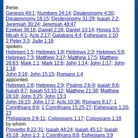
these.
Genesis 49:1
;
Numbers 24:14
;
Deuteronomy 4:30
;
Deuteronomy 18:15
;
Deuteronomy 31:29
;
Isaiah 2:2
;
Jeremiah 30:24
;
Jeremiah 48:47
Ezekiel 38:16
;
Daniel 2:28
;
Daniel 10:14
;
Hosea 3:5
;
Micah 4:1
;
Acts 2:17
;
Galatians 4:4
;
Ephesians 1:10
2 Peter 3:3
;
Jude 1:18
spoken.
Hebrews 1:5
;
Hebrews 1:8
;
Hebrews 2:3
;
Hebrews 5:8
;
Hebrews 7:3
;
Matthew 3:17
;
Matthew 17:5
;
Matthew
26:63
;
Mark 1:1
;
Mark 12:6
;
John 1:14
;
John 1:17
;
John
1:18
John 3:16
;
John 15:15
;
Romans 1:4
appointed.
Hebrews 2:8
;
Hebrews 2:9
;
Psalms 2:6-9
;
Isaiah 9:6
;
Isaiah 9:7
;
Isaiah 53:10-12
;
Matthew 21:38
;
Matthew
28:18
;
John 3:25
;
John 13:3
John 16:15
;
John 17:2
;
Acts 10:36
;
Romans 8:17
;
1
Corinthians 8:6
;
1 Corinthians 15:25-27
;
Ephesians 1:20-
23
Philippians 2:9-11
;
Colossians 1:17
;
Colossians 1:18
by whom.
Proverbs 8:22-31
;
Isaiah 44:24
;
Isaiah 45:12
;
Isaiah
45:18
;
John 1:3
;
1 Corinthians 8:6
;
Ephesians 3:9