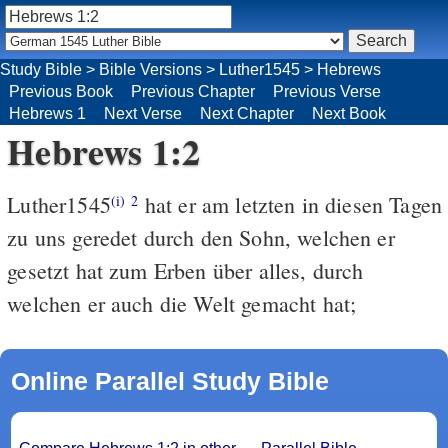
Study Bible
>
Bible Versions
>
Luther1545
>
Hebrews
Previous Book
Previous Chapter
Previous Verse
Hebrews 1
Next Verse
Next Chapter
Next Book
Hebrews 1:2
Luther1545
hat er am letzten in diesen Tagen
(i)
2
zu uns geredet durch den Sohn, welchen er
gesetzt hat zum Erben über alles, durch
welchen er auch die Welt gemacht hat;
Online Parallel Study Bible