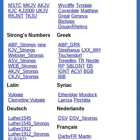
MSTC
MKJV
AKJV
Wycliffe
Tyndale
KJC
KJ2000
UKJV
Coverdale
Matthew
RKJNT
TKJU
Great
Geneva
Bishops
DouayRheims
Strong's Numbers
Greek
ABP_Strongs
new
ABP_GRK
KJV_Strongs
Stephanus
LXX_WH
Webster_Strongs
Tischendorf
ASV_Strongs
Tregelles
TR
Nestle
WEB_Strongs
RP
SBLGNT
f35
AKJV_Strongs
IGNT
ACVI
BGB
CKJV_Strongs
BIB
Latin
Syriac
Vulgate
Etheridge
Murdock
Clemetine Vulgate
Lamsa
Peshitta
Deutsch
Nederlands
Luther1545
DSV
DSV_Strongs
Luther1545_Strongs
Français
Luther1912
Luther1912_Strongs
DarbyFR
Martin
ELB1871