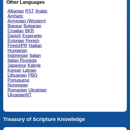
Other Languages
Albanian
RST
Arabic
Amharic
Armenian (Western)
Basque
Bulgarian
Croatian
BKR
Danish
Esperanto
Estonian
Finnish
FinnishPR
Haitian
Hungarian
Indonesian
Italian
Italian Riveduta
Japanese
Kabyle
Korean
Latvian
Lithuanian
PBG
Portuguese
Norwegian
Romanian
Ukrainian
UkrainianNT
Treasury of Scripture Knowledge