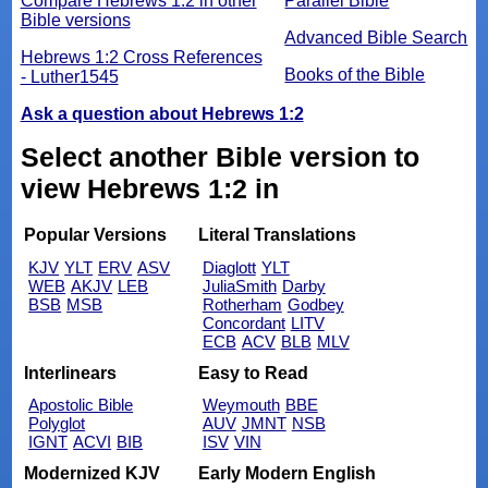
Compare Hebrews 1:2 in other
Parallel Bible
Bible versions
Advanced Bible Search
Hebrews 1:2 Cross References
Books of the Bible
- Luther1545
Ask a question about Hebrews 1:2
Select another Bible version to
view Hebrews 1:2 in
Popular Versions
Literal Translations
KJV
YLT
ERV
ASV
Diaglott
YLT
WEB
AKJV
LEB
JuliaSmith
Darby
BSB
MSB
Rotherham
Godbey
Concordant
LITV
ECB
ACV
BLB
MLV
Interlinears
Easy to Read
Apostolic Bible
Weymouth
BBE
Polyglot
AUV
JMNT
NSB
IGNT
ACVI
BIB
ISV
VIN
Modernized KJV
Early Modern English