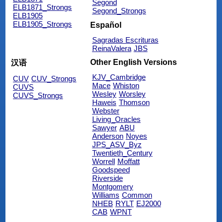
Segond
ELB1871_Strongs
Segond_Strongs
ELB1905
ELB1905_Strongs
Español
Sagradas Escrituras
ReinaValera
JBS
Other English Versions
汉语
KJV_Cambridge
CUV
CUV_Strongs
Mace
Whiston
CUVS
Wesley
Worsley
CUVS_Strongs
Haweis
Thomson
Webster
Living_Oracles
Sawyer
ABU
Anderson
Noyes
JPS_ASV_Byz
Twentieth_Century
Worrell
Moffatt
Goodspeed
Riverside
Montgomery
Williams
Common
NHEB
RYLT
EJ2000
CAB
WPNT