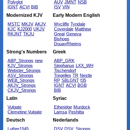
Polyglot
AUV
JMNT
NSB
IGNT
ACVI
BIB
ISV
VIN
Modernized KJV
Early Modern English
MSTC
MKJV
AKJV
Wycliffe
Tyndale
KJC
KJ2000
UKJV
Coverdale
Matthew
RKJNT
TKJU
Great
Geneva
Bishops
DouayRheims
Strong's Numbers
Greek
ABP_Strongs
new
ABP_GRK
KJV_Strongs
Stephanus
LXX_WH
Webster_Strongs
Tischendorf
ASV_Strongs
Tregelles
TR
Nestle
WEB_Strongs
RP
SBLGNT
f35
AKJV_Strongs
IGNT
ACVI
BGB
CKJV_Strongs
BIB
Latin
Syriac
Vulgate
Etheridge
Murdock
Clemetine Vulgate
Lamsa
Peshitta
Deutsch
Nederlands
Luther1545
DSV
DSV_Strongs