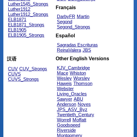
Luther1545_Strongs
Français
Luther1912
Luther1912_Strongs
DarbyFR
Martin
ELB1871
Segond
ELB1871_Strongs
Segond_Strongs
ELB1905
ELB1905_Strongs
Español
Sagradas Escrituras
ReinaValera
JBS
Other English Versions
汉语
KJV_Cambridge
CUV
CUV_Strongs
Mace
Whiston
CUVS
Wesley
Worsley
CUVS_Strongs
Haweis
Thomson
Webster
Living_Oracles
Sawyer
ABU
Anderson
Noyes
JPS_ASV_Byz
Twentieth_Century
Worrell
Moffatt
Goodspeed
Riverside
Montgomery