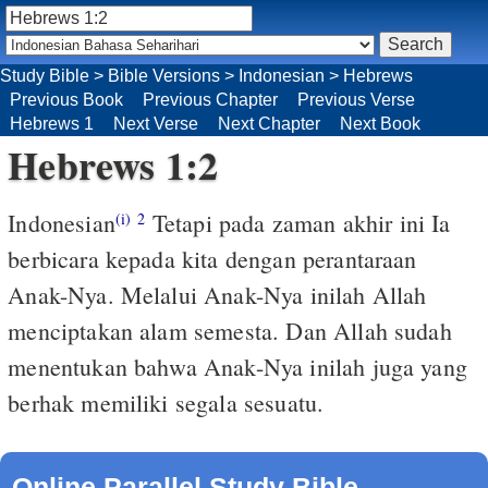
Study Bible
>
Bible Versions
>
Indonesian
>
Hebrews
Previous Book
Previous Chapter
Previous Verse
Hebrews 1
Next Verse
Next Chapter
Next Book
Hebrews 1:2
Indonesian
Tetapi pada zaman akhir ini Ia
(i)
2
berbicara kepada kita dengan perantaraan
Anak-Nya. Melalui Anak-Nya inilah Allah
menciptakan alam semesta. Dan Allah sudah
menentukan bahwa Anak-Nya inilah juga yang
berhak memiliki segala sesuatu.
Online Parallel Study Bible