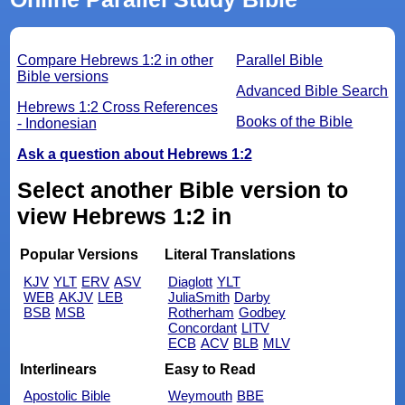
Compare Hebrews 1:2 in other
Parallel Bible
Bible versions
Advanced Bible Search
Hebrews 1:2 Cross References
Books of the Bible
- Indonesian
Ask a question about Hebrews 1:2
Select another Bible version to
view Hebrews 1:2 in
Popular Versions
Literal Translations
KJV
YLT
ERV
ASV
Diaglott
YLT
WEB
AKJV
LEB
JuliaSmith
Darby
BSB
MSB
Rotherham
Godbey
Concordant
LITV
ECB
ACV
BLB
MLV
Interlinears
Easy to Read
Apostolic Bible
Weymouth
BBE