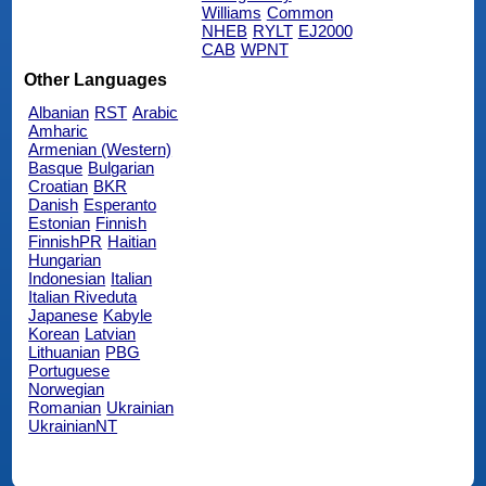
Williams
Common
NHEB
RYLT
EJ2000
CAB
WPNT
Other Languages
Albanian
RST
Arabic
Amharic
Armenian (Western)
Basque
Bulgarian
Croatian
BKR
Danish
Esperanto
Estonian
Finnish
FinnishPR
Haitian
Hungarian
Indonesian
Italian
Italian Riveduta
Japanese
Kabyle
Korean
Latvian
Lithuanian
PBG
Portuguese
Norwegian
Romanian
Ukrainian
UkrainianNT