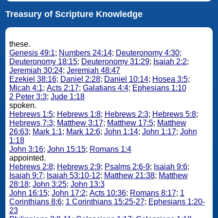
Treasury of Scripture Knowledge
these.
Genesis 49:1
;
Numbers 24:14
;
Deuteronomy 4:30
;
Deuteronomy 18:15
;
Deuteronomy 31:29
;
Isaiah 2:2
;
Jeremiah 30:24
;
Jeremiah 48:47
Ezekiel 38:16
;
Daniel 2:28
;
Daniel 10:14
;
Hosea 3:5
;
Micah 4:1
;
Acts 2:17
;
Galatians 4:4
;
Ephesians 1:10
2 Peter 3:3
;
Jude 1:18
spoken.
Hebrews 1:5
;
Hebrews 1:8
;
Hebrews 2:3
;
Hebrews 5:8
;
Hebrews 7:3
;
Matthew 3:17
;
Matthew 17:5
;
Matthew
26:63
;
Mark 1:1
;
Mark 12:6
;
John 1:14
;
John 1:17
;
John
1:18
John 3:16
;
John 15:15
;
Romans 1:4
appointed.
Hebrews 2:8
;
Hebrews 2:9
;
Psalms 2:6-9
;
Isaiah 9:6
;
Isaiah 9:7
;
Isaiah 53:10-12
;
Matthew 21:38
;
Matthew
28:18
;
John 3:25
;
John 13:3
John 16:15
;
John 17:2
;
Acts 10:36
;
Romans 8:17
;
1
Corinthians 8:6
;
1 Corinthians 15:25-27
;
Ephesians 1:20-
23