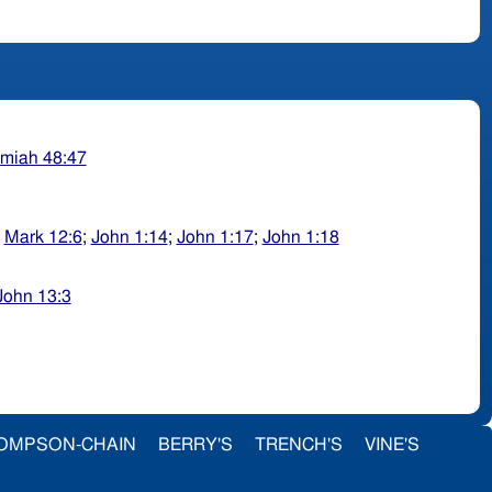
miah 48:47
;
Mark 12:6
;
John 1:14
;
John 1:17
;
John 1:18
John 13:3
OMPSON-CHAIN
BERRY'S
TRENCH'S
VINE'S