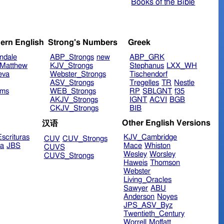
Books of the Bible
ern English
Strong's Numbers
Greek
ndale
ABP_Strongs
new
ABP_GRK
Matthew
KJV_Strongs
Stephanus
LXX_WH
eva
Webster_Strongs
Tischendorf
ASV_Strongs
Tregelles
TR
Nestle
ims
WEB_Strongs
RP
SBLGNT
f35
AKJV_Strongs
IGNT
ACVI
BGB
CKJV_Strongs
BIB
Other English Versions
汉语
scrituras
KJV_Cambridge
CUV
CUV_Strongs
ra
JBS
Mace
Whiston
CUVS
Wesley
Worsley
CUVS_Strongs
Haweis
Thomson
Webster
Living_Oracles
Sawyer
ABU
Anderson
Noyes
JPS_ASV_Byz
Twentieth_Century
Worrell
Moffatt