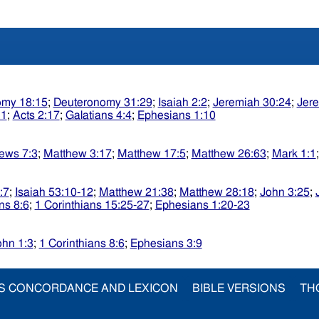
omy 18:15
;
Deuteronomy 31:29
;
Isaiah 2:2
;
Jeremiah 30:24
;
Jere
:1
;
Acts 2:17
;
Galatians 4:4
;
Ephesians 1:10
ews 7:3
;
Matthew 3:17
;
Matthew 17:5
;
Matthew 26:63
;
Mark 1:1
:7
;
Isaiah 53:10-12
;
Matthew 21:38
;
Matthew 28:18
;
John 3:25
;
ns 8:6
;
1 Corinthians 15:25-27
;
Ephesians 1:20-23
ohn 1:3
;
1 Corinthians 8:6
;
Ephesians 3:9
S CONCORDANCE AND LEXICON
BIBLE VERSIONS
TH