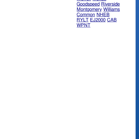
Goodspeed
Riverside
Montgomery
Williams
Common
NHEB
RYLT
EJ2000
CAB
WPNT