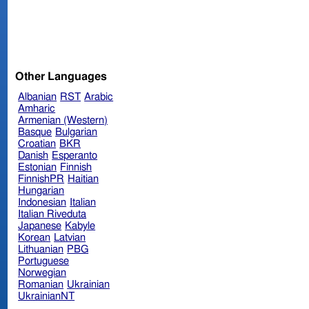
Other Languages
Albanian
RST
Arabic
Amharic
Armenian (Western)
Basque
Bulgarian
Croatian
BKR
Danish
Esperanto
Estonian
Finnish
FinnishPR
Haitian
Hungarian
Indonesian
Italian
Italian Riveduta
Japanese
Kabyle
Korean
Latvian
Lithuanian
PBG
Portuguese
Norwegian
Romanian
Ukrainian
UkrainianNT