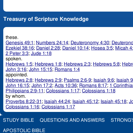
Treasury of Scripture Knowledge
these.
Genesis 49:1
;
Numbers 24:14
;
Deuteronomy 4:30
;
Deuteron
Ezekiel 38:16
;
Daniel 2:28
;
Daniel 10:14
;
Hosea 3:5
;
Micah 4
2 Peter 3:3
;
Jude 1:18
spoken.
Hebrews 1:5
;
Hebrews 1:8
;
Hebrews 2:3
;
Hebrews 5:8
;
Hebr
John 3:16
;
John 15:15
;
Romans 1:4
appointed.
Hebrews 2:8
;
Hebrews 2:9
;
Psalms 2:6-9
;
Isaiah 9:6
;
Isaiah 9
John 16:15
;
John 17:2
;
Acts 10:36
;
Romans 8:17
;
1 Corinthia
Philippians 2:9-11
;
Colossians 1:17
;
Colossians 1:18
by whom.
Proverbs 8:22-31
;
Isaiah 44:24
;
Isaiah 45:12
;
Isaiah 45:18
;
J
Colossians 1:16
;
Colossians 1:17
STUDY BIBLE
QUESTIONS AND ANSWERS
STRONG'
APOSTOLIC BIBLE