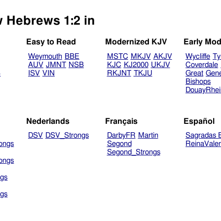
w Hebrews 1:2 in
Easy to Read
Modernized KJV
Early Mod
Weymouth
BBE
MSTC
MKJV
AKJV
Wycliffe
Ty
AUV
JMNT
NSB
KJC
KJ2000
UKJV
Coverdale
B
ISV
VIN
RKJNT
TKJU
Great
Gen
Bishops
DouayRhe
Nederlands
Français
Español
DSV
DSV_Strongs
DarbyFR
Martin
Sagradas E
ongs
Segond
ReinaVale
Segond_Strongs
ongs
gs
gs