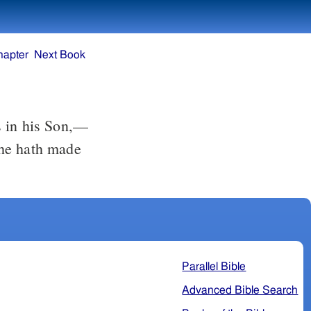
hapter
Next Book
 in his Son,––
 he hath made
Parallel Bible
Advanced Bible Search