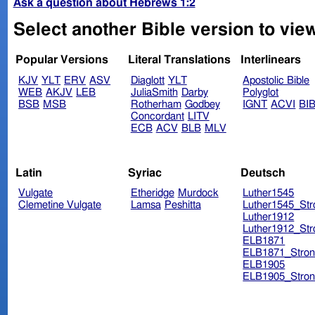
Ask a question about Hebrews 1:2
Select another Bible version to vie
Popular Versions
Literal Translations
Interlinears
KJV
YLT
ERV
ASV
Diaglott
YLT
Apostolic Bible
WEB
AKJV
LEB
JuliaSmith
Darby
Polyglot
BSB
MSB
Rotherham
Godbey
IGNT
ACVI
BI
Concordant
LITV
ECB
ACV
BLB
MLV
Latin
Syriac
Deutsch
Vulgate
Etheridge
Murdock
Luther1545
Clemetine Vulgate
Lamsa
Peshitta
Luther1545_Str
Luther1912
Luther1912_Str
ELB1871
ELB1871_Stron
ELB1905
ELB1905_Stron