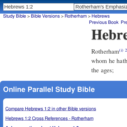
Study Bible
>
Bible Versions
>
Rotherham
>
Hebrews
Previous Book
Pr
Hebre
Rotherham
(i)
whom he hath 
the ages;
Online Parallel Study Bible
Compare Hebrews 1:2 in other Bible versions
Hebrews 1:2 Cross References - Rotherham