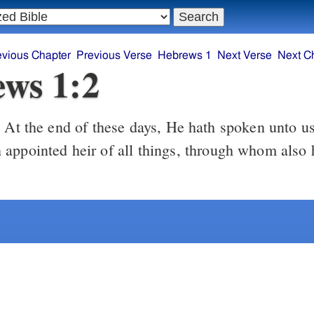
evious Chapter
Previous Verse
Hebrews 1
Next Verse
Next C
ws 1:2
At the end of these days, He hath spoken unto us
2
appointed heir of all things, through whom also