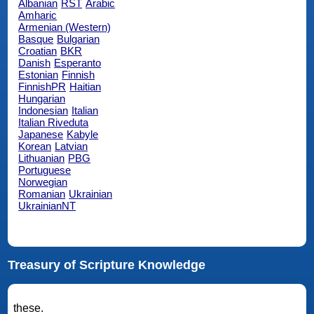
Albanian
RST
Arabic
Amharic
Armenian (Western)
Basque
Bulgarian
Croatian
BKR
Danish
Esperanto
Estonian
Finnish
FinnishPR
Haitian
Hungarian
Indonesian
Italian
Italian Riveduta
Japanese
Kabyle
Korean
Latvian
Lithuanian
PBG
Portuguese
Norwegian
Romanian
Ukrainian
UkrainianNT
Treasury of Scripture Knowledge
these.