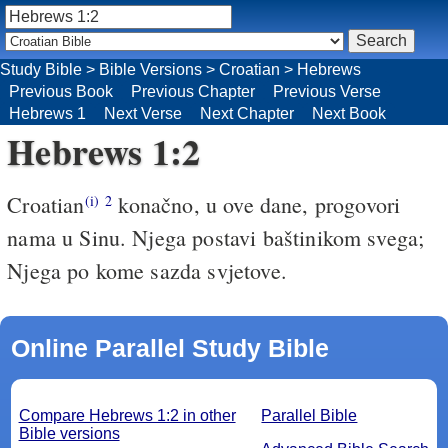
Study Bible
>
Bible Versions
>
Croatian
>
Hebrews
Previous Book
Previous Chapter
Previous Verse
Hebrews 1
Next Verse
Next Chapter
Next Book
Hebrews 1:2
Croatian
konačno, u ove dane, progovori
(i)
2
nama u Sinu. Njega postavi baštinikom svega;
Njega po kome sazda svjetove.
Online Parallel Study Bible
Compare Hebrews 1:2 in other
Parallel Bible
Bible versions