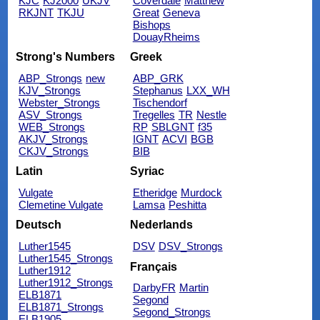
KJC
KJ2000
UKJV
Coverdale
Matthew
RKJNT
TKJU
Great
Geneva
Bishops
DouayRheims
Strong's Numbers
Greek
ABP_Strongs
new
ABP_GRK
KJV_Strongs
Stephanus
LXX_WH
Webster_Strongs
Tischendorf
ASV_Strongs
Tregelles
TR
Nestle
WEB_Strongs
RP
SBLGNT
f35
AKJV_Strongs
IGNT
ACVI
BGB
CKJV_Strongs
BIB
Latin
Syriac
Vulgate
Etheridge
Murdock
Clemetine Vulgate
Lamsa
Peshitta
Deutsch
Nederlands
Luther1545
DSV
DSV_Strongs
Luther1545_Strongs
Français
Luther1912
Luther1912_Strongs
DarbyFR
Martin
ELB1871
Segond
ELB1871_Strongs
Segond_Strongs
ELB1905