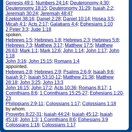
Genesis 49:1
;
Numbers 24:14
;
Deuteronomy 4:30
;
Deuteronomy 18:15
;
Deuteronomy 31:29
;
Isaiah 2:2
;
Jeremiah 30:24
;
Jeremiah 48:47
Ezekiel 38:16
;
Daniel 2:28
;
Daniel 10:14
;
Hosea 3:5
;
Micah 4:1
;
Acts 2:17
;
Galatians 4:4
;
Ephesians 1:10
2 Peter 3:3
;
Jude 1:18
spoken.
Hebrews 1:5
;
Hebrews 1:8
;
Hebrews 2:3
;
Hebrews 5:8
;
Hebrews 7:3
;
Matthew 3:17
;
Matthew 17:5
;
Matthew
26:63
;
Mark 1:1
;
Mark 12:6
;
John 1:14
;
John 1:17
;
John
1:18
John 3:16
;
John 15:15
;
Romans 1:4
appointed.
Hebrews 2:8
;
Hebrews 2:9
;
Psalms 2:6-9
;
Isaiah 9:6
;
Isaiah 9:7
;
Isaiah 53:10-12
;
Matthew 21:38
;
Matthew
28:18
;
John 3:25
;
John 13:3
John 16:15
;
John 17:2
;
Acts 10:36
;
Romans 8:17
;
1
Corinthians 8:6
;
1 Corinthians 15:25-27
;
Ephesians 1:20-
23
Philippians 2:9-11
;
Colossians 1:17
;
Colossians 1:18
by whom.
Proverbs 8:22-31
;
Isaiah 44:24
;
Isaiah 45:12
;
Isaiah
45:18
;
John 1:3
;
1 Corinthians 8:6
;
Ephesians 3:9
Colossians 1:16
;
Colossians 1:17