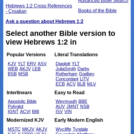
Advanced Bible Search
Hebrews 1:2 Cross References
Books of the Bible
- Croatian
Ask a question about Hebrews 1:2
Select another Bible version to
view Hebrews 1:2 in
Popular Versions
Literal Translations
KJV
YLT
ERV
ASV
Diaglott
YLT
WEB
AKJV
LEB
JuliaSmith
Darby
BSB
MSB
Rotherham
Godbey
Concordant
LITV
ECB
ACV
BLB
MLV
Interlinears
Easy to Read
Apostolic Bible
Weymouth
BBE
Polyglot
AUV
JMNT
NSB
IGNT
ACVI
BIB
ISV
VIN
Modernized KJV
Early Modern English
MSTC
MKJV
AKJV
Wycliffe
Tyndale