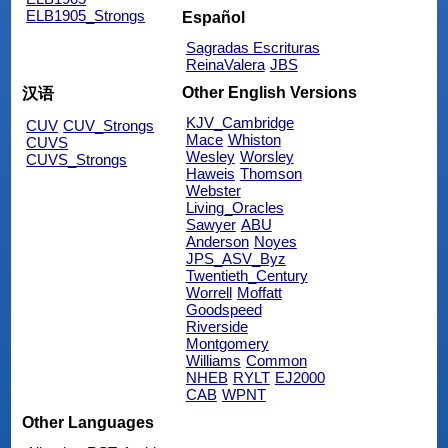
ELB1905_Strongs
Español
Sagradas Escrituras
ReinaValera
JBS
Other English Versions
汉语
KJV_Cambridge
CUV
CUV_Strongs
Mace
Whiston
CUVS
Wesley
Worsley
CUVS_Strongs
Haweis
Thomson
Webster
Living_Oracles
Sawyer
ABU
Anderson
Noyes
JPS_ASV_Byz
Twentieth_Century
Worrell
Moffatt
Goodspeed
Riverside
Montgomery
Williams
Common
NHEB
RYLT
EJ2000
CAB
WPNT
Other Languages