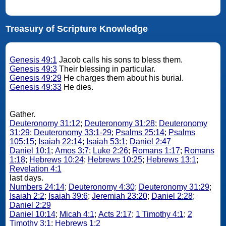
Treasury of Scripture Knowledge
Genesis 49:1
Jacob calls his sons to bless them.
Genesis 49:3
Their blessing in particular.
Genesis 49:29
He charges them about his burial.
Genesis 49:33
He dies.
Gather.
Deuteronomy 31:12
;
Deuteronomy 31:28
;
Deuteronomy
31:29
;
Deuteronomy 33:1-29
;
Psalms 25:14
;
Psalms
105:15
;
Isaiah 22:14
;
Isaiah 53:1
;
Daniel 2:47
Daniel 10:1
;
Amos 3:7
;
Luke 2:26
;
Romans 1:17
;
Romans
1:18
;
Hebrews 10:24
;
Hebrews 10:25
;
Hebrews 13:1
;
Revelation 4:1
last days.
Numbers 24:14
;
Deuteronomy 4:30
;
Deuteronomy 31:29
;
Isaiah 2:2
;
Isaiah 39:6
;
Jeremiah 23:20
;
Daniel 2:28
;
Daniel 2:29
Daniel 10:14
;
Micah 4:1
;
Acts 2:17
;
1 Timothy 4:1
;
2
Timothy 3:1
;
Hebrews 1:2