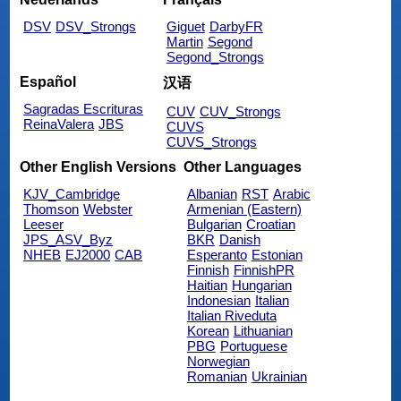
DSV
DSV_Strongs
Giguet
DarbyFR
Martin
Segond
Segond_Strongs
Español
汉语
Sagradas Escrituras
CUV
CUV_Strongs
ReinaValera
JBS
CUVS
CUVS_Strongs
Other English Versions
Other Languages
KJV_Cambridge
Albanian
RST
Arabic
Thomson
Webster
Armenian (Eastern)
Leeser
Bulgarian
Croatian
JPS_ASV_Byz
BKR
Danish
NHEB
EJ2000
CAB
Esperanto
Estonian
Finnish
FinnishPR
Haitian
Hungarian
Indonesian
Italian
Italian Riveduta
Korean
Lithuanian
PBG
Portuguese
Norwegian
Romanian
Ukrainian