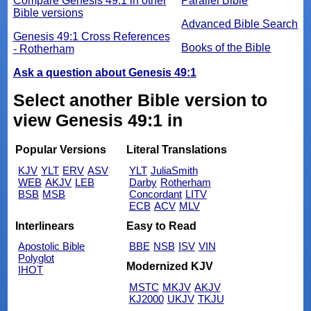
Compare Genesis 49:1 in other
Parallel Bible
Bible versions
Advanced Bible Search
Genesis 49:1 Cross References
Books of the Bible
- Rotherham
Ask a question about Genesis 49:1
Select another Bible version to
view Genesis 49:1 in
Popular Versions
Literal Translations
KJV
YLT
ERV
ASV
YLT
JuliaSmith
WEB
AKJV
LEB
Darby
Rotherham
BSB
MSB
Concordant
LITV
ECB
ACV
MLV
Interlinears
Easy to Read
Apostolic Bible
BBE
NSB
ISV
VIN
Polyglot
Modernized KJV
IHOT
MSTC
MKJV
AKJV
KJ2000
UKJV
TKJU