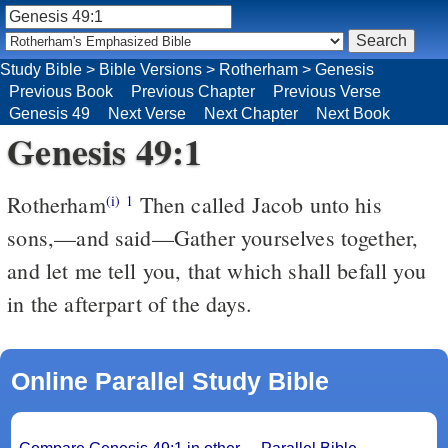
Study Bible
>
Bible Versions
>
Rotherham
>
Genesis
Previous Book
Previous Chapter
Previous Verse
Genesis 49
Next Verse
Next Chapter
Next Book
Genesis 49:1
Rotherham
Then called Jacob unto his
(i)
1
sons,––and said––Gather yourselves together,
and let me tell you, that which shall befall you
in the afterpart of the days.
Online Parallel Study Bible