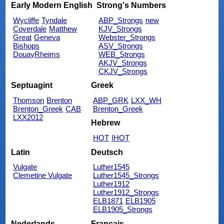
Early Modern English
Strong's Numbers
Wycliffe
Tyndale
ABP_Strongs
new
Coverdale
Matthew
KJV_Strongs
Great
Geneva
Webster_Strongs
Bishops
ASV_Strongs
DouayRheims
WEB_Strongs
AKJV_Strongs
CKJV_Strongs
Septuagint
Greek
Thomson
Brenton
ABP_GRK
LXX_WH
Brenton_Greek
CAB
Brenton_Greek
LXX2012
Hebrew
HOT
IHOT
Latin
Deutsch
Vulgate
Luther1545
Clemetine Vulgate
Luther1545_Strongs
Luther1912
Luther1912_Strongs
ELB1871
ELB1905
ELB1905_Strongs
Nederlands
Français