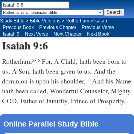
Study Bible
>
Bible Versions
>
Rotherham
>
Isaiah
Previous Book
Previous Chapter
Previous Verse
Isaiah 9
Next Verse
Next Chapter
Next Book
Isaiah 9:6
Rotherham
For, A Child, hath been born to
(i)
6
us, A Son, hath been given to us, And the
dominion is upon his shoulder,––And his Name
hath been called, Wonderful Counselor, Mighty
GOD, Father of Futurity, Prince of Prosperity.
Online Parallel Study Bible