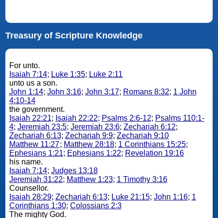
Treasury of Scripture Knowledge
For unto.
Isaiah 7:14
;
Luke 1:35
;
Luke 2:11
unto us a son.
John 1:14
;
John 3:16
;
John 3:17
;
Romans 8:32
;
1 John
4:10-14
the government.
Isaiah 22:21
;
Isaiah 22:22
;
Psalms 2:6-12
;
Psalms 110:1-
4
;
Jeremiah 23:5
;
Jeremiah 23:6
;
Zechariah 6:12
;
Zechariah 6:13
;
Zechariah 9:9
;
Zechariah 9:10
Matthew 11:27
;
Matthew 28:18
;
1 Corinthians 15:25
;
Ephesians 1:21
;
Ephesians 1:22
;
Revelation 19:16
his name.
Isaiah 7:14
;
Judges 13:18
Jeremiah 31:22
;
Matthew 1:23
;
1 Timothy 3:16
Counsellor.
Isaiah 28:29
;
Zechariah 6:13
;
Luke 21:15
;
John 1:16
;
1
Corinthians 1:30
;
Colossians 2:3
The mighty God.