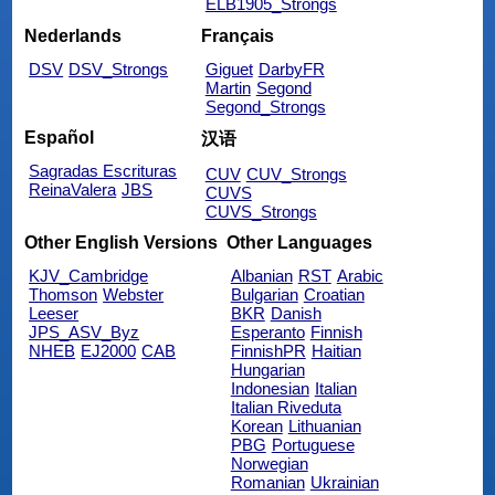
ELB1905_Strongs
Nederlands
Français
DSV
DSV_Strongs
Giguet
DarbyFR
Martin
Segond
Segond_Strongs
Español
汉语
Sagradas Escrituras
CUV
CUV_Strongs
ReinaValera
JBS
CUVS
CUVS_Strongs
Other English Versions
Other Languages
KJV_Cambridge
Albanian
RST
Arabic
Thomson
Webster
Bulgarian
Croatian
Leeser
BKR
Danish
JPS_ASV_Byz
Esperanto
Finnish
NHEB
EJ2000
CAB
FinnishPR
Haitian
Hungarian
Indonesian
Italian
Italian Riveduta
Korean
Lithuanian
PBG
Portuguese
Norwegian
Romanian
Ukrainian