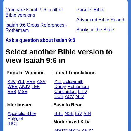
Compare Isaiah 9:6 in other
Parallel Bible
Bible versions
Advanced Bible Search
Isaiah 9:6 Cross References -
Books of the Bible
Rotherham
Ask a question about Isaiah 9:6
Select another Bible version to
view Isaiah 9:6 in
Popular Versions
Literal Translations
KJV
YLT
ERV
ASV
YLT
JuliaSmith
WEB
AKJV
LEB
Darby
Rotherham
BSB
MSB
Concordant
LITV
ECB
ACV
MLV
Interlinears
Easy to Read
Apostolic Bible
BBE
NSB
ISV
VIN
Polyglot
Modernized KJV
IHOT
MSTC
MKJV
AKJV