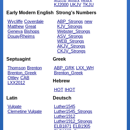
KJ2000
UKJV
TKJU
Early Modern English
Strong's Numbers
Wycliffe
Coverdale
ABP_Strongs
new
Matthew
Great
KJV_Strongs
Geneva
Bishops
Webster_Strongs
DouayRheims
ASV_Strongs
WEB_Strongs
AKJV_Strongs
CKJV_Strongs
Septuagint
Greek
Thomson
Brenton
ABP_GRK
LXX_WH
Brenton_Greek
Brenton_Greek
Ottley
CAB
Hebrew
LXX2012
HOT
IHOT
Latin
Deutsch
Vulgate
Luther1545
Clemetine Vulgate
Luther1545_Strongs
Luther1912
Luther1912_Strongs
ELB1871
ELB1905