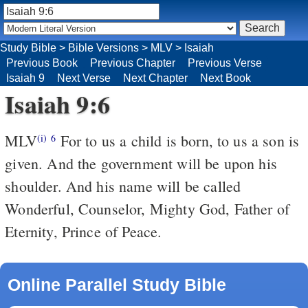
Study Bible
>
Bible Versions
>
MLV
>
Isaiah
Previous Book
Previous Chapter
Previous Verse
Isaiah 9
Next Verse
Next Chapter
Next Book
Isaiah 9:6
MLV
For to us a child is born, to us a son is
(i)
6
given. And the government will be upon his
shoulder. And his name will be called
Wonderful, Counselor, Mighty God, Father of
Eternity, Prince of Peace.
Online Parallel Study Bible