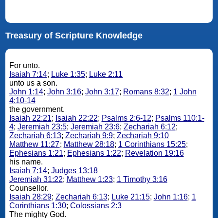
Treasury of Scripture Knowledge
For unto.
Isaiah 7:14
;
Luke 1:35
;
Luke 2:11
unto us a son.
John 1:14
;
John 3:16
;
John 3:17
;
Romans 8:32
;
1 John
4:10-14
the government.
Isaiah 22:21
;
Isaiah 22:22
;
Psalms 2:6-12
;
Psalms 110:1-
4
;
Jeremiah 23:5
;
Jeremiah 23:6
;
Zechariah 6:12
;
Zechariah 6:13
;
Zechariah 9:9
;
Zechariah 9:10
Matthew 11:27
;
Matthew 28:18
;
1 Corinthians 15:25
;
Ephesians 1:21
;
Ephesians 1:22
;
Revelation 19:16
his name.
Isaiah 7:14
;
Judges 13:18
Jeremiah 31:22
;
Matthew 1:23
;
1 Timothy 3:16
Counsellor.
Isaiah 28:29
;
Zechariah 6:13
;
Luke 21:15
;
John 1:16
;
1
Corinthians 1:30
;
Colossians 2:3
The mighty God.