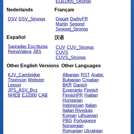
ELB1905_Strongs
Nederlands
Français
DSV
DSV_Strongs
Giguet
DarbyFR
Martin
Segond
Segond_Strongs
Español
汉语
Sagradas Escrituras
CUV
CUV_Strongs
ReinaValera
JBS
CUVS
CUVS_Strongs
Other English Versions
Other Languages
KJV_Cambridge
Albanian
RST
Arabic
Thomson
Webster
Bulgarian
Croatian
Leeser
BKR
Danish
JPS_ASV_Byz
Esperanto
Finnish
NHEB
EJ2000
CAB
FinnishPR
Haitian
Hungarian
Indonesian
Italian
Italian Riveduta
Korean
Lithuanian
PBG
Portuguese
Norwegian
Romanian
Ukrainian