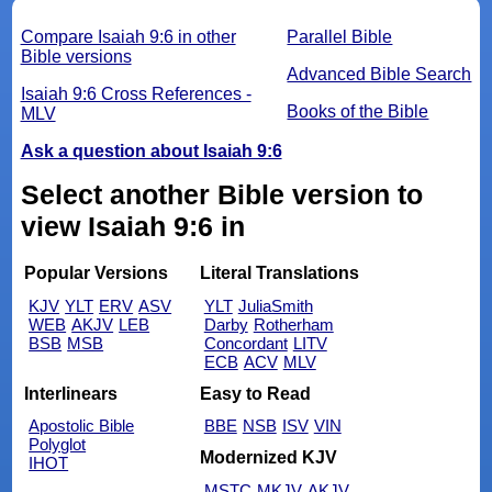
Compare Isaiah 9:6 in other
Parallel Bible
Bible versions
Advanced Bible Search
Isaiah 9:6 Cross References -
Books of the Bible
MLV
Ask a question about Isaiah 9:6
Select another Bible version to
view Isaiah 9:6 in
Popular Versions
Literal Translations
KJV
YLT
ERV
ASV
YLT
JuliaSmith
WEB
AKJV
LEB
Darby
Rotherham
BSB
MSB
Concordant
LITV
ECB
ACV
MLV
Interlinears
Easy to Read
Apostolic Bible
BBE
NSB
ISV
VIN
Polyglot
Modernized KJV
IHOT
MSTC
MKJV
AKJV