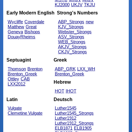
KJ2000
UKJV
TKJU
Early Modern English
Strong's Numbers
Wycliffe
Coverdale
ABP_Strongs
new
Matthew
Great
KJV_Strongs
Geneva
Bishops
Webster_Strongs
DouayRheims
ASV_Strongs
WEB_Strongs
AKJV_Strongs
CKJV_Strongs
Septuagint
Greek
Thomson
Brenton
ABP_GRK
LXX_WH
Brenton_Greek
Brenton_Greek
Ottley
CAB
Hebrew
LXX2012
HOT
IHOT
Latin
Deutsch
Vulgate
Luther1545
Clemetine Vulgate
Luther1545_Strongs
Luther1912
Luther1912_Strongs
ELB1871
ELB1905