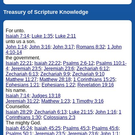
Treasury of Scripture Knowledge
For unto.
Isaiah 7:14
;
Luke 1:35
;
Luke 2:11
unto us a son.
John 1:14
;
John 3:16
;
John 3:17
;
Romans 8:32
;
1 John
4:10-14
the government.
Isaiah 22:21
;
Isaiah 22:22
;
Psalms 2:6-12
;
Psalms 110:1-
4
;
Jeremiah 23:5
;
Jeremiah 23:6
;
Zechariah 6:12
;
Zechariah 6:13
;
Zechariah 9:9
;
Zechariah 9:10
Matthew 11:27
;
Matthew 28:18
;
1 Corinthians 15:25
;
Ephesians 1:21
;
Ephesians 1:22
;
Revelation 19:16
his name.
Isaiah 7:14
;
Judges 13:18
Jeremiah 31:22
;
Matthew 1:23
;
1 Timothy 3:16
Counsellor.
Isaiah 28:29
;
Zechariah 6:13
;
Luke 21:15
;
John 1:16
;
1
Corinthians 1:30
;
Colossians 2:3
The mighty God.
Isaiah 45:24
;
Isaiah 45:25
;
Psalms 45:3
;
Psalms 45:6
;
Psalms 50:1
;
Jeremiah 23:5
;
Jeremiah 23:6
;
John 1:1
;