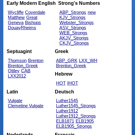
Early Modern English
Strong's Numbers
Wycliffe
Coverdale
ABP_Strongs
new
Matthew
Great
KJV_Strongs
Geneva
Bishops
Webster_Strongs
DouayRheims
ASV_Strongs
WEB_Strongs
AKJV_Strongs
CKJV_Strongs
Septuagint
Greek
Thomson
Brenton
ABP_GRK
LXX_WH
Brenton_Greek
Brenton_Greek
Ottley
CAB
Hebrew
LXX2012
HOT
IHOT
Latin
Deutsch
Vulgate
Luther1545
Clemetine Vulgate
Luther1545_Strongs
Luther1912
Luther1912_Strongs
ELB1871
ELB1905
ELB1905_Strongs
Nederlands
Français