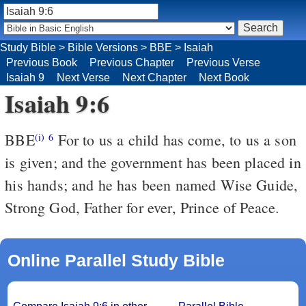
Study Bible
>
Bible Versions
>
BBE
>
Isaiah
Previous Book
Previous Chapter
Previous Verse
Isaiah 9
Next Verse
Next Chapter
Next Book
Isaiah 9:6
BBE
For to us a child has come, to us a son
(i)
6
is given; and the government has been placed in
his hands; and he has been named Wise Guide,
Strong God, Father for ever, Prince of Peace.
Online Parallel Study Bible