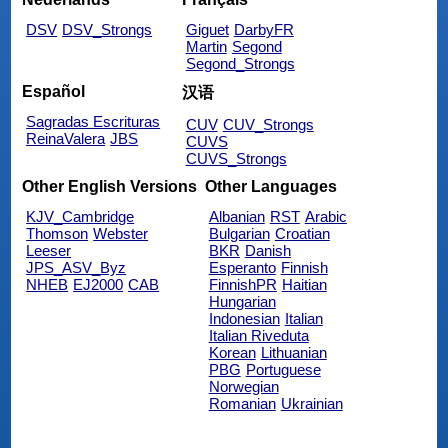
DSV
DSV_Strongs
Giguet
DarbyFR
Martin
Segond
Segond_Strongs
Español
汉语
Sagradas Escrituras
CUV
CUV_Strongs
ReinaValera
JBS
CUVS
CUVS_Strongs
Other English Versions
Other Languages
KJV_Cambridge
Albanian
RST
Arabic
Thomson
Webster
Bulgarian
Croatian
Leeser
BKR
Danish
JPS_ASV_Byz
Esperanto
Finnish
NHEB
EJ2000
CAB
FinnishPR
Haitian
Hungarian
Indonesian
Italian
Italian Riveduta
Korean
Lithuanian
PBG
Portuguese
Norwegian
Romanian
Ukrainian