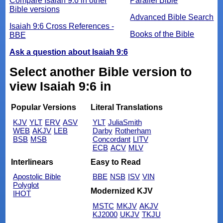
Compare Isaiah 9:6 in other
Parallel Bible
Bible versions
Advanced Bible Search
Isaiah 9:6 Cross References -
Books of the Bible
BBE
Ask a question about Isaiah 9:6
Select another Bible version to
view Isaiah 9:6 in
Popular Versions
Literal Translations
KJV
YLT
ERV
ASV
YLT
JuliaSmith
WEB
AKJV
LEB
Darby
Rotherham
BSB
MSB
Concordant
LITV
ECB
ACV
MLV
Interlinears
Easy to Read
Apostolic Bible
BBE
NSB
ISV
VIN
Polyglot
Modernized KJV
IHOT
MSTC
MKJV
AKJV
KJ2000
UKJV
TKJU